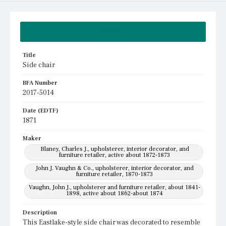
Summary
Title
Side chair
BFA Number
2017-5014
Date (EDTF)
1871
Maker
Blaney, Charles J., upholsterer, interior decorator, and
furniture retailer, active about 1872-1873
John J. Vaughn & Co., upholsterer, interior decorator, and
furniture retailer, 1870-1873
Vaughn, John J., upholsterer and furniture retailer, about 1841-
1898, active about 1862-about 1874
Description
This Eastlake-style side chair was decorated to resemble