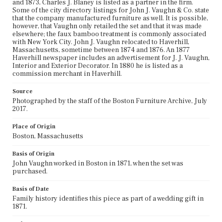
and 1873, Charles J. Blaney is listed as a partner in the firm.
Some of the city directory listings for John J. Vaughn & Co. state
that the company manufactured furniture as well. It is possible,
however, that Vaughn only retailed the set and that it was made
elsewhere; the faux bamboo treatment is commonly associated
with New York City. John J. Vaughn relocated to Haverhill,
Massachusetts, sometime between 1874 and 1876. An 1877
Haverhill newspaper includes an advertisement for J. J. Vaughn,
Interior and Exterior Decorator. In 1880 he is listed as a
commission merchant in Haverhill.
Source
Photographed by the staff of the Boston Furniture Archive, July
2017.
Place of Origin
Boston, Massachusetts
Basis of Origin
John Vaughn worked in Boston in 1871, when the set was
purchased.
Basis of Date
Family history identifies this piece as part of a wedding gift in
1871.