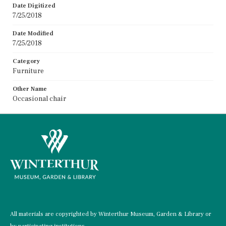
Date Digitized
7/25/2018
Date Modified
7/25/2018
Category
Furniture
Other Name
Occasional chair
All materials are copyrighted by Winterthur Museum, Garden & Library or