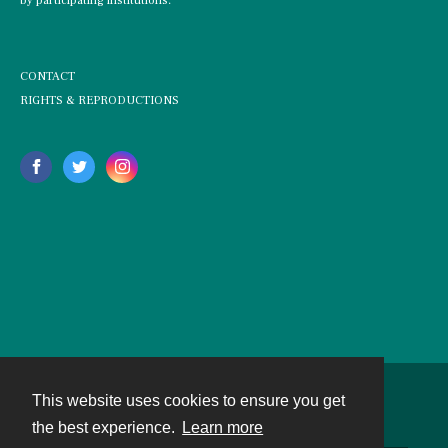
by participating institutions.
CONTACT
RIGHTS & REPRODUCTIONS
This website uses cookies to ensure you get
Contact
the best experience.
Learn more