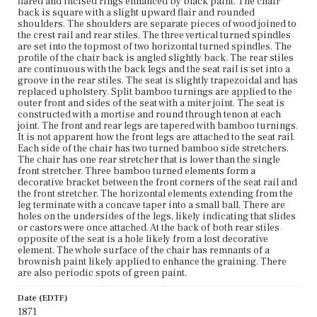
flared and incised rings enhanced by black paint. The chair
also periodic spots of green paint.
back is square with a slight upward flair and rounded
shoulders. The shoulders are separate pieces of wood joined to
Place of Origin
the crest rail and rear stiles. The three vertical turned spindles
Boston, Massachusetts
are set into the topmost of two horizontal turned spindles. The
profile of the chair back is angled slightly back. The rear stiles
are continuous with the back legs and the seat rail is set into a
Current Owner
groove in the rear stiles. The seat is slightly trapezoidal and has
Gibson House Museum
replaced upholstery. Split bamboo turnings are applied to the
outer front and sides of the seat with a miter joint. The seat is
constructed with a mortise and round through tenon at each
joint. The front and rear legs are tapered with bamboo turnings.
It is not apparent how the front legs are attached to the seat rail.
Each side of the chair has two turned bamboo side stretchers.
The chair has one rear stretcher that is lower than the single
front stretcher. Three bamboo turned elements form a
decorative bracket between the front corners of the seat rail and
the front stretcher. The horizontal elements extending from the
leg terminate with a concave taper into a small ball. There are
holes on the undersides of the legs, likely indicating that slides
or castors were once attached. At the back of both rear stiles
opposite of the seat is a hole likely from a lost decorative
element. The whole surface of the chair has remnants of a
brownish paint likely applied to enhance the graining. There
are also periodic spots of green paint.
Date (EDTF)
1871