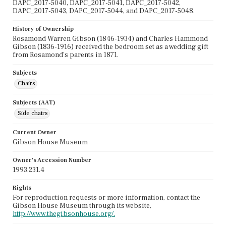
DAPC_2017-5040, DAPC_2017-5041, DAPC_2017-5042,
DAPC_2017-5043, DAPC_2017-5044, and DAPC_2017-5048.
History of Ownership
Rosamond Warren Gibson (1846-1934) and Charles Hammond
Gibson (1836-1916) received the bedroom set as a wedding gift
from Rosamond's parents in 1871.
Subjects
Chairs
Subjects (AAT)
Side chairs
Current Owner
Gibson House Museum
Owner's Accession Number
1993.231.4
Rights
For reproduction requests or more information, contact the
Gibson House Museum through its website,
http://www.thegibsonhouse.org/.