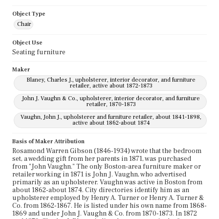
Object Type
Chair
Object Use
Seating furniture
Maker
Blaney, Charles J., upholsterer, interior decorator, and furniture
retailer, active about 1872-1873
John J. Vaughn & Co., upholsterer, interior decorator, and furniture
retailer, 1870-1873
Vaughn, John J., upholsterer and furniture retailer, about 1841-1898,
active about 1862-about 1874
Basis of Maker Attribution
Rosamond Warren Gibson (1846-1934) wrote that the bedroom
set, a wedding gift from her parents in 1871, was purchased
from "John Vaughn." The only Boston-area furniture maker or
retailer working in 1871 is John J. Vaughn, who advertised
primarily as an upholsterer. Vaughn was active in Boston from
about 1862-about 1874. City directories identify him as an
upholsterer employed by Henry A. Turner or Henry A. Turner &
Co. from 1862-1867. He is listed under his own name from 1868-
1869 and under John J. Vaughn & Co. from 1870-1873. In 1872