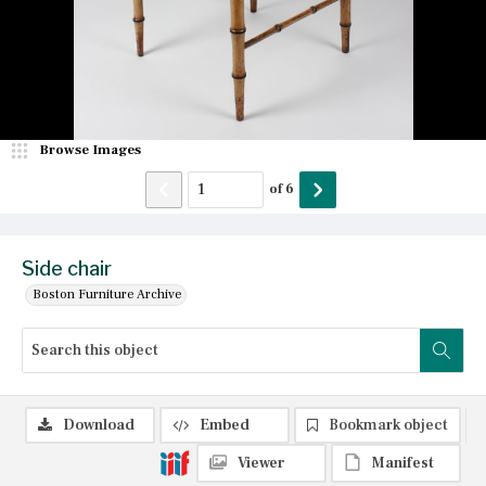
Browse Images
of
6
Side chair
Boston Furniture Archive
Download
Embed
Bookmark object
Viewer
Manifest