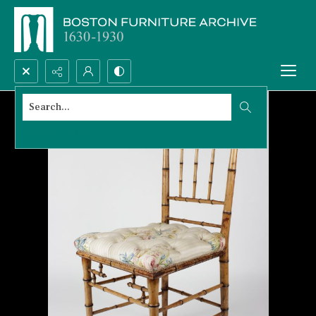
Search...
Advanced search