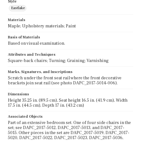
Style
Eastlake
Materials
Maple; Upholstery materials; Paint
Basis of Materials
Based on visual examination.
Attributes and Techniques
Square-back chairs; Turning; Graining; Varnishing
Marks, Signatures, and Inscriptions
Scratch under the front seat rail where the front decorative
brackets join seat rail (see photo DAPC_2017-5014-006).
Dimensions
Height 35.25 in. (89.5 cm), Seat height 16.5 in. (41.9 cm), Width
17.5 in. (44.5 cm), Depth 17 in. (43.2 cm)
Associated Objects
Part of an extensive bedroom set. One of four side chairs in the
set; see DAPC_2017-5012, DAPC_2017-5013, and DAPC_2017-
5015. Other pieces in the set are DAPC_2017-5019, DAPC_2017-
5020, DAPC_2017-5022, DAPC_2017-5023, DAPC_2017-5036,