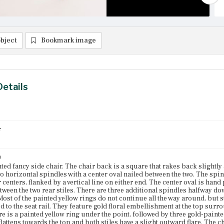
bject
Bookmark image
Details
r
n
ted fancy side chair. The chair back is a square that rakes back slightly
o horizontal spindles with a center oval nailed between the two. The spin
 centers, flanked by a vertical line on either end. The center oval is hand 
etween the two rear stiles. There are three additional spindles halfway do
Most of the painted yellow rings do not continue all the way around, but st
d to the seat rail. They feature gold floral embellishment at the top surr
re is a painted yellow ring under the point, followed by three gold-painte
 flattens towards the top and both stiles have a slight outward flare. T