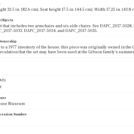
s
ght 32.5 in. (82.6 cm), Seat height 17.5 in. (44.5 cm), Width 17.25 in. (43.8
 Objects
et that includes two armchairs and six side chairs. See DAPC_2017-50
C_2017-5033, DAPC_2017-5034, and DAPC_2017-5035.
 Ownership
to a 1977 inventory of the house, this piece was originally owned in the 
peculation that the set may have been used at the Gibson family's summ
AAT)
s
wner
ouse Museum
cession Number