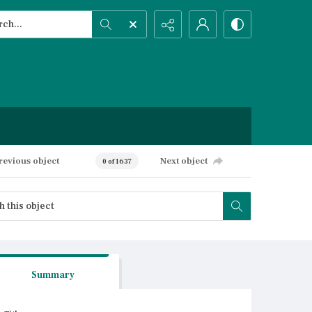
h...
ced search
revious object
Next object
0 of 1637
Summary