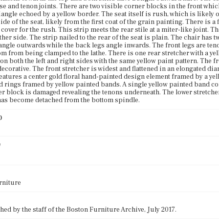
se and tenon joints. There are two visible corner blocks in the front whic
ngle echoed by a yellow border. The seat itself is rush, which is likely o
de of the seat, likely from the first coat of the grain painting. There is a f
cover for the rush. This strip meets the rear stile at a miter-like joint. 
ther side. The strip nailed to the rear of the seat is plain. The chair has
 angle outwards while the back legs angle inwards. The front legs are ten
tom from being clamped to the lathe. There is one rear stretcher with a ye
on both the left and right sides with the same yellow paint pattern. The fr
ecorative. The front stretcher is widest and flattened in an elongated dia
features a center gold floral hand-painted design element framed by a y
d rings framed by yellow painted bands. A single yellow painted band comp
er block is damaged revealing the tenons underneath. The lower stretcher 
 has become detached from the bottom spindle.
)
e
rniture
ed by the staff of the Boston Furniture Archive, July 2017.