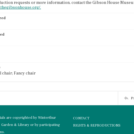
uction requests or more information, contact the Gibson House Museum
.thegibsonhouse.org/.
ized
ied
e
 chair; Fancy chair
P
rials are copyrighted by Winterthur
CONTACT
Garden & Library or by participating
RIGHTS & REPRODUCTIONS
ons.