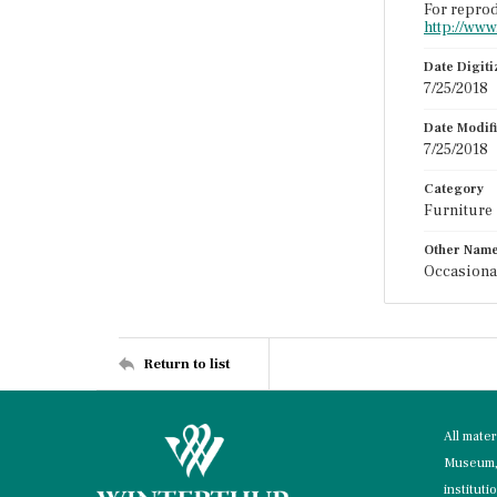
For reprod
http://www
Date Digit
7/25/2018
Date Modif
7/25/2018
Category
Furniture
Other Nam
Occasional
Return to list
All mate
Museum, 
instituti