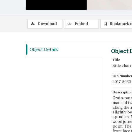
Download
Embed
Bookmark o
Object Details
Object 
Title
Side chair
BFA Numbe
2017-5030
Descriptio
Grain-pain
made of tw
along their
slightly b
spindles. 
wood joine
point. The
front face