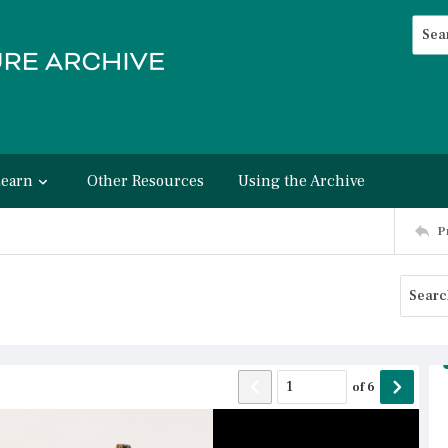
Searc
Advan
Learn
Other Resources
Using the Archive
P
of
6