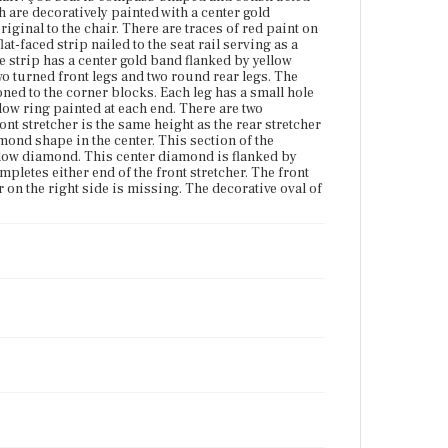
framed by a yellow diamond. This center diamond is
h are decoratively painted with a center gold
flanked by gold turned rings framed by yellow
riginal to the chair. There are traces of red paint on
painted bands. A single yellow painted band
lat-faced strip nailed to the seat rail serving as a
completes either end of the front stretcher. The front
The strip has a center gold band flanked by yellow
right corner block is damaged revealing the tenons
 two turned front legs and two round rear legs. The
underneath. The lower stretcher on the right side is
oned to the corner blocks. Each leg has a small hole
missing. The decorative oval of the tablet has
llow ring painted at each end. There are two
become detached from the bottom spindle.
ont stretcher is the same height as the rear stretcher
mond shape in the center. This section of the
ellow diamond. This center diamond is flanked by
Place of Origin
letes either end of the front stretcher. The front
Vicinity of Boston, Massachusetts
on the right side is missing. The decorative oval of
Current Owner
Gibson House Museum