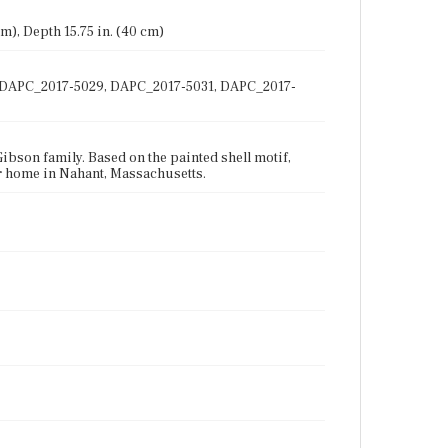
 cm), Depth 15.75 in. (40 cm)
28, DAPC_2017-5029, DAPC_2017-5031, DAPC_2017-
Gibson family. Based on the painted shell motif,
er home in Nahant, Massachusetts.