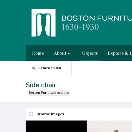
Home
About
Objects
Explore & 
Return to list
Side chair
Boston Furniture Archive
Browse Images