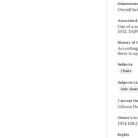
Dimension
Overall hei
Associated
One of a s
5032, DAP
History of
According 
there is s
Subjects
Chairs
Subjects (
Side chair
Current O
Gibson H
Owner's Ac
1954.108.2
Rights