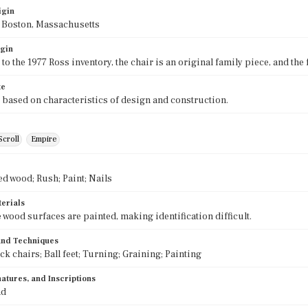
igin
f Boston, Massachusetts
igin
to the 1977 Ross inventory, the chair is an original family piece, and the
te
 based on characteristics of design and construction.
Scroll
Empire
ed wood; Rush; Paint; Nails
terials
e wood surfaces are painted, making identification difficult.
 and Techniques
k chairs; Ball feet; Turning; Graining; Painting
atures, and Inscriptions
nd