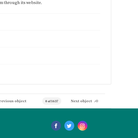
 through its website,
revious object
Next object
0 of 1637