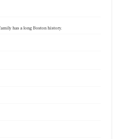
 family has a long Boston history.