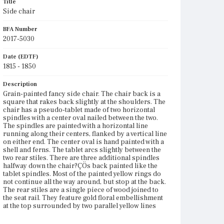
Title
Side chair
BFA Number
2017-5030
Date (EDTF)
1815 - 1850
Description
Grain-painted fancy side chair. The chair back is a
square that rakes back slightly at the shoulders. The
chair has a pseudo-tablet made of two horizontal
spindles with a center oval nailed between the two.
The spindles are painted with a horizontal line
running along their centers, flanked by a vertical line
on either end. The center oval is hand painted with a
shell and ferns. The tablet arcs slightly between the
two rear stiles. There are three additional spindles
halfway down the chair?ÇÖs back painted like the
tablet spindles. Most of the painted yellow rings do
not continue all the way around, but stop at the back.
The rear stiles are a single piece of wood joined to
the seat rail. They feature gold floral embellishment
at the top surrounded by two parallel yellow lines
which taper to a point. There is a painted yellow ring
under the point, followed by three gold-painted ring