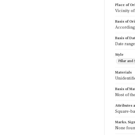
Place of Or
Vicinity o
Basis of Or
According 
Basis of Da
Date range
Style
Pillar and 
Materials
Unidentifi
Basis of Ma
Most of th
Attributes
Square-bac
Marks, Sign
None fou