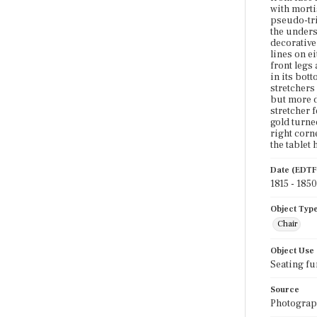
with morti
pseudo-tria
the undersi
decorative 
lines on ei
front legs
in its bot
stretchers 
but more d
stretcher 
gold turne
right corn
the tablet
Date (EDTF
1815 - 1850
Object Typ
Chair
Object Use
Seating fu
Source
Photograph