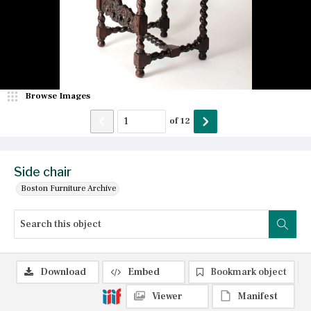
Browse Images
of
12
Side chair
Boston Furniture Archive
Download
Embed
Bookmark object
Viewer
Manifest