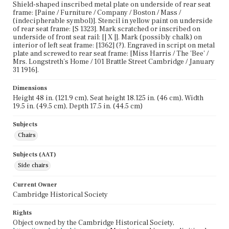
Shield-shaped inscribed metal plate on underside of rear seat
frame: [Paine / Furniture / Company / Boston / Mass /
(indecipherable symbol)]. Stencil in yellow paint on underside
of rear seat frame: [S 1323]. Mark scratched or inscribed on
underside of front seat rail: [| X |]. Mark (possibly chalk) on
interior of left seat frame: [1362] (?). Engraved in script on metal
plate and screwed to rear seat frame: [Miss Harris / The 'Bee' /
Mrs. Longstreth's Home / 101 Brattle Street Cambridge / January
31 1916].
Dimensions
Height 48 in. (121.9 cm), Seat height 18.125 in. (46 cm), Width
19.5 in. (49.5 cm), Depth 17.5 in. (44.5 cm)
Subjects
Chairs
Subjects (AAT)
Side chairs
Current Owner
Cambridge Historical Society
Rights
Object owned by the Cambridge Historical Society,