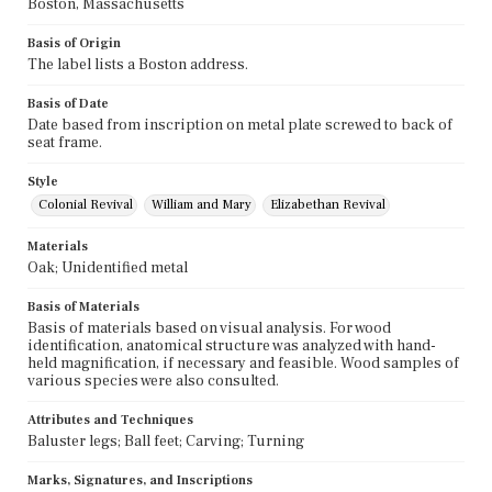
Boston, Massachusetts
Basis of Origin
The label lists a Boston address.
Basis of Date
Date based from inscription on metal plate screwed to back of
seat frame.
Style
Colonial Revival
William and Mary
Elizabethan Revival
Materials
Oak; Unidentified metal
Basis of Materials
Basis of materials based on visual analysis. For wood
identification, anatomical structure was analyzed with hand-
held magnification, if necessary and feasible. Wood samples of
various species were also consulted.
Attributes and Techniques
Baluster legs; Ball feet; Carving; Turning
Marks, Signatures, and Inscriptions