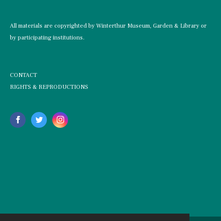
All materials are copyrighted by Winterthur Museum, Garden & Library or
by participating institutions.
CONTACT
RIGHTS & REPRODUCTIONS