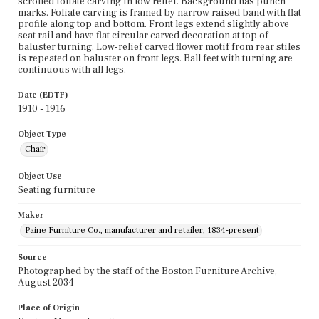
scrolled foliate carving in low relief. Background has punch
marks. Foliate carving is framed by narrow raised band with flat
profile along top and bottom. Front legs extend slightly above
seat rail and have flat circular carved decoration at top of
baluster turning. Low-relief carved flower motif from rear stiles
is repeated on baluster on front legs. Ball feet with turning are
continuous with all legs.
Date (EDTF)
1910 - 1916
Object Type
Chair
Object Use
Seating furniture
Maker
Paine Furniture Co., manufacturer and retailer, 1834-present
Source
Photographed by the staff of the Boston Furniture Archive,
August 2034
Place of Origin