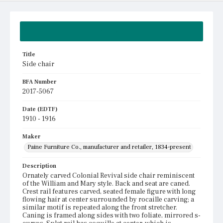
Summary
Title
Side chair
BFA Number
2017-5067
Date (EDTF)
1910 - 1916
Maker
Paine Furniture Co., manufacturer and retailer, 1834-present
Description
Ornately carved Colonial Revival side chair reminiscent
of the William and Mary style. Back and seat are caned.
Crest rail features carved, seated female figure with long
flowing hair at center surrounded by rocaille carving; a
similar motif is repeated along the front stretcher.
Caning is framed along sides with two foliate, mirrored s-