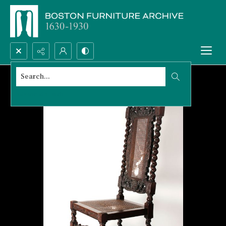
Search...
Advanced search