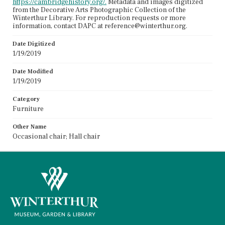
https://cambridgehistory.org/.
Metadata and images digitized
from the Decorative Arts Photographic Collection of the
Winterthur Library. For reproduction requests or more
information, contact DAPC at reference@winterthur.org.
Date Digitized
1/19/2019
Date Modified
1/19/2019
Category
Furniture
Other Name
Occasional chair; Hall chair