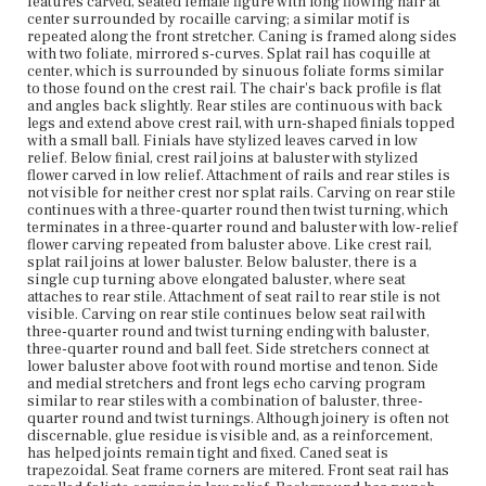
carving in low relief. Background has punch marks.
features carved, seated female figure with long flowing hair at
Foliate carving is framed by narrow raised band with flat
center surrounded by rocaille carving; a similar motif is
profile along top and bottom. Front legs extend slightly
repeated along the front stretcher. Caning is framed along sides
above seat rail and have flat circular carved decoration at
with two foliate, mirrored s-curves. Splat rail has coquille at
top of baluster turning. Low-relief carved flower motif
center, which is surrounded by sinuous foliate forms similar
from rear stiles is repeated on baluster on front legs. Ball
to those found on the crest rail. The chair's back profile is flat
feet with turning are continuous with all legs.
and angles back slightly. Rear stiles are continuous with back
legs and extend above crest rail, with urn-shaped finials topped
with a small ball. Finials have stylized leaves carved in low
Place of Origin
relief. Below finial, crest rail joins at baluster with stylized
Boston, Massachusetts
flower carved in low relief. Attachment of rails and rear stiles is
not visible for neither crest nor splat rails. Carving on rear stile
Current Owner
continues with a three-quarter round then twist turning, which
Cambridge Historical Society
terminates in a three-quarter round and baluster with low-relief
flower carving repeated from baluster above. Like crest rail,
splat rail joins at lower baluster. Below baluster, there is a
single cup turning above elongated baluster, where seat
attaches to rear stile. Attachment of seat rail to rear stile is not
visible. Carving on rear stile continues below seat rail with
three-quarter round and twist turning ending with baluster,
three-quarter round and ball feet. Side stretchers connect at
lower baluster above foot with round mortise and tenon. Side
and medial stretchers and front legs echo carving program
similar to rear stiles with a combination of baluster, three-
quarter round and twist turnings. Although joinery is often not
discernable, glue residue is visible and, as a reinforcement,
has helped joints remain tight and fixed. Caned seat is
trapezoidal. Seat frame corners are mitered. Front seat rail has