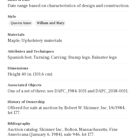
Date range based on characteristics of design and construction.
Style
Queen Anne
William and Mary
Materials
Maple; Upholstery materials
Attributes and Techniques
Spanish feet; Turning; Carving; Stump legs; Baluster legs
Dimensions
Height 40 in. (101.6 cm)
Associated Objects
One of a set of three; see DAPC_1984-1031 and DAPC_2018-0011.
History of Ownership
Offered for sale at auction by Robert W. Skinner, Inc. 1/6/1984,
lot 177.
Bibliography
Auction catalog: Skinner Inc., Bolton, Massachusetts, Fine
Americana (January 6, 1984), sale 946, lot 177.