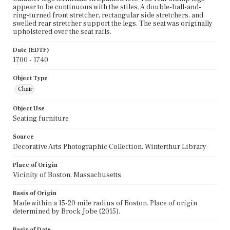
appear to be continuous with the stiles. A double-ball-and-
ring-turned front stretcher, rectangular side stretchers, and
swelled rear stretcher support the legs. The seat was originally
upholstered over the seat rails.
Date (EDTF)
1700 - 1740
Object Type
Chair
Object Use
Seating furniture
Source
Decorative Arts Photographic Collection, Winterthur Library
Place of Origin
Vicinity of Boston, Massachusetts
Basis of Origin
Made within a 15-20 mile radius of Boston. Place of origin
determined by Brock Jobe (2015).
Basis of Date