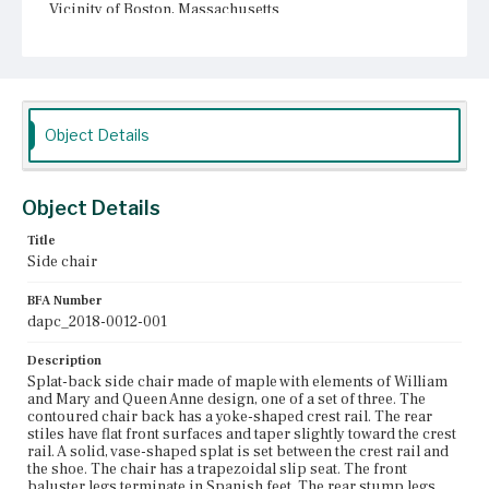
Vicinity of Boston, Massachusetts
Current Owner
Unknown
Object Details
Object Details
Title
Side chair
BFA Number
dapc_2018-0012-001
Description
Splat-back side chair made of maple with elements of William
and Mary and Queen Anne design, one of a set of three. The
contoured chair back has a yoke-shaped crest rail. The rear
stiles have flat front surfaces and taper slightly toward the crest
rail. A solid, vase-shaped splat is set between the crest rail and
the shoe. The chair has a trapezoidal slip seat. The front
baluster legs terminate in Spanish feet. The rear stump legs