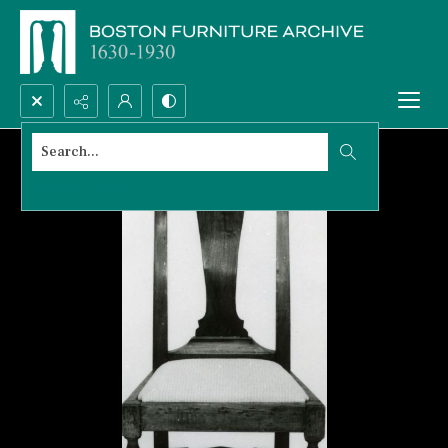
Search...
Advanced search