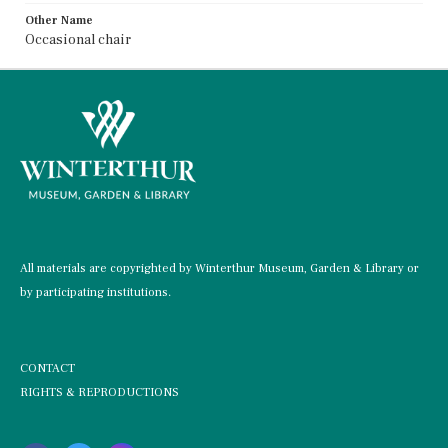
Other Name
Occasional chair
All materials are copyrighted by Winterthur Museum, Garden & Library or
by participating institutions.
CONTACT
RIGHTS & REPRODUCTIONS