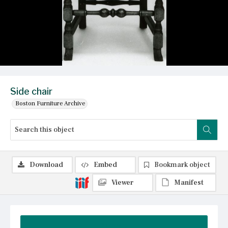
Side chair
Boston Furniture Archive
Download
Embed
Bookmark object
Viewer
Manifest
Summary