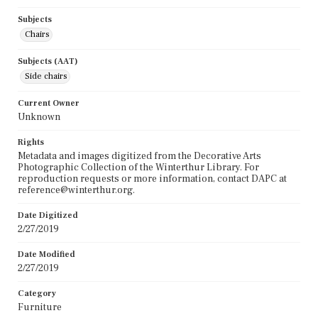
Subjects
Chairs
Subjects (AAT)
Side chairs
Current Owner
Unknown
Rights
Metadata and images digitized from the Decorative Arts
Photographic Collection of the Winterthur Library. For
reproduction requests or more information, contact DAPC at
reference@winterthur.org.
Date Digitized
2/27/2019
Date Modified
2/27/2019
Category
Furniture