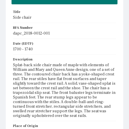
Title
Side chair
BFA Number
dapc_2018-0012-001
Date (EDTF)
1700 - 1740
Description
Splat-back side chair made of maple with elements of
William and Mary and Queen Anne design, one of a set of
three. The contoured chair back has a yoke-shaped crest
rail. The rear stiles have flat front surfaces and taper
slightly toward the crest rail. A solid, vase-shaped splat is
set between the crest rail and the shoe. The chair has a
trapezoidal slip seat. The front baluster legs terminate in
Spanish feet. The rear stump legs appear to be
continuous with the stiles. A double-ball-and-ring-
turned front stretcher, rectangular side stretchers, and
swelled rear stretcher support the legs. The seat was
originally upholstered over the seat rails.
Place of Origin