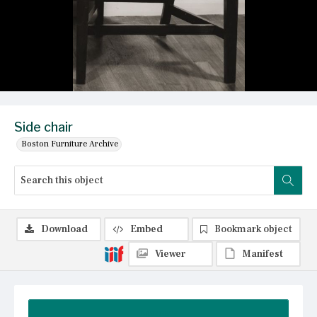
Side chair
Boston Furniture Archive
Download
Embed
Bookmark object
Viewer
Manifest
Summary