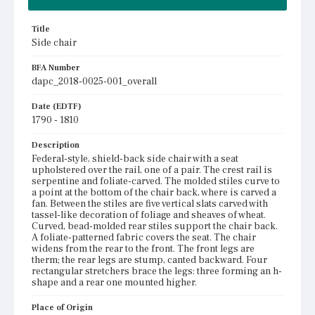
Title
Side chair
BFA Number
dapc_2018-0025-001_overall
Date (EDTF)
1790 - 1810
Description
Federal-style, shield-back side chair with a seat
upholstered over the rail, one of a pair. The crest rail is
serpentine and foliate-carved. The molded stiles curve to
a point at the bottom of the chair back, where is carved a
fan. Between the stiles are five vertical slats carved with
tassel-like decoration of foliage and sheaves of wheat.
Curved, bead-molded rear stiles support the chair back.
A foliate-patterned fabric covers the seat. The chair
widens from the rear to the front. The front legs are
therm; the rear legs are stump, canted backward. Four
rectangular stretchers brace the legs: three forming an h-
shape and a rear one mounted higher.
Place of Origin