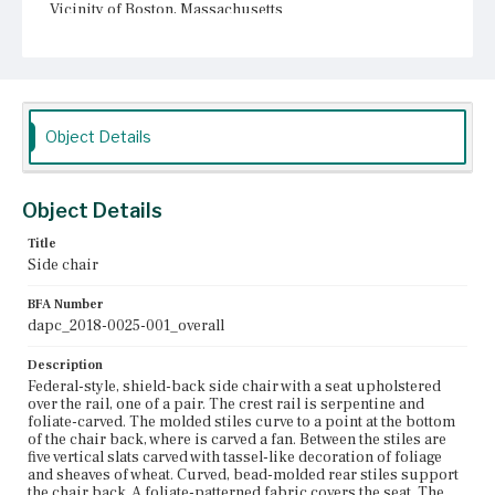
Vicinity of Boston, Massachusetts
Current Owner
Unknown
Object Details
Object Details
Title
Side chair
BFA Number
dapc_2018-0025-001_overall
Description
Federal-style, shield-back side chair with a seat upholstered
over the rail, one of a pair. The crest rail is serpentine and
foliate-carved. The molded stiles curve to a point at the bottom
of the chair back, where is carved a fan. Between the stiles are
five vertical slats carved with tassel-like decoration of foliage
and sheaves of wheat. Curved, bead-molded rear stiles support
the chair back. A foliate-patterned fabric covers the seat. The