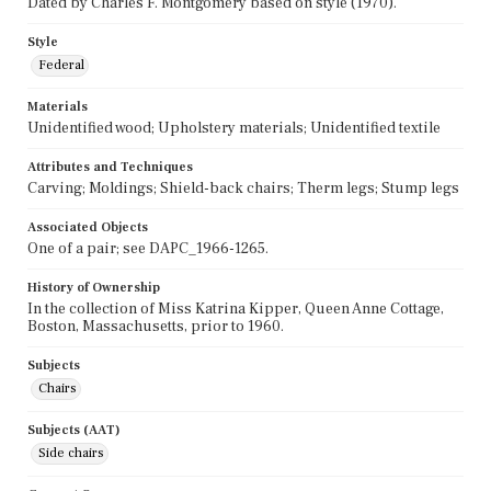
Dated by Charles F. Montgomery based on style (1970).
Style
Federal
Materials
Unidentified wood; Upholstery materials; Unidentified textile
Attributes and Techniques
Carving; Moldings; Shield-back chairs; Therm legs; Stump legs
Associated Objects
One of a pair; see DAPC_1966-1265.
History of Ownership
In the collection of Miss Katrina Kipper, Queen Anne Cottage,
Boston, Massachusetts, prior to 1960.
Subjects
Chairs
Subjects (AAT)
Side chairs