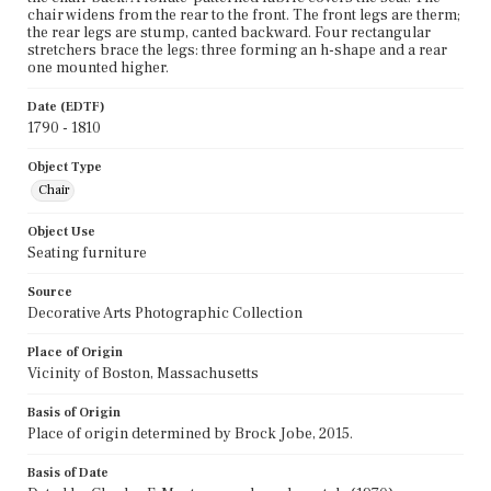
chair widens from the rear to the front. The front legs are therm;
the rear legs are stump, canted backward. Four rectangular
stretchers brace the legs: three forming an h-shape and a rear
one mounted higher.
Date (EDTF)
1790 - 1810
Object Type
Chair
Object Use
Seating furniture
Source
Decorative Arts Photographic Collection
Place of Origin
Vicinity of Boston, Massachusetts
Basis of Origin
Place of origin determined by Brock Jobe, 2015.
Basis of Date