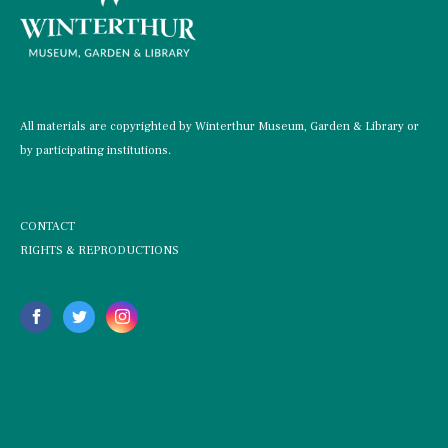
All materials are copyrighted by Winterthur Museum, Garden & Library or
by participating institutions.
CONTACT
RIGHTS & REPRODUCTIONS