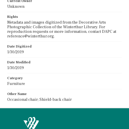
Current Owner
Unknown
Rights
Metadata and images digitized from the Decorative Arts
Photographic Collection of the Winterthur Library. For
reproduction requests or more information, contact DAPC at
reference@winterthur.org.
Date Digitized
1/30/2019
Date Modified
1/30/2019
Category
Furniture
Other Name
Occasional chair; Shield-back chair