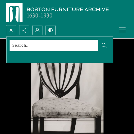
Search...
Advanced search