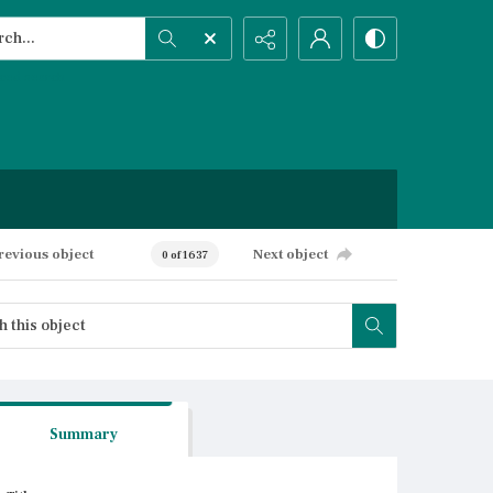
h...
ced search
revious object
Next object
0 of 1637
Summary