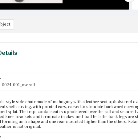
bject
Details
r
-0024-001_overall
n
e-style side chair made of mahogany with a leather seat upholstered over
tral shell carving, with pointed ears, carved to simulate backward curvin
ped splat. The trapezoidal seat is upholstered over the rail and secured 
d knee brackets and terminate in claw-and-ball feet; the back legs are s
 forming an h-shape and one rear mounted higher than the others. Retain
eather is not original.
)