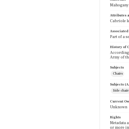
Mahogany; 
Attributes
Cabriole l
Associated
Part of a 
History of
According
Army of th
Subjects
Chairs
Subjects (
Side chair
Current O
Unknown
Rights
Metadata a
or more in