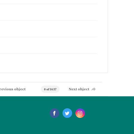
revious object
Next object
0 of 1637