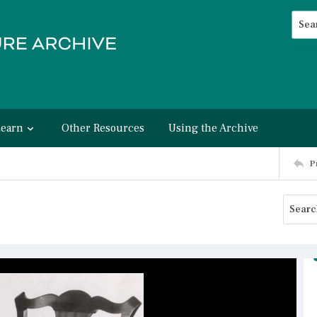
Searc
Advan
Learn
Other Resources
Using the Archive
P