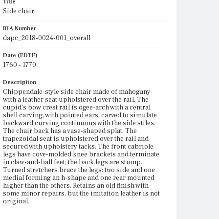
Title
Side chair
BFA Number
dapc_2018-0024-001_overall
Date (EDTF)
1760 - 1770
Description
Chippendale-style side chair made of mahogany
with a leather seat upholstered over the rail. The
cupid's bow crest rail is ogee-arch with a central
shell carving, with pointed ears, carved to simulate
backward curving continuous with the side stiles.
The chair back has a vase-shaped splat. The
trapezoidal seat is upholstered over the rail and
secured with upholstery tacks. The front cabriole
legs have cove-molded knee brackets and terminate
in claw-and-ball feet; the back legs are stump.
Turned stretchers brace the legs: two side and one
medial forming an h-shape and one rear mounted
higher than the others. Retains an old finish with
some minor repairs, but the imitation leather is not
original.
Place of Origin