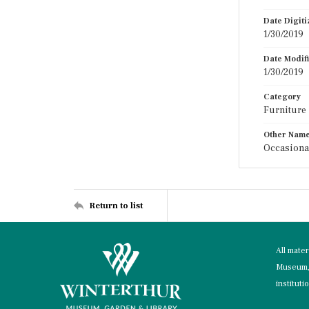
Date Digit
1/30/2019
Date Modif
1/30/2019
Category
Furniture
Other Nam
Occasiona
Return to list
All mate
Museum, 
instituti