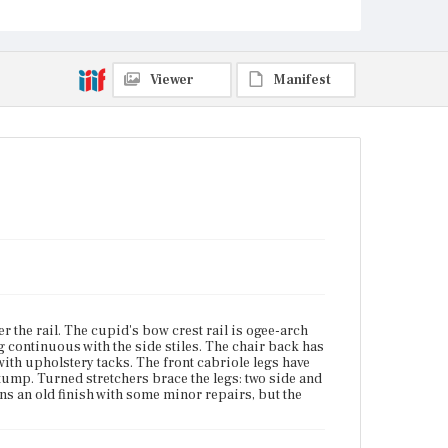
Boston, Massachusetts; Plymouth County,
Massachusetts
Current Owner
Viewer
Manifest
Unknown
 the rail. The cupid's bow crest rail is ogee-arch
g continuous with the side stiles. The chair back has
with upholstery tacks. The front cabriole legs have
tump. Turned stretchers brace the legs: two side and
s an old finish with some minor repairs, but the