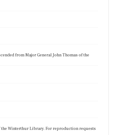
scended from Major General John Thomas of the
f the Winterthur Library. For reproduction requests