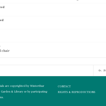
ized
ied
e
l chair
P
rials are copyrighted by Winterthur
CONTACT
Garden & Library or by participating
RIGHTS & REPRODUCTIONS
ons.