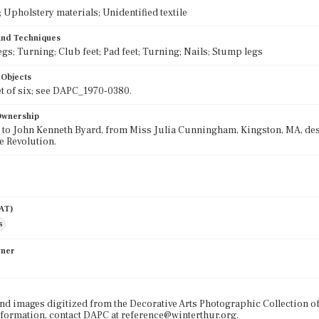
Upholstery materials; Unidentified textile
 and Techniques
egs; Turning; Club feet; Pad feet; Turning; Nails; Stump legs
 Objects
set of six; see DAPC_1970-0380.
 Ownership
 to John Kenneth Byard, from Miss Julia Cunningham, Kingston, MA, de
e Revolution.
AAT)
s
wner
nd images digitized from the Decorative Arts Photographic Collection o
formation, contact DAPC at reference@winterthur.org.