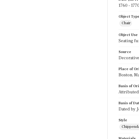
1760 - 177
Object Typ
Chair
Object Use
Seating fu
Source
Decorative
Place of Or
Boston, M
Basis of Or
Attributed
Basis of Da
Dated by J
Style
Chippend
Materials