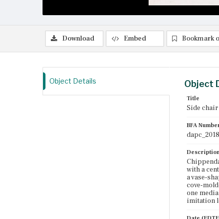
Download
Embed
Bookmark o
Object Details
Object 
Title
Side chair
BFA Numbe
dapc_2018
Descriptio
Chippendal
with a cen
a vase-sha
cove-molde
one medial
imitation l
Date (EDTF