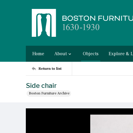
Home
About
Objects
Explore & 
Return to list
Side chair
Boston Furniture Archive