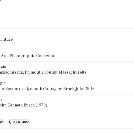
0
e
rniture
 Arts Photographic Collection
igin
assachusetts; Plymouth County, Massachusetts
igin
 to Boston or Plymouth County by Brock Jobe, 2015.
te
ohn Kenneth Byard (1970).
ale
Queen Anne