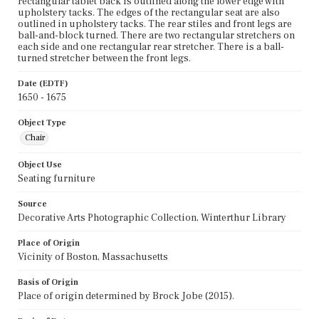
rectangular tablet back is outlined along the lower edge with
upholstery tacks. The edges of the rectangular seat are also
outlined in upholstery tacks. The rear stiles and front legs are
ball-and-block turned. There are two rectangular stretchers on
each side and one rectangular rear stretcher. There is a ball-
turned stretcher between the front legs.
Date (EDTF)
1650 - 1675
Object Type
Chair
Object Use
Seating furniture
Source
Decorative Arts Photographic Collection, Winterthur Library
Place of Origin
Vicinity of Boston, Massachusetts
Basis of Origin
Place of origin determined by Brock Jobe (2015).