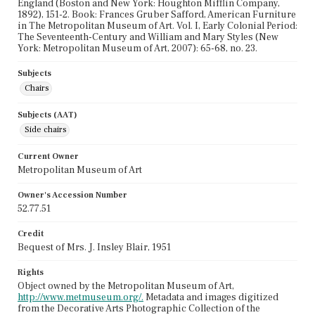
England (Boston and New York: Houghton Mifflin Company,
1892), 151-2. Book: Frances Gruber Safford, American Furniture
in The Metropolitan Museum of Art. Vol. I, Early Colonial Period:
The Seventeenth-Century and William and Mary Styles (New
York: Metropolitan Museum of Art, 2007): 65-68, no. 23.
Subjects
Chairs
Subjects (AAT)
Side chairs
Current Owner
Metropolitan Museum of Art
Owner's Accession Number
52.77.51
Credit
Bequest of Mrs. J. Insley Blair, 1951
Rights
Object owned by the Metropolitan Museum of Art,
http://www.metmuseum.org/.
Metadata and images digitized
from the Decorative Arts Photographic Collection of the