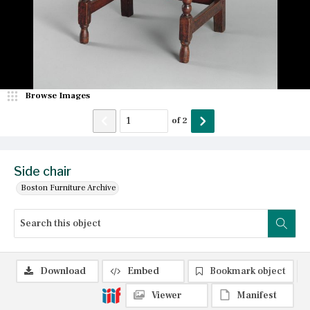
Browse Images
of
2
Side chair
Boston Furniture Archive
Download
Embed
Bookmark object
Viewer
Manifest