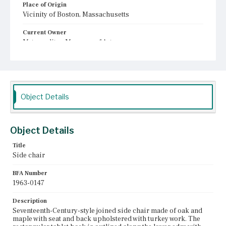
Place of Origin
Vicinity of Boston, Massachusetts
Current Owner
Metropolitan Museum of Art
Object Details
Object Details
Title
Side chair
BFA Number
1963-0147
Description
Seventeenth-Century-style joined side chair made of oak and
maple with seat and back upholstered with turkey work. The