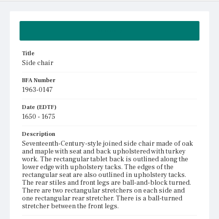
Summary
Title
Side chair
BFA Number
1963-0147
Date (EDTF)
1650 - 1675
Description
Seventeenth-Century-style joined side chair made of oak
and maple with seat and back upholstered with turkey
work. The rectangular tablet back is outlined along the
lower edge with upholstery tacks. The edges of the
rectangular seat are also outlined in upholstery tacks.
The rear stiles and front legs are ball-and-block turned.
There are two rectangular stretchers on each side and
one rectangular rear stretcher. There is a ball-turned
stretcher between the front legs.