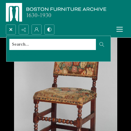
Search...
Advanced search