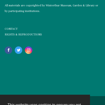
All materials are copyrighted by Winterthur Museum, Garden & Library or
by participating institutions.
CONTACT
RIGHTS & REPRODUCTIONS
This website uses cookies to ensure you get