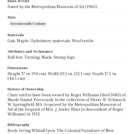
Basis of Date
Dated by the Metropolitan Museum of Art (1965).
Style
Seventeenth-Century
Materials
Oak; Maple; Upholstery materials; Wool textile
Attributes and Techniques
Ball feet; Turning; Nails; Stump legs
Dimensions
Height 37 in. (94 cm), Width 20.5 in. (52.1 cm), Depth 17.5 in.
(44.5 cm)
History of Ownership
Chair said to have been owned by Roger Williams (died 1683) of
Rhode Island. Previously in the collection of Henry W. Schmuck,
W. Springfield, MA. Acquired by the Metropolitan Museum of
Art at the bequest of Mrs. J. Insley Blair (a descendent of Roger
Williams) in 1952.
Bibliography
Book: Irving Whitall Lyon, The Colonial Furniture of New