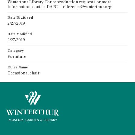
Winterthur Library. For reproduction requests or more
information, contact DAPC at reference@winterthur.org.
Date Digitized
2/27/2019
Date Modified
2/27/2019
Category
Furniture
Other Name
Occasional chair