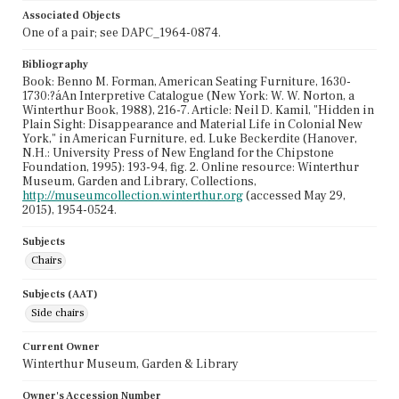
Associated Objects
One of a pair; see DAPC_1964-0874.
Bibliography
Book: Benno M. Forman, American Seating Furniture, 1630-
1730:?áAn Interpretive Catalogue (New York: W. W. Norton, a
Winterthur Book, 1988), 216-7. Article: Neil D. Kamil, "Hidden in
Plain Sight: Disappearance and Material Life in Colonial New
York," in American Furniture, ed. Luke Beckerdite (Hanover,
N.H.: University Press of New England for the Chipstone
Foundation, 1995): 193-94, fig. 2. Online resource: Winterthur
Museum, Garden and Library, Collections,
http://museumcollection.winterthur.org
(accessed May 29,
2015), 1954-0524.
Subjects
Chairs
Subjects (AAT)
Side chairs
Current Owner
Winterthur Museum, Garden & Library
Owner's Accession Number