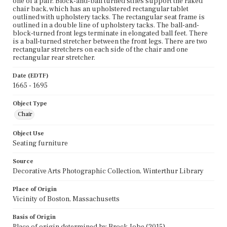
one of a pair. Block-and-ball turned stiles support the raked
chair back, which has an upholstered rectangular tablet
outlined with upholstery tacks. The rectangular seat frame is
outlined in a double line of upholstery tacks. The ball-and-
block-turned front legs terminate in elongated ball feet. There
is a ball-turned stretcher between the front legs. There are two
rectangular stretchers on each side of the chair and one
rectangular rear stretcher.
Date (EDTF)
1665 - 1695
Object Type
Chair
Object Use
Seating furniture
Source
Decorative Arts Photographic Collection, Winterthur Library
Place of Origin
Vicinity of Boston, Massachusetts
Basis of Origin
Place of origin determined by Brock Jobe (2015).