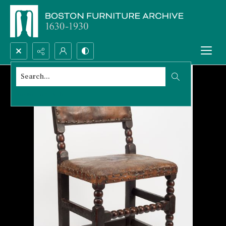
Search...
Advanced search