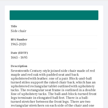
Summary
Title
Side chair
BFA Number
1965-2020
Date (EDTF)
1665 - 1695
Description
Seventeenth-Century-style joined side chair made of red
maple and red oak with padded seat and back
upholstered with leather, one of a pair. Block-and-ball
turned stiles support the raked chair back, which has an
upholstered rectangular tablet outlined with upholstery
tacks. The rectangular seat frame is outlined in a double
line of upholstery tacks. The ball-and-block-turned front
legs terminate in elongated ball feet. There is a ball-
turned stretcher between the front legs. There are two
rectangular stretchers on each side of the chair and one