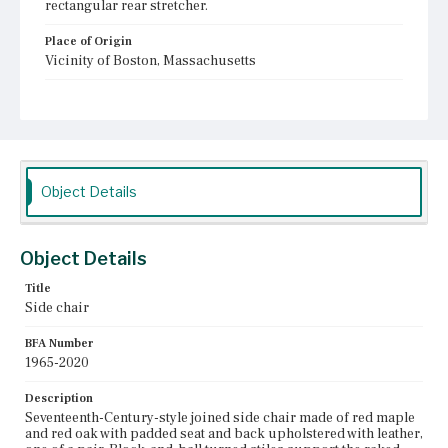
rectangular rear stretcher.
Place of Origin
Vicinity of Boston, Massachusetts
Current Owner
Winterthur Museum, Garden & Library
Object Details
Object Details
Title
Side chair
BFA Number
1965-2020
Description
Seventeenth-Century-style joined side chair made of red maple
and red oak with padded seat and back upholstered with leather,