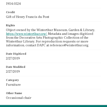
1954.0524
Credit
Gift of Henry Francis du Pont
Rights
Object owned by the Winterthur Museum, Garden & Library,
https://www.winterthur.org/.
Metadata and images digitized
from the Decorative Arts Photographic Collection of the
Winterthur Library. For reproduction requests or more
information, contact DAPC at reference@winterthur.org.
Date Digitized
2/27/2019
Date Modified
2/27/2019
Category
Furniture
Other Name
Occasional chair