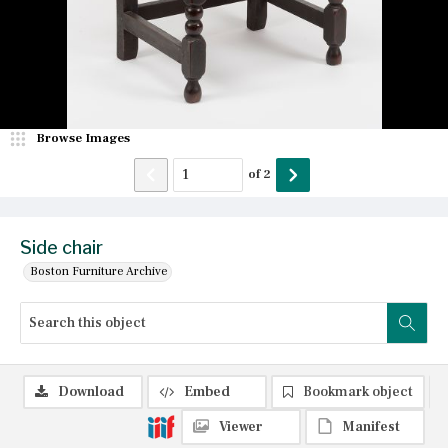
Browse Images
of
2
Side chair
Boston Furniture Archive
Download
Embed
Bookmark object
Viewer
Manifest