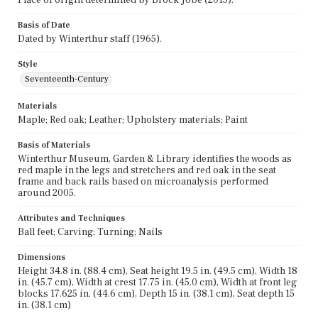
Basis of Date
Dated by Winterthur staff (1965).
Style
Seventeenth-Century
Materials
Maple; Red oak; Leather; Upholstery materials; Paint
Basis of Materials
Winterthur Museum, Garden & Library identifies the woods as
red maple in the legs and stretchers and red oak in the seat
frame and back rails based on microanalysis performed
around 2005.
Attributes and Techniques
Ball feet; Carving; Turning; Nails
Dimensions
Height 34.8 in. (88.4 cm), Seat height 19.5 in. (49.5 cm), Width 18
in. (45.7 cm), Width at crest 17.75 in. (45.0 cm), Width at front leg
blocks 17.625 in. (44.6 cm), Depth 15 in. (38.1 cm), Seat depth 15
in. (38.1 cm)