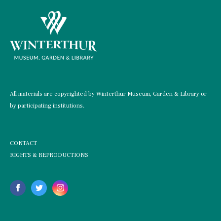
All materials are copyrighted by Winterthur Museum, Garden & Library or
by participating institutions.
CONTACT
RIGHTS & REPRODUCTIONS