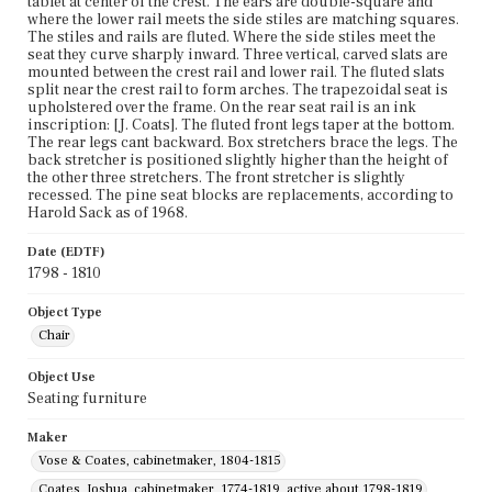
tablet at center of the crest. The ears are double-square and
where the lower rail meets the side stiles are matching squares.
The stiles and rails are fluted. Where the side stiles meet the
seat they curve sharply inward. Three vertical, carved slats are
mounted between the crest rail and lower rail. The fluted slats
split near the crest rail to form arches. The trapezoidal seat is
upholstered over the frame. On the rear seat rail is an ink
inscription: [J. Coats]. The fluted front legs taper at the bottom.
The rear legs cant backward. Box stretchers brace the legs. The
back stretcher is positioned slightly higher than the height of
the other three stretchers. The front stretcher is slightly
recessed. The pine seat blocks are replacements, according to
Harold Sack as of 1968.
Date (EDTF)
1798 - 1810
Object Type
Chair
Object Use
Seating furniture
Maker
Vose & Coates, cabinetmaker, 1804-1815
Coates, Joshua, cabinetmaker, 1774-1819, active about 1798-1819