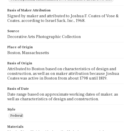
Basis of Maker Attribution
Signed by maker and attributed to Joshua F. Coates of Vose &
Coates, according to Israel Sack, Inc., 1968.
Source
Decorative Arts Photographic Collection
Place of Origin
Boston, Massachusetts
Basis of Origin
Attributed to Boston based on characteristics of design and
construction, as well as on maker attribution because Joshua
Coates was active in Boston from about 1798 until 1819.
Basis of Date
Date range based on approximate working dates of maker, as
well as characteristics of design and construction.
Style
Federal
Materials