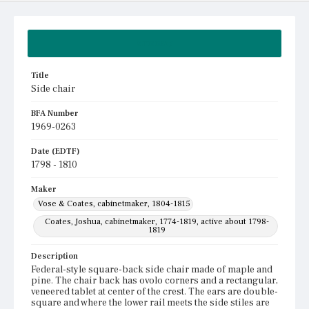
Summary
Title
Side chair
BFA Number
1969-0263
Date (EDTF)
1798 - 1810
Maker
Vose & Coates, cabinetmaker, 1804-1815
Coates, Joshua, cabinetmaker, 1774-1819, active about 1798-
1819
Description
Federal-style square-back side chair made of maple and
pine. The chair back has ovolo corners and a rectangular,
veneered tablet at center of the crest. The ears are double-
square and where the lower rail meets the side stiles are