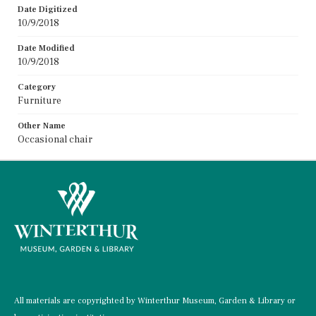
Date Digitized
10/9/2018
Date Modified
10/9/2018
Category
Furniture
Other Name
Occasional chair
All materials are copyrighted by Winterthur Museum, Garden & Library or