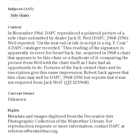
Subjects (AAT)
Side chairs
Context
In November 1966, DAPC reproduced a polaroid picture of a
side chair submitted by dealer Jack H. Weil (DAPC_1968-2196).
Weil reported, "On the seat rail in ink in script is a sig. F. Coat."
A DAPC cataloger recorded, "This reading of the signature is
apparently in error for Israel Sack, Inc. acquired in 1968 a chair
that appears to be this chair or a duplicate of it, comparing the
picture from Weil with the chair itself as I have had an
opportunity to do. Pictures of the Sack-owned chair and its
inscription give this same impression. Robert Sack agrees that
this chair may well be DAPC_1968-2196 but reports that it was
not required from Jack Weil" (JJE 12/1968).
Current Owner
Unknown
Rights
Metadata and images digitized from the Decorative Arts
Photographic Collection of the Winterthur Library. For
reproduction requests or more information, contact DAPC at
reference@winterthur.org.