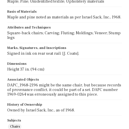
Maple; Pine; Unidentified textile; Upholstery materials
Basis of Materials
Maple and pine noted as materials as per Israel Sack, Inc., 1968.
Attributes and Techniques
Square-back chairs; Carving; Fluting; Moldings; Veneer; Stump
legs
Marks, Signatures, and Inscriptions
Signed in ink on rear seat rail: [J. Coats].
Dimensions
Height 37 in. (94 cm)
Associated Objects
DAPC_1968-2196 might be the same chair, but because records
of provenance conflict, it could be part of a set. DAPC number
1969-0264 was erroneously assigned to this piece.
History of Ownership
Owned by Israel Sack, Inc., as of 1968.
Subjects
Chairs