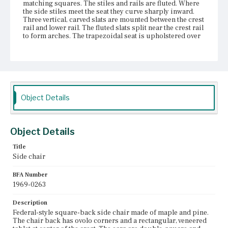
matching squares. The stiles and rails are fluted. Where
the side stiles meet the seat they curve sharply inward.
Three vertical, carved slats are mounted between the crest
rail and lower rail. The fluted slats split near the crest rail
to form arches. The trapezoidal seat is upholstered over
the frame. On the rear seat rail is an ink inscription: [J.
Coats]. The fluted front legs taper at the bottom. The rear
legs cant backward. Box stretchers brace the legs. The
back stretcher is positioned slightly higher than the
height of the other three stretchers. The front stretcher is
slightly recessed. The pine seat blocks are replacements,
according to Harold Sack as of 1968.
Object Details
Place of Origin
Boston, Massachusetts
Object Details
Current Owner
Title
Unknown
Side chair
BFA Number
1969-0263
Description
Federal-style square-back side chair made of maple and pine.
The chair back has ovolo corners and a rectangular, veneered