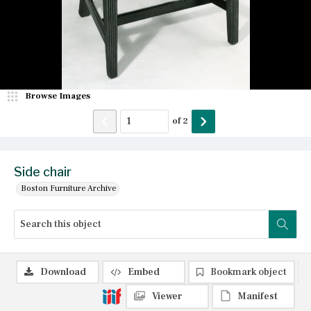
Browse Images
of
2
Side chair
Boston Furniture Archive
Download
Embed
Bookmark object
Viewer
Manifest