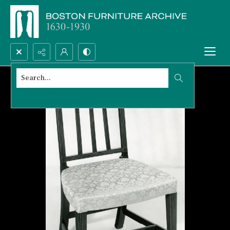
Search...
Advanced search