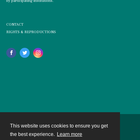
by participating institutions.
CONTACT
RIGHTS & REPRODUCTIONS
This website uses cookies to ensure you get
Contact
the best experience.
Learn more