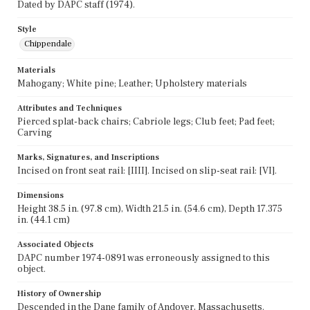
Dated by DAPC staff (1974).
Style
Chippendale
Materials
Mahogany; White pine; Leather; Upholstery materials
Attributes and Techniques
Pierced splat-back chairs; Cabriole legs; Club feet; Pad feet;
Carving
Marks, Signatures, and Inscriptions
Incised on front seat rail: [IIII]. Incised on slip-seat rail: [VI].
Dimensions
Height 38.5 in. (97.8 cm), Width 21.5 in. (54.6 cm), Depth 17.375
in. (44.1 cm)
Associated Objects
DAPC number 1974-0891 was erroneously assigned to this
object.
History of Ownership
Descended in the Dane family of Andover, Massachusetts.