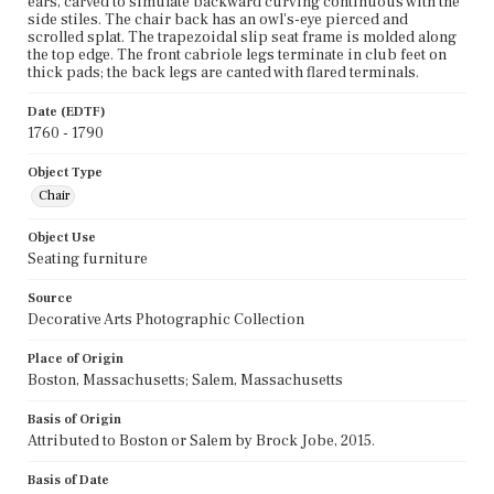
ears, carved to simulate backward curving continuous with the
side stiles. The chair back has an owl's-eye pierced and
scrolled splat. The trapezoidal slip seat frame is molded along
the top edge. The front cabriole legs terminate in club feet on
thick pads; the back legs are canted with flared terminals.
Date (EDTF)
1760 - 1790
Object Type
Chair
Object Use
Seating furniture
Source
Decorative Arts Photographic Collection
Place of Origin
Boston, Massachusetts; Salem, Massachusetts
Basis of Origin
Attributed to Boston or Salem by Brock Jobe, 2015.
Basis of Date