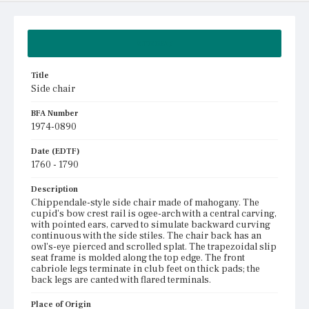
Summary
Title
Side chair
BFA Number
1974-0890
Date (EDTF)
1760 - 1790
Description
Chippendale-style side chair made of mahogany. The
cupid's bow crest rail is ogee-arch with a central carving,
with pointed ears, carved to simulate backward curving
continuous with the side stiles. The chair back has an
owl's-eye pierced and scrolled splat. The trapezoidal slip
seat frame is molded along the top edge. The front
cabriole legs terminate in club feet on thick pads; the
back legs are canted with flared terminals.
Place of Origin