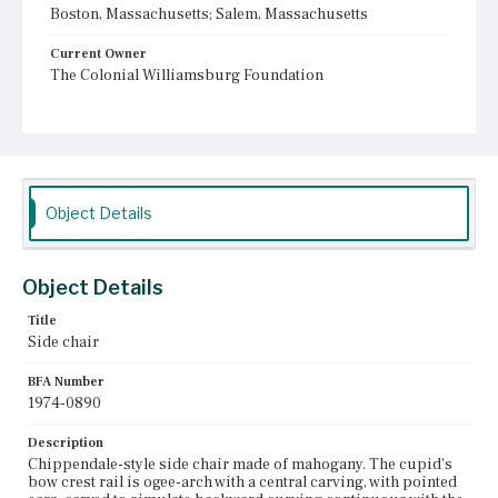
Boston, Massachusetts; Salem, Massachusetts
Current Owner
The Colonial Williamsburg Foundation
Object Details
Object Details
Title
Side chair
BFA Number
1974-0890
Description
Chippendale-style side chair made of mahogany. The cupid's
bow crest rail is ogee-arch with a central carving, with pointed