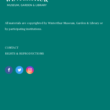
All materials are copyrighted by Winterthur Museum, Garden & Library or
by participating institutions.
CONTACT
RIGHTS & REPRODUCTIONS