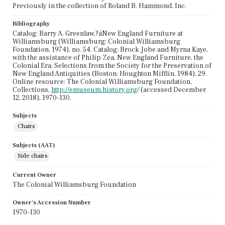
Previously in the collection of Roland B. Hammond, Inc.
Bibliography
Catalog: Barry A. Greenlaw,?áNew England Furniture at
Williamsburg (Williamsburg: Colonial Williamsburg
Foundation, 1974), no. 54. Catalog: Brock Jobe and Myrna Kaye,
with the assistance of Philip Zea, New England Furniture, the
Colonial Era: Selections from the Society for the Preservation of
New England Antiquities (Boston: Houghton Mifflin, 1984), 29.
Online resource: The Colonial Williamsburg Foundation,
Collections,
http://emuseum.history.org
/ (accessed December
12, 2018), 1970-130.
Subjects
Chairs
Subjects (AAT)
Side chairs
Current Owner
The Colonial Williamsburg Foundation
Owner's Accession Number
1970-130