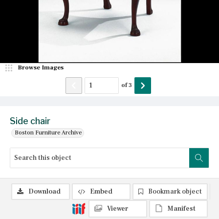
Browse Images
of
3
Side chair
Boston Furniture Archive
Download
Embed
Bookmark object
Viewer
Manifest