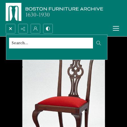
Search...
Advanced search