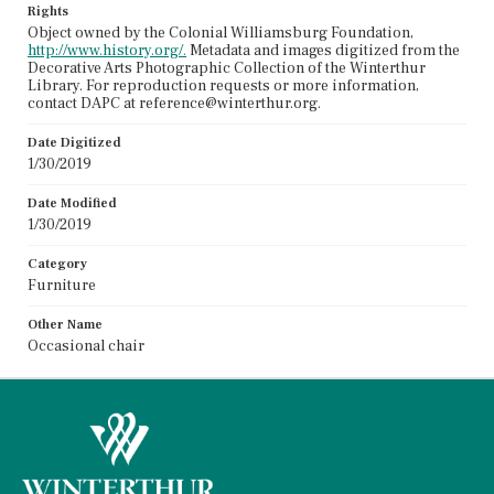
Rights
Object owned by the Colonial Williamsburg Foundation,
http://www.history.org/.
Metadata and images digitized from the
Decorative Arts Photographic Collection of the Winterthur
Library. For reproduction requests or more information,
contact DAPC at reference@winterthur.org.
Date Digitized
1/30/2019
Date Modified
1/30/2019
Category
Furniture
Other Name
Occasional chair