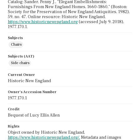
Catalog: Sander, Penny J., "Elegant Embellishments:
Furnishings From New England Homes, 1660-1860," (Boston:
Society for the Preservation of New England Antiquities, 1982),
59, no. 47. Online resource: Historic New England,
https://www.historicnewengland.org
(accessed July 9, 2018),
1977.170.1.
Subjects
Chairs
Subjects (AAT)
Side chairs
Current Owner
Historic New England
Owner's Accession Number
1977.170.1
Credit
Bequest of Lucy Ellis Allen
Rights
Object owned by Historic New England,
https://www.historicnewengland.org/.
Metadata and images