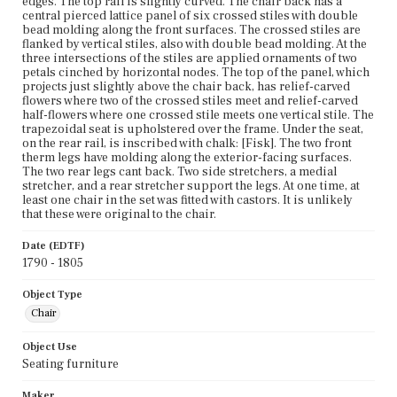
edges. The top rail is slightly curved. The chair back has a
central pierced lattice panel of six crossed stiles with double
bead molding along the front surfaces. The crossed stiles are
flanked by vertical stiles, also with double bead molding. At the
three intersections of the stiles are applied ornaments of two
petals cinched by horizontal nodes. The top of the panel, which
projects just slightly above the chair back, has relief-carved
flowers where two of the crossed stiles meet and relief-carved
half-flowers where one crossed stile meets one vertical stile. The
trapezoidal seat is upholstered over the frame. Under the seat,
on the rear rail, is inscribed with chalk: [Fisk]. The two front
therm legs have molding along the exterior-facing surfaces.
The two rear legs cant back. Two side stretchers, a medial
stretcher, and a rear stretcher support the legs. At one time, at
least one chair in the set was fitted with castors. It is unlikely
that these were original to the chair.
Date (EDTF)
1790 - 1805
Object Type
Chair
Object Use
Seating furniture
Maker