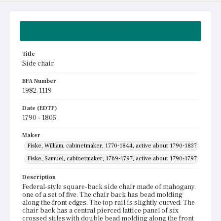
Summary
Title
Side chair
BFA Number
1982-1119
Date (EDTF)
1790 - 1805
Maker
Fiske, William, cabinetmaker, 1770-1844, active about 1790-1837
Fiske, Samuel, cabinetmaker, 1769-1797, active about 1790-1797
Description
Federal-style square-back side chair made of mahogany,
one of a set of five. The chair back has bead molding
along the front edges. The top rail is slightly curved. The
chair back has a central pierced lattice panel of six
crossed stiles with double bead molding along the front