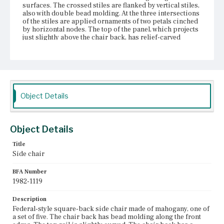
surfaces. The crossed stiles are flanked by vertical stiles,
also with double bead molding. At the three intersections
of the stiles are applied ornaments of two petals cinched
by horizontal nodes. The top of the panel, which projects
just slightly above the chair back, has relief-carved
flowers where two of the crossed stiles meet and relief-
carved half-flowers where one crossed stile meets one
vertical stile. The trapezoidal seat is upholstered over the
frame. Under the seat, on the rear rail, is inscribed with
chalk: [Fisk]. The two front therm legs have molding
along the exterior-facing surfaces. The two rear legs cant
back. Two side stretchers, a medial stretcher, and a rear
Object Details
stretcher support the legs. At one time, at least one chair
in the set was fitted with castors. It is unlikely that these
were original to the chair.
Object Details
Place of Origin
Title
Boston, Massachusetts; Salem, Massachusetts
Side chair
Current Owner
BFA Number
Historic New England
1982-1119
Description
Federal-style square-back side chair made of mahogany, one of
a set of five. The chair back has bead molding along the front