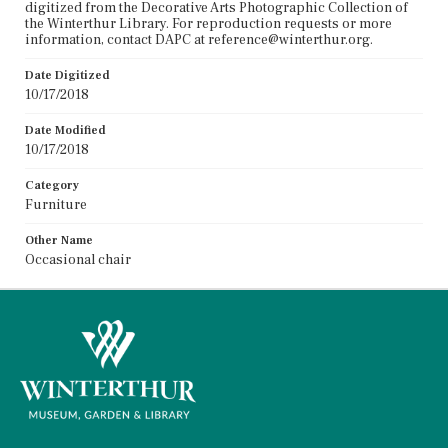
digitized from the Decorative Arts Photographic Collection of
the Winterthur Library. For reproduction requests or more
information, contact DAPC at reference@winterthur.org.
Date Digitized
10/17/2018
Date Modified
10/17/2018
Category
Furniture
Other Name
Occasional chair