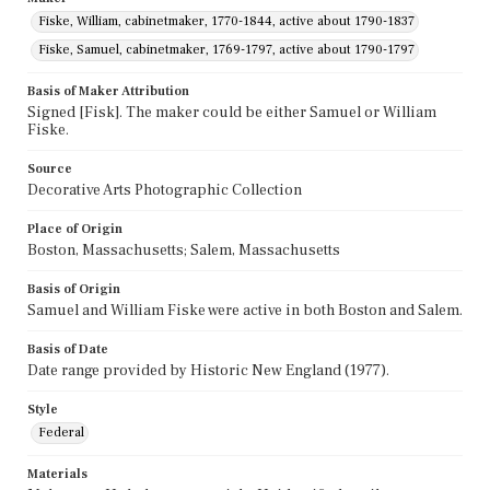
Fiske, William, cabinetmaker, 1770-1844, active about 1790-1837
Fiske, Samuel, cabinetmaker, 1769-1797, active about 1790-1797
Basis of Maker Attribution
Signed [Fisk]. The maker could be either Samuel or William
Fiske.
Source
Decorative Arts Photographic Collection
Place of Origin
Boston, Massachusetts; Salem, Massachusetts
Basis of Origin
Samuel and William Fiske were active in both Boston and Salem.
Basis of Date
Date range provided by Historic New England (1977).
Style
Federal
Materials