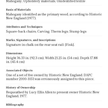
Mahogany; Upholstery materials; Unidentified textile
Basis of Materials
Mahogany identified as the primary wood, according to Historic
New England (1977).
Attributes and Techniques
Square-back chairs; Carving; Therm legs; Stump legs
Marks, Signatures, and Inscriptions
Signature in chalk on the rear seat rail: [Fisk].
Dimensions
Height 36.33 in. (92.3 cm), Width 21.25 in. (54 cm), Depth 17.88
in. (45.4 cm)
Associated Objects
One of a set of five owned by Historic New England. DAPC
number 2000-1051 was erroneously assigned to this piece.
History of Ownership
Bequeathed by Lucy Ellis Allen to present owner Historic New
England, 1977.
Bibliography