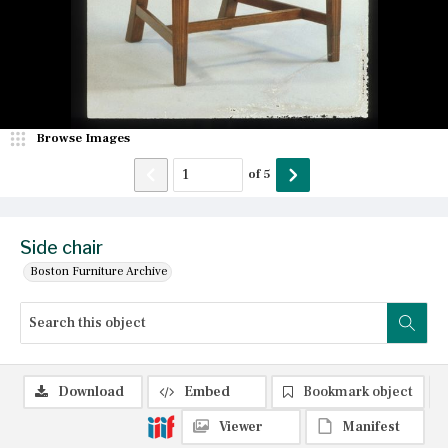
Browse Images
of
5
Side chair
Boston Furniture Archive
Download
Embed
Bookmark object
Viewer
Manifest