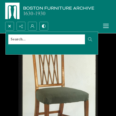
Search...
Advanced search