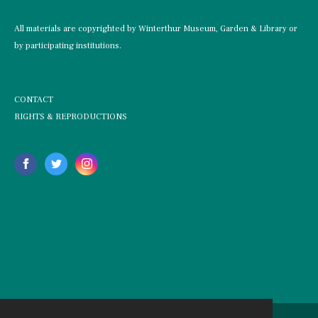
All materials are copyrighted by Winterthur Museum, Garden & Library or
by participating institutions.
CONTACT
RIGHTS & REPRODUCTIONS