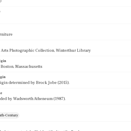
0
e
rniture
 Arts Photographic Collection, Winterthur Library
igin
f Boston, Massachusetts
igin
rigin determined by Brock Jobe (2015).
te
ided by Wadsworth Atheneum (1987).
th-Century