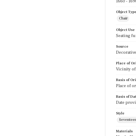
1660 - 169
Object Typ
Chair
Object Use
Seating fu
Source
Decorative
Place of Or
Vicinity o
Basis of Or
Place of o
Basis of Da
Date prov
Style
Seventeen
Materials