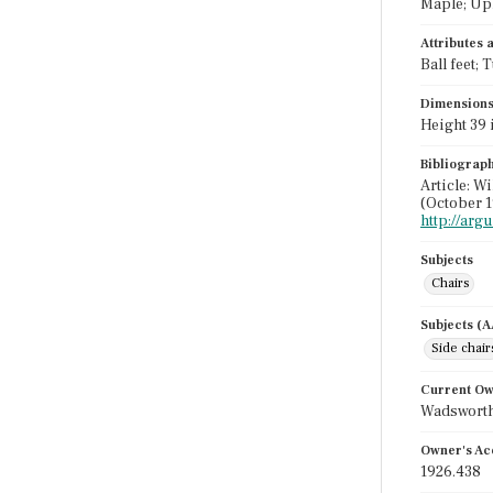
Maple; Uph
Attributes
Ball feet;
Dimension
Height 39 i
Bibliograp
Article: W
(October 1
http://ar
Subjects
Chairs
Subjects (
Side chair
Current O
Wadsworth
Owner's Ac
1926.438