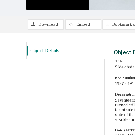
Download
Embed
Bookmark o
Object Details
Object 
Title
Side chair
BFA Numbe
1987-0191
Descriptio
Seventeent
turned sti
terminate 
side of th
visible on 
Date (EDTF