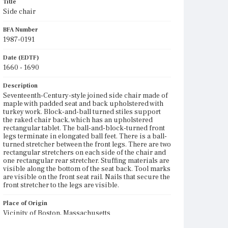
Title
Side chair
BFA Number
1987-0191
Date (EDTF)
1660 - 1690
Description
Seventeenth-Century-style joined side chair made of
maple with padded seat and back upholstered with
turkey work. Block-and-ball turned stiles support
the raked chair back, which has an upholstered
rectangular tablet. The ball-and-block-turned front
legs terminate in elongated ball feet. There is a ball-
turned stretcher between the front legs. There are two
rectangular stretchers on each side of the chair and
one rectangular rear stretcher. Stuffing materials are
visible along the bottom of the seat back. Tool marks
are visible on the front seat rail. Nails that secure the
front stretcher to the legs are visible.
Place of Origin
Vicinity of Boston, Massachusetts