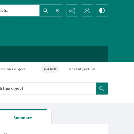
h...
ced search
revious object
Next object
0 of 1637
Summary