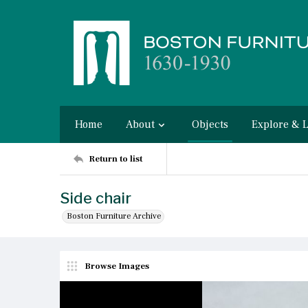
Home
About
Objects
Explore & 
Return to list
Side chair
Boston Furniture Archive
Browse Images