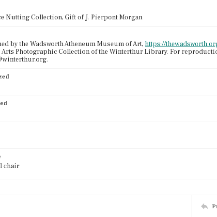
e Nutting Collection, Gift of J. Pierpont Morgan
ned by the Wadsworth Atheneum Museum of Art,
https://thewadsworth.org
 Arts Photographic Collection of the Winterthur Library. For reproduct
winterthur.org.
ized
ied
e
l chair
P