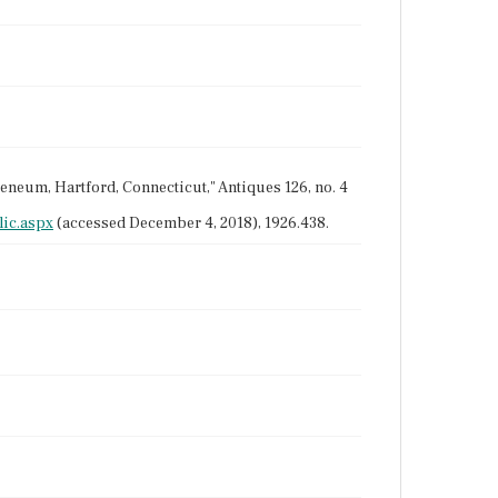
theneum, Hartford, Connecticut," Antiques 126, no. 4
ic.aspx
(accessed December 4, 2018), 1926.438.