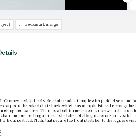
bject
Bookmark image
Details
r
n
h-Century-style joined side chair made of maple with padded seat and b
les support the raked chair back, which has an upholstered rectangular t
in elongated ball feet. There is a ball-turned stretcher between the front 
e chair and one rectangular rear stretcher. Stuffing materials are visible
the front seat rail. Nails that secure the front stretcher to the legs are vis
)