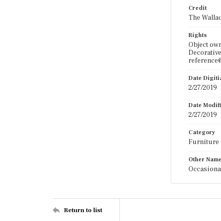
Credit
The Wallac
Rights
Object ow
Decorative
reference@
Date Digit
2/27/2019
Date Modif
2/27/2019
Category
Furniture
Other Nam
Occasiona
Return to list