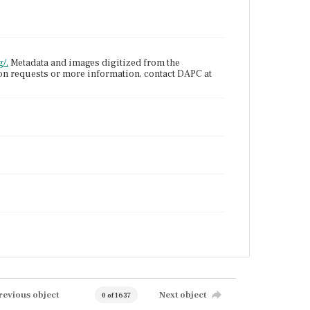
/.
Metadata and images digitized from the
ion requests or more information, contact DAPC at
revious object
Next object
0 of 1637