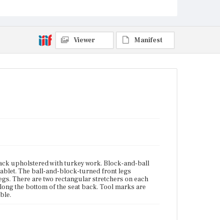
Current Owner
Wadsworth Atheneum Museum of Art
Viewer
Manifest
ack upholstered with turkey work. Block-and-ball
ablet. The ball-and-block-turned front legs
legs. There are two rectangular stretchers on each
 along the bottom of the seat back. Tool marks are
ible.