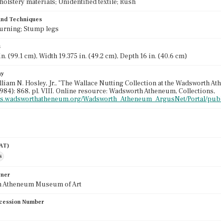
olstery materials; Unidentified textile; Rush
 and Techniques
 Turning; Stump legs
s
n. (99.1 cm), Width 19.375 in. (49.2 cm), Depth 16 in. (40.6 cm)
hy
illiam N. Hosley, Jr., "The Wallace Nutting Collection at the Wadsworth A
984): 868, pl. VIII. Online resource: Wadsworth Atheneum, Collections,
gus.wadsworthatheneum.org/Wadsworth_Atheneum_ArgusNet/Portal/publ
AAT)
s
wner
 Atheneum Museum of Art
cession Number