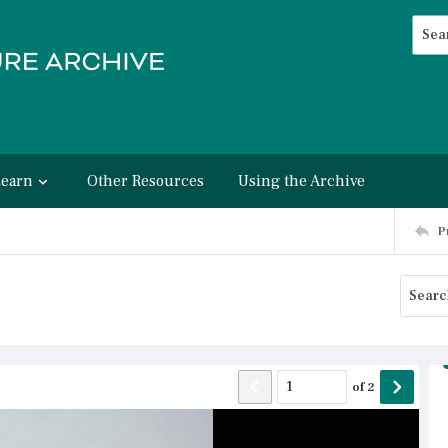
Searc
Advan
Learn
Other Resources
Using the Archive
P
of
2