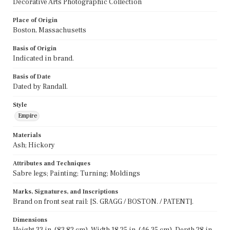
Decorative Arts Photographic Collection
Place of Origin
Boston, Massachusetts
Basis of Origin
Indicated in brand.
Basis of Date
Dated by Randall.
Style
Empire
Materials
Ash; Hickory
Attributes and Techniques
Sabre legs; Painting; Turning; Moldings
Marks, Signatures, and Inscriptions
Brand on front seat rail: [S. GRAGG / BOSTON. / PATENT].
Dimensions
Height 33 in. (83.82 cm), Width 18.25 in. (46.35 cm), Depth 28 in.