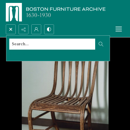
Search...
Advanced search