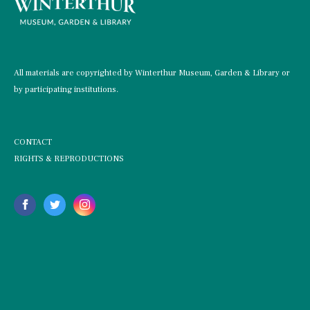
All materials are copyrighted by Winterthur Museum, Garden & Library or
by participating institutions.
CONTACT
RIGHTS & REPRODUCTIONS