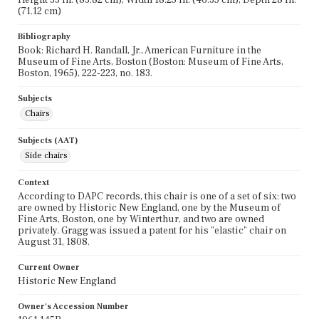
(71.12 cm)
Bibliography
Book: Richard H. Randall, Jr., American Furniture in the
Museum of Fine Arts, Boston (Boston: Museum of Fine Arts,
Boston, 1965), 222-223, no. 183.
Subjects
Chairs
Subjects (AAT)
Side chairs
Context
According to DAPC records, this chair is one of a set of six: two
are owned by Historic New England, one by the Museum of
Fine Arts, Boston, one by Winterthur, and two are owned
privately. Gragg was issued a patent for his "elastic" chair on
August 31, 1808.
Current Owner
Historic New England
Owner's Accession Number