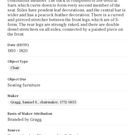
continuous member. The back is composed of five vertical
bars, which curve down to form every second member of the
seat. Stiles have pendent leaf decorations, and the central bar is
wider and has a peacock feather decoration. There is a curved
and pierced stretcher between the front legs, which are of S-
form. The rear legs are strongly raked, and there are double
dowel stretchers on all sides, connected by a painted piece on
the front.
Date (EDTF)
1810 - 1820
Object Type
Chair
Object Use
Seating furniture
Maker
Gragg, Samuel S., chairmaker, 1772-1855
Basis of Maker Attribution
Branded by Gragg.
Source