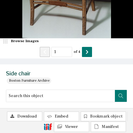
Browse Images
of
4
Side chair
Boston Furniture Archive
Download
Embed
Bookmark object
Viewer
Manifest