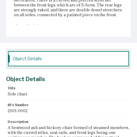
decoration. There is a curved and pierced stretcher
between the front legs, which are of S-form. The rear legs
are strongly raked, and there are double dowel stretchers
on all sides, connected by a painted piece on the front.
Place of Origin
Boston, Massachusetts
Current Owner
Historic New England
Object Details
Object Details
Title
Side chair
BFA Number
2001-0002
Description
A bentwood ash and hickory chair formed of steamed members,
with the curved stiles, seat rails, and front legs being one