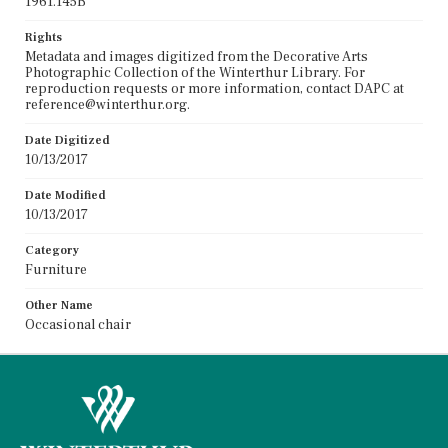
1961.145B
Rights
Metadata and images digitized from the Decorative Arts
Photographic Collection of the Winterthur Library. For
reproduction requests or more information, contact DAPC at
reference@winterthur.org.
Date Digitized
10/13/2017
Date Modified
10/13/2017
Category
Furniture
Other Name
Occasional chair