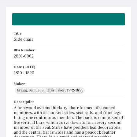
Summary
Title
Side chair
BFA Number
2001-0002
Date (EDTF)
1810 - 1820
Maker
Gragg, Samuel S., chairmaker, 1772-1855
Description
A bentwood ash and hickory chair formed of steamed
members, with the curved stiles, seat rails, and front legs
being one continuous member. The back is composed of
five vertical bars, which curve down to form every second
member of the seat. Stiles have pendent leaf decorations,
and the central bar is wider and has a peacock feather