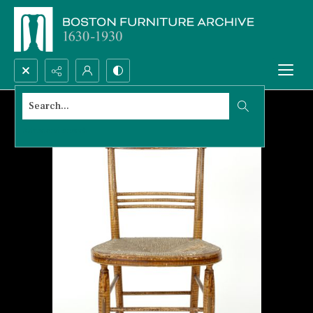
Search...
Advanced search