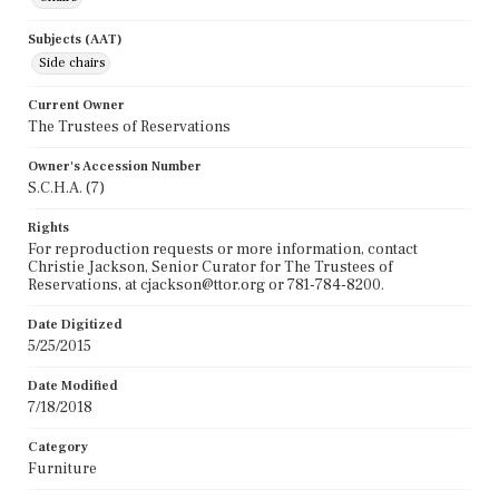
Subjects (AAT)
Side chairs
Current Owner
The Trustees of Reservations
Owner's Accession Number
S.C.H.A. (7)
Rights
For reproduction requests or more information, contact
Christie Jackson, Senior Curator for The Trustees of
Reservations, at cjackson@ttor.org or 781-784-8200.
Date Digitized
5/25/2015
Date Modified
7/18/2018
Category
Furniture