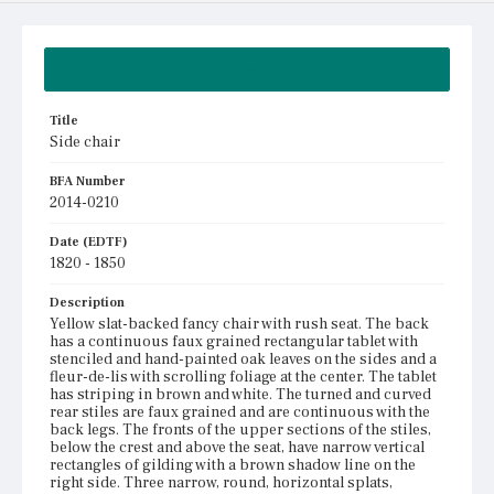
Summary
Title
Side chair
BFA Number
2014-0210
Date (EDTF)
1820 - 1850
Description
Yellow slat-backed fancy chair with rush seat. The back
has a continuous faux grained rectangular tablet with
stenciled and hand-painted oak leaves on the sides and a
fleur-de-lis with scrolling foliage at the center. The tablet
has striping in brown and white. The turned and curved
rear stiles are faux grained and are continuous with the
back legs. The fronts of the upper sections of the stiles,
below the crest and above the seat, have narrow vertical
rectangles of gilding with a brown shadow line on the
right side. Three narrow, round, horizontal splats,