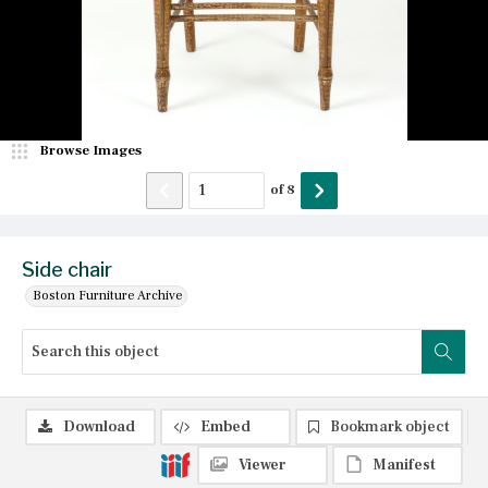
Browse Images
of
8
Side chair
Boston Furniture Archive
Download
Embed
Bookmark object
Viewer
Manifest