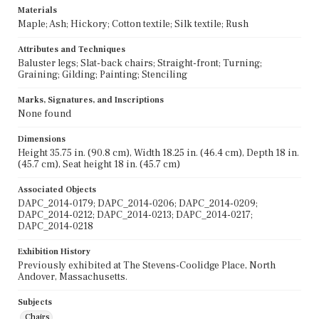
Materials
Maple; Ash; Hickory; Cotton textile; Silk textile; Rush
Attributes and Techniques
Baluster legs; Slat-back chairs; Straight-front; Turning;
Graining; Gilding; Painting; Stenciling
Marks, Signatures, and Inscriptions
None found
Dimensions
Height 35.75 in. (90.8 cm), Width 18.25 in. (46.4 cm), Depth 18 in.
(45.7 cm), Seat height 18 in. (45.7 cm)
Associated Objects
DAPC_2014-0179; DAPC_2014-0206; DAPC_2014-0209;
DAPC_2014-0212; DAPC_2014-0213; DAPC_2014-0217;
DAPC_2014-0218
Exhibition History
Previously exhibited at The Stevens-Coolidge Place, North
Andover, Massachusetts.
Subjects
Chairs