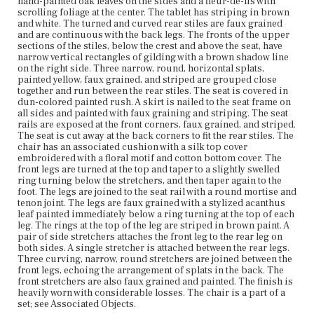
hand-painted oak leaves on the sides and a fleur-de-lis with
Current Owner
scrolling foliage at the center. The tablet has striping in brown
The Trustees of Reservations
and white. The turned and curved rear stiles are faux grained
and are continuous with the back legs. The fronts of the upper
sections of the stiles, below the crest and above the seat, have
narrow vertical rectangles of gilding with a brown shadow line
on the right side. Three narrow, round, horizontal splats,
painted yellow, faux grained, and striped are grouped close
together and run between the rear stiles. The seat is covered in
dun-colored painted rush. A skirt is nailed to the seat frame on
all sides and painted with faux graining and striping. The seat
rails are exposed at the front corners, faux grained, and striped.
The seat is cut away at the back corners to fit the rear stiles. The
chair has an associated cushion with a silk top cover
embroidered with a floral motif and cotton bottom cover. The
front legs are turned at the top and taper to a slightly swelled
ring turning below the stretchers, and then taper again to the
foot. The legs are joined to the seat rail with a round mortise and
tenon joint. The legs are faux grained with a stylized acanthus
leaf painted immediately below a ring turning at the top of each
leg. The rings at the top of the leg are striped in brown paint. A
pair of side stretchers attaches the front leg to the rear leg on
both sides. A single stretcher is attached between the rear legs.
Three curving, narrow, round stretchers are joined between the
front legs, echoing the arrangement of splats in the back. The
front stretchers are also faux grained and painted. The finish is
heavily worn with considerable losses. The chair is a part of a
set; see Associated Objects.