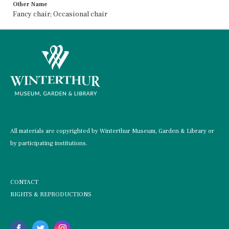
Other Name
Fancy chair; Occasional chair
All materials are copyrighted by Winterthur Museum, Garden & Library or
by participating institutions.
CONTACT
RIGHTS & REPRODUCTIONS