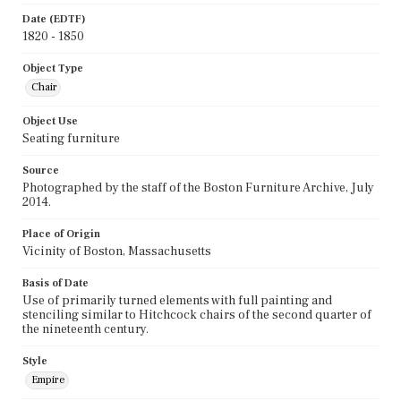
Date (EDTF)
1820 - 1850
Object Type
Chair
Object Use
Seating furniture
Source
Photographed by the staff of the Boston Furniture Archive, July
2014.
Place of Origin
Vicinity of Boston, Massachusetts
Basis of Date
Use of primarily turned elements with full painting and
stenciling similar to Hitchcock chairs of the second quarter of
the nineteenth century.
Style
Empire