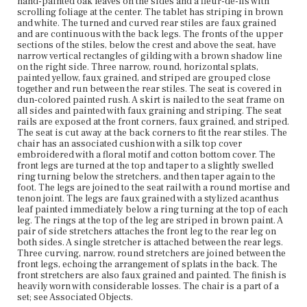
hand-painted oak leaves on the sides and a fleur-de-lis with
Current Owner
scrolling foliage at the center. The tablet has striping in brown
The Trustees of Reservations
and white. The turned and curved rear stiles are faux grained
and are continuous with the back legs. The fronts of the upper
sections of the stiles, below the crest and above the seat, have
narrow vertical rectangles of gilding with a brown shadow line
on the right side. Three narrow, round, horizontal splats,
painted yellow, faux grained, and striped are grouped close
together and run between the rear stiles. The seat is covered in
dun-colored painted rush. A skirt is nailed to the seat frame on
all sides and painted with faux graining and striping. The seat
rails are exposed at the front corners, faux grained, and striped.
The seat is cut away at the back corners to fit the rear stiles. The
chair has an associated cushion with a silk top cover
embroidered with a floral motif and cotton bottom cover. The
front legs are turned at the top and taper to a slightly swelled
ring turning below the stretchers, and then taper again to the
foot. The legs are joined to the seat rail with a round mortise and
tenon joint. The legs are faux grained with a stylized acanthus
leaf painted immediately below a ring turning at the top of each
leg. The rings at the top of the leg are striped in brown paint. A
pair of side stretchers attaches the front leg to the rear leg on
both sides. A single stretcher is attached between the rear legs.
Three curving, narrow, round stretchers are joined between the
front legs, echoing the arrangement of splats in the back. The
front stretchers are also faux grained and painted. The finish is
heavily worn with considerable losses. The chair is a part of a
set; see Associated Objects.