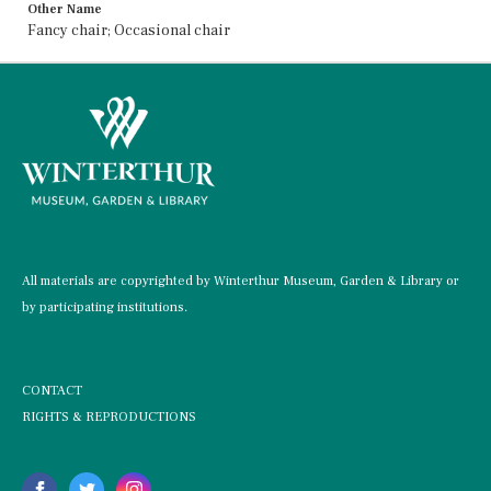
Other Name
Fancy chair; Occasional chair
All materials are copyrighted by Winterthur Museum, Garden & Library or
by participating institutions.
CONTACT
RIGHTS & REPRODUCTIONS