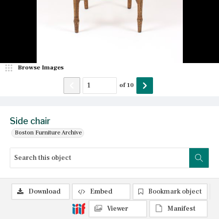
Browse Images
of
10
Side chair
Boston Furniture Archive
Download
Embed
Bookmark object
Viewer
Manifest