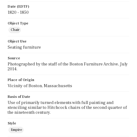
Date (EDTF)
1820 - 1850
Object Type
Chair
Object Use
Seating furniture
Source
Photographed by the staff of the Boston Furniture Archive, July
2014.
Place of Origin
Vicinity of Boston, Massachusetts
Basis of Date
Use of primarily turned elements with full painting and
stenciling similar to Hitchcock chairs of the second quarter of
the nineteenth century.
Style
Empire