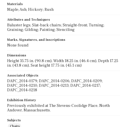
Materials
Maple; Ash; Hickory; Rush
Attributes and Techniques
Baluster legs; Slat-back chairs; Straight-front; Turning;
Graining; Gilding; Painting; Stenciling
Marks, Signatures, and Inscriptions
None found
Dimensions
Height 35.75 in. (90.8 cm), Width 18.25 in. (46.4 cm), Depth 17.25
in. (43.8 cm), Seat height 17.75 in. (45.1 cm)
Associated Objects
DAPC_2014-0179; DAPC_2014-0206; DAPC_2014-0209;
DAPC_2014-0210; DAPC_2014-0213; DAPC_2014-0217;
DAPC_2014-0218
Exhibition History
Previously exhibited at The Stevens-Coolidge Place, North
Andover, Massachusetts.
Subjects
Chairs