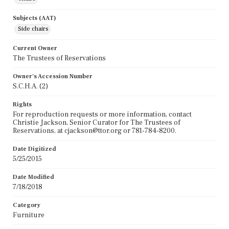
Subjects (AAT)
Side chairs
Current Owner
The Trustees of Reservations
Owner's Accession Number
S.C.H.A. (2)
Rights
For reproduction requests or more information, contact
Christie Jackson, Senior Curator for The Trustees of
Reservations, at cjackson@ttor.org or 781-784-8200.
Date Digitized
5/25/2015
Date Modified
7/18/2018
Category
Furniture