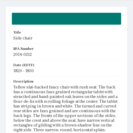
Summary
Title
Side chair
BFA Number
2014-0212
Date (EDTF)
1820 - 1850
Description
Yellow slat-backed fancy chair with rush seat. The back
has a continuous faux grained rectangular tablet with
stenciled and hand-painted oak leaves on the sides and a
fleur-de-lis with scrolling foliage at the center. The tablet
has striping in brown and white. The turned and curved
rear stiles are faux grained and are continuous with the
back legs. The fronts of the upper sections of the stiles,
below the crest and above the seat, have narrow vertical
rectangles of gilding with a brown shadow line on the
right side. Three narrow, round, horizontal splats,