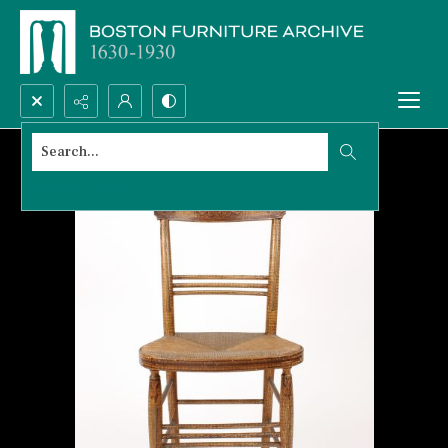
Search...
Advanced search