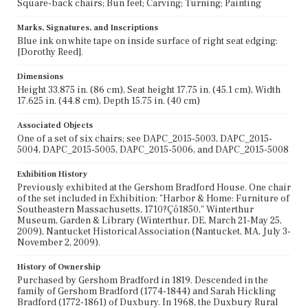
Square-back chairs; Bun feet; Carving; Turning; Painting
Marks, Signatures, and Inscriptions
Blue ink on white tape on inside surface of right seat edging:
[Dorothy Reed].
Dimensions
Height 33.875 in. (86 cm), Seat height 17.75 in. (45.1 cm), Width
17.625 in. (44.8 cm), Depth 15.75 in. (40 cm)
Associated Objects
One of a set of six chairs; see DAPC_2015-5003, DAPC_2015-
5004, DAPC_2015-5005, DAPC_2015-5006, and DAPC_2015-5008
Exhibition History
Previously exhibited at the Gershom Bradford House. One chair
of the set included in Exhibition: "Harbor & Home: Furniture of
Southeastern Massachusetts, 1710?Çô1850," Winterthur
Museum, Garden & Library (Winterthur, DE, March 21-May 25,
2009), Nantucket Historical Association (Nantucket, MA, July 3-
November 2, 2009).
History of Ownership
Purchased by Gershom Bradford in 1819. Descended in the
family of Gershom Bradford (1774-1844) and Sarah Hickling
Bradford (1772-1861) of Duxbury. In 1968, the Duxbury Rural