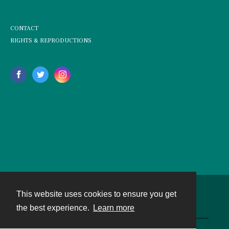
CONTACT
RIGHTS & REPRODUCTIONS
This website uses cookies to ensure you get
Contact
the best experience.
Learn more