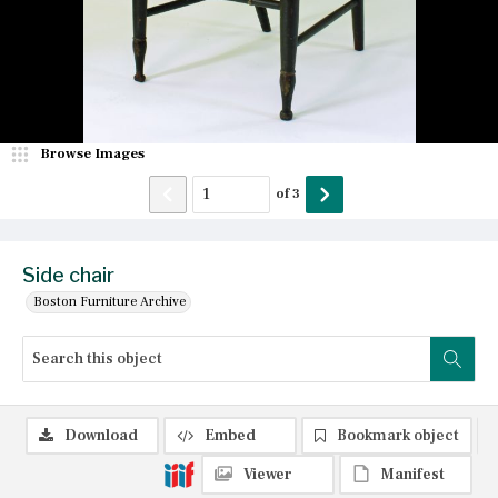
Browse Images
of
3
Side chair
Boston Furniture Archive
Download
Embed
Bookmark object
Viewer
Manifest