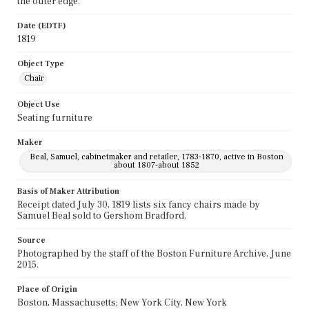
the outer edge.
Date (EDTF)
1819
Object Type
Chair
Object Use
Seating furniture
Maker
Beal, Samuel, cabinetmaker and retailer, 1783-1870, active in Boston
about 1807-about 1852
Basis of Maker Attribution
Receipt dated July 30, 1819 lists six fancy chairs made by
Samuel Beal sold to Gershom Bradford.
Source
Photographed by the staff of the Boston Furniture Archive, June
2015.
Place of Origin
Boston, Massachusetts; New York City, New York