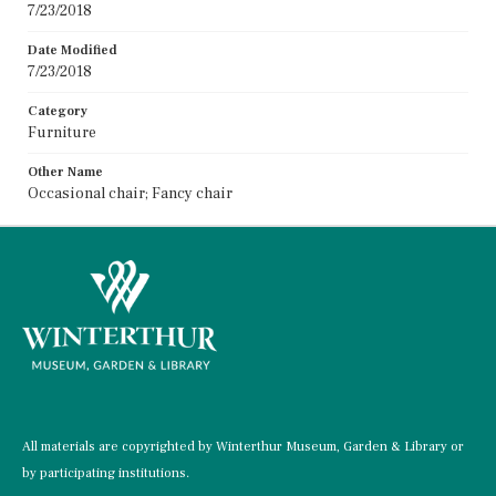
7/23/2018
Date Modified
7/23/2018
Category
Furniture
Other Name
Occasional chair; Fancy chair
All materials are copyrighted by Winterthur Museum, Garden & Library or
by participating institutions.