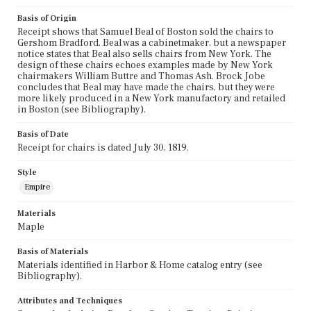
Basis of Origin
Receipt shows that Samuel Beal of Boston sold the chairs to
Gershom Bradford. Beal was a cabinetmaker, but a newspaper
notice states that Beal also sells chairs from New York. The
design of these chairs echoes examples made by New York
chairmakers William Buttre and Thomas Ash. Brock Jobe
concludes that Beal may have made the chairs, but they were
more likely produced in a New York manufactory and retailed
in Boston (see Bibliography).
Basis of Date
Receipt for chairs is dated July 30, 1819.
Style
Empire
Materials
Maple
Basis of Materials
Materials identified in Harbor & Home catalog entry (see
Bibliography).
Attributes and Techniques