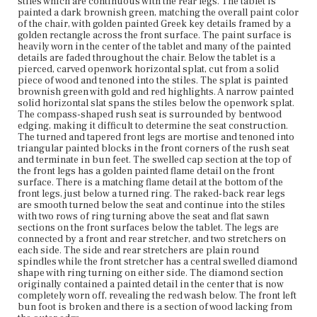
stiles which are continuous with the rear legs. The tablet is
painted a dark brownish green, matching the overall paint color
of the chair, with golden painted Greek key details framed by a
Place of Origin
golden rectangle across the front surface. The paint surface is
Boston, Massachusetts; New York City, New York
heavily worn in the center of the tablet and many of the painted
details are faded throughout the chair. Below the tablet is a
Current Owner
pierced, carved openwork horizontal splat, cut from a solid
Duxbury Rural and Historical Society
piece of wood and tenoned into the stiles. The splat is painted
brownish green with gold and red highlights. A narrow painted
solid horizontal slat spans the stiles below the openwork splat.
The compass-shaped rush seat is surrounded by bentwood
edging, making it difficult to determine the seat construction.
The turned and tapered front legs are mortise and tenoned into
triangular painted blocks in the front corners of the rush seat
and terminate in bun feet. The swelled cap section at the top of
the front legs has a golden painted flame detail on the front
surface. There is a matching flame detail at the bottom of the
front legs, just below a turned ring. The raked-back rear legs
are smooth turned below the seat and continue into the stiles
with two rows of ring turning above the seat and flat sawn
sections on the front surfaces below the tablet. The legs are
connected by a front and rear stretcher, and two stretchers on
each side. The side and rear stretchers are plain round
spindles while the front stretcher has a central swelled diamond
shape with ring turning on either side. The diamond section
originally contained a painted detail in the center that is now
completely worn off, revealing the red wash below. The front left
bun foot is broken and there is a section of wood lacking from