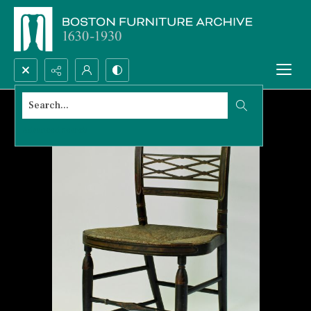
Search...
Advanced search