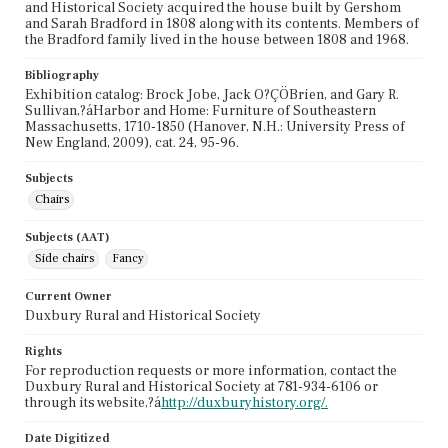
and Historical Society acquired the house built by Gershom
and Sarah Bradford in 1808 along with its contents. Members of
the Bradford family lived in the house between 1808 and 1968.
Bibliography
Exhibition catalog: Brock Jobe, Jack O?ÇÖBrien, and Gary R.
Sullivan,?áHarbor and Home: Furniture of Southeastern
Massachusetts, 1710-1850 (Hanover, N.H.: University Press of
New England, 2009), cat. 24, 95-96.
Subjects
Chairs
Subjects (AAT)
Side chairs
Fancy
Current Owner
Duxbury Rural and Historical Society
Rights
For reproduction requests or more information, contact the
Duxbury Rural and Historical Society at 781-934-6106 or
through its website,?á
http://duxburyhistory.org/.
Date Digitized