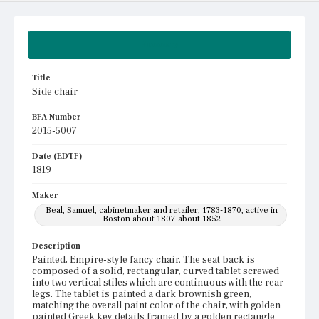
Summary
Title
Side chair
BFA Number
2015-5007
Date (EDTF)
1819
Maker
Beal, Samuel, cabinetmaker and retailer, 1783-1870, active in
Boston about 1807-about 1852
Description
Painted, Empire-style fancy chair. The seat back is
composed of a solid, rectangular, curved tablet screwed
into two vertical stiles which are continuous with the rear
legs. The tablet is painted a dark brownish green,
matching the overall paint color of the chair, with golden
painted Greek key details framed by a golden rectangle