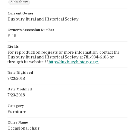
Side chairs
Current Owner
Duxbury Rural and Historical Society
Owner's Accession Number
F-48
Rights
For reproduction requests or more information, contact the
Duxbury Rural and Historical Society at 781-934-6106 or
through its website,?á
http://duxburyhistory.org/.
Date Digitized
7/23/2018
Date Modified
7/23/2018
Category
Furniture
Other Name
Occasional chair