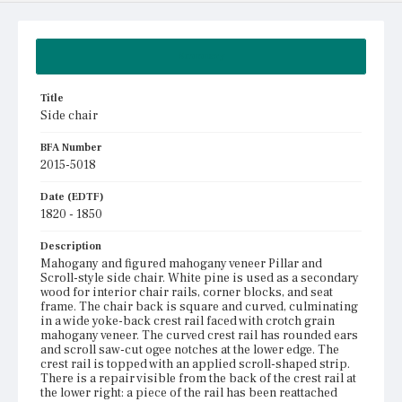
Summary
Title
Side chair
BFA Number
2015-5018
Date (EDTF)
1820 - 1850
Description
Mahogany and figured mahogany veneer Pillar and
Scroll-style side chair. White pine is used as a secondary
wood for interior chair rails, corner blocks, and seat
frame. The chair back is square and curved, culminating
in a wide yoke-back crest rail faced with crotch grain
mahogany veneer. The curved crest rail has rounded ears
and scroll saw-cut ogee notches at the lower edge. The
crest rail is topped with an applied scroll-shaped strip.
There is a repair visible from the back of the crest rail at
the lower right: a piece of the rail has been reattached