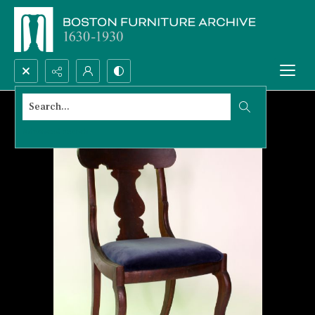
Search...
Advanced search