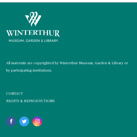
All materials are copyrighted by Winterthur Museum, Garden & Library or
by participating institutions.
CONTACT
RIGHTS & REPRODUCTIONS