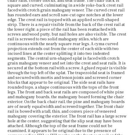
chair rails, corner blocks, and seat frame. The chair back is
components along with the padding may have been
square and curved, culminating in a wide yoke-back crest rail
original to the chair or early replacements. All four legs
faced with crotch grain mahogany veneer. The curved crest rail
are mortise and tenoned to the seat rails. The rear sabre
has rounded ears and scroll saw-cut ogee notches at the lower
legs are raked backward while the front sabre legs are
edge. The crest rail is topped with an applied scroll-shaped
curved to form a cabriole shape.
strip. There is a repair visible from the back of the crest rail at
the lower right: a piece of the rail has been reattached with
Place of Origin
screws and wood putty, but nail holes are also visible. The crest
Vicinity of Boston, Massachusetts
rail is screwed to two solid mahogany stiles, which are
continuous with the nearly square rear legs. A cyma curved
projection extends out from the center of each stile with two
Current Owner
incised lines at the center splitting it into two indented
Duxbury Rural and Historical Society
segments. The central urn-shaped splat is faced with crotch
grain mahogany veneer and set into the crest and seat rails. It is
secured at the bottom rail with a screw. A glued repair is visible
through the top left of the splat. The trapezoidal seat is framed
and secured with mortis and tenon joints and screwed corner
blocks that appear to be original. The side seat rails have
rounded tops, a shape continuous with the tops of the front
legs. The front and back seat rails are composed of white pine
and mahogany boards, the mahogany board forming the chair
exterior. On the back chair rail, the pine and mahogany boards
are of nearly equal width and screwed together. The front chair
rail is bowed with a tall, thin, and convex piece of veneered
mahogany covering the exterior. The front rail has a large screw
hole at the center, suggesting that the slip seat may have been
attached. Although the top of the seat frame could not be
examined, it appears to be original due to the presence of