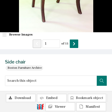
Browse Images
of
11
Side chair
Boston Furniture Archive
Download
Embed
Bookmark object
Viewer
Manifest