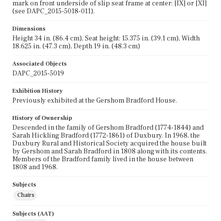
mark on front underside of slip seat frame at center: [IX] or [XI]
(see DAPC_2015-5018-011).
Dimensions
Height 34 in. (86.4 cm), Seat height: 15.375 in. (39.1 cm), Width
18.625 in. (47.3 cm), Depth 19 in. (48.3 cm)
Associated Objects
DAPC_2015-5019
Exhibition History
Previously exhibited at the Gershom Bradford House.
History of Ownership
Descended in the family of Gershom Bradford (1774-1844) and
Sarah Hickling Bradford (1772-1861) of Duxbury. In 1968, the
Duxbury Rural and Historical Society acquired the house built
by Gershom and Sarah Bradford in 1808 along with its contents.
Members of the Bradford family lived in the house between
1808 and 1968.
Subjects
Chairs
Subjects (AAT)