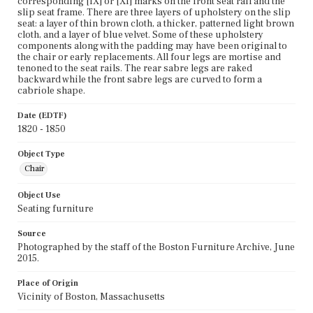
corresponding [IX] or [XI] marks on the front seat rail and the
slip seat frame. There are three layers of upholstery on the slip
seat: a layer of thin brown cloth, a thicker, patterned light brown
cloth, and a layer of blue velvet. Some of these upholstery
components along with the padding may have been original to
the chair or early replacements. All four legs are mortise and
tenoned to the seat rails. The rear sabre legs are raked
backward while the front sabre legs are curved to form a
cabriole shape.
Date (EDTF)
1820 - 1850
Object Type
Chair
Object Use
Seating furniture
Source
Photographed by the staff of the Boston Furniture Archive, June
2015.
Place of Origin
Vicinity of Boston, Massachusetts