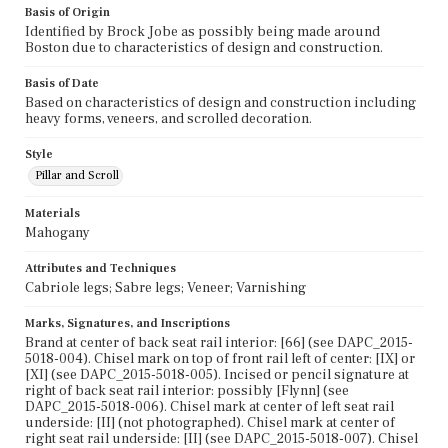
Basis of Origin
Identified by Brock Jobe as possibly being made around
Boston due to characteristics of design and construction.
Basis of Date
Based on characteristics of design and construction including
heavy forms, veneers, and scrolled decoration.
Style
Pillar and Scroll
Materials
Mahogany
Attributes and Techniques
Cabriole legs; Sabre legs; Veneer; Varnishing
Marks, Signatures, and Inscriptions
Brand at center of back seat rail interior: [66] (see DAPC_2015-
5018-004). Chisel mark on top of front rail left of center: [IX] or
[XI] (see DAPC_2015-5018-005). Incised or pencil signature at
right of back seat rail interior: possibly [Flynn] (see
DAPC_2015-5018-006). Chisel mark at center of left seat rail
underside: [II] (not photographed). Chisel mark at center of
right seat rail underside: [II] (see DAPC_2015-5018-007). Chisel