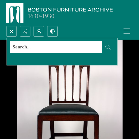
Search...
Advanced search