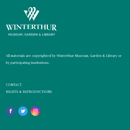
All materials are copyrighted by Winterthur Museum, Garden & Library or
by participating institutions.
CONTACT
RIGHTS & REPRODUCTIONS