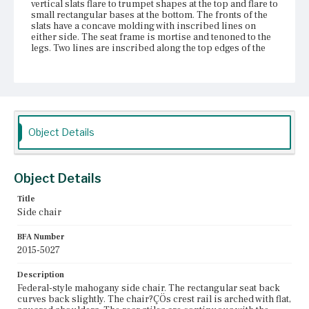
vertical slats flare to trumpet shapes at the top and flare to
small rectangular bases at the bottom. The fronts of the
slats have a concave molding with inscribed lines on
either side. The seat frame is mortise and tenoned to the
legs. Two lines are inscribed along the top edges of the
frame. The slip seat frame seems to be original, but the
upholstery is replaced and the upholstery components
inside may have been replaced as well. Nail holes are
visible on the underside of the seat frame. There are four
corner blocks present, but the two at the front have screw
holes that may or may not contain screws due to the depth
of the hole. The therm front legs are chamfered along the
Object Details
inner edge. There are two inscribed lines on the outer
edge of the front legs. The rear stump legs are chamfered
near the feet. All the legs terminate in castors. Stretchers
are arranged in an H shape with an additional stretcher
Object Details
mortise and tenoned into the rear legs above the H
stretchers.
Title
Side chair
Place of Origin
Vicinity of Boston, Massachusetts
BFA Number
2015-5027
Current Owner
Gore Place Society
Description
Federal-style mahogany side chair. The rectangular seat back
curves back slightly. The chair?ÇÖs crest rail is arched with flat,