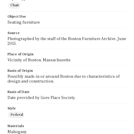
Chair
Object Use
Seating furniture
Source
Photographed by the staff of the Boston Furniture Archive, June
2015.
Place of Origin
Vicinity of Boston, Massachusetts
Basis of Origin
Possibly made in or around Boston due to characteristics of
design and construction.
Basis of Date
Date provided by Gore Place Society.
Style
Federal
Materials
Mahogany