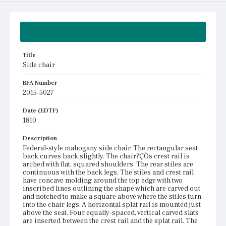
Summary
Title
Side chair
BFA Number
2015-5027
Date (EDTF)
1810
Description
Federal-style mahogany side chair. The rectangular seat
back curves back slightly. The chair?ÇÖs crest rail is
arched with flat, squared shoulders. The rear stiles are
continuous with the back legs. The stiles and crest rail
have concave molding around the top edge with two
inscribed lines outlining the shape which are carved out
and notched to make a square above where the stiles turn
into the chair legs. A horizontal splat rail is mounted just
above the seat. Four equally-spaced, vertical carved slats
are inserted between the crest rail and the splat rail. The