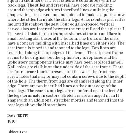
squared shoulders. The rear stiles are continuous with the
back legs. The stiles and crest rail have concave molding
around the top edge with two inscribed lines outlining the
shape which are carved out and notched to make a square above
where the stiles turn into the chair legs. A horizontal splat rail is
mounted just above the seat. Four equally-spaced, vertical
carved slats are inserted between the crest rail and the splat rail.
The vertical slats flare to trumpet shapes at the top and flare to
small rectangular bases at the bottom. The fronts of the slats
have a concave molding with inscribed lines on either side. The
seat frame is mortise and tenoned to the legs. Two lines are
inscribed along the top edges of the frame. The slip seat frame
seems to be original, but the upholstery is replaced and the
upholstery components inside may have been replaced as well.
Nail holes are visible on the underside of the seat frame. There
are four corner blocks present, but the two at the front have
screw holes that may or may not contain screws due to the depth
of the hole. The therm front legs are chamfered along the inner
edge. There are two inscribed lines on the outer edge of the
front legs. The rear stump legs are chamfered near the feet. All
the legs terminate in castors. Stretchers are arranged in an H
shape with an additional stretcher mortise and tenoned into the
rear legs above the H stretchers.
Date (EDTF)
1810
Object Type