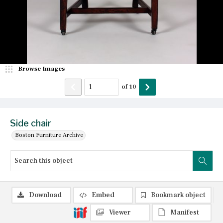
Browse Images
of
10
Side chair
Boston Furniture Archive
Download
Embed
Bookmark object
Viewer
Manifest