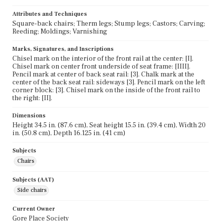
Attributes and Techniques
Square-back chairs; Therm legs; Stump legs; Castors; Carving;
Reeding; Moldings; Varnishing
Marks, Signatures, and Inscriptions
Chisel mark on the interior of the front rail at the center: [I].
Chisel mark on center front underside of seat frame: [IIII].
Pencil mark at center of back seat rail: [3]. Chalk mark at the
center of the back seat rail: sideways [3]. Pencil mark on the left
corner block: [3]. Chisel mark on the inside of the front rail to
the right: [II].
Dimensions
Height 34.5 in. (87.6 cm), Seat height 15.5 in. (39.4 cm), Width 20
in. (50.8 cm), Depth 16.125 in. (41 cm)
Subjects
Chairs
Subjects (AAT)
Side chairs
Current Owner
Gore Place Society