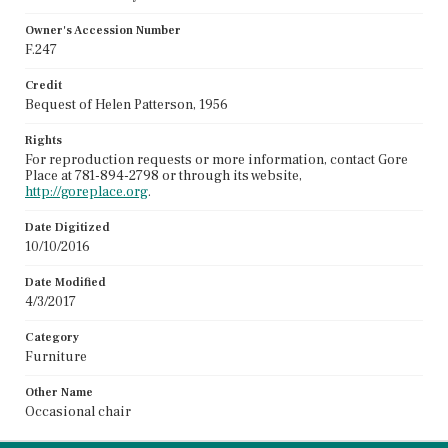
Owner's Accession Number
F.247
Credit
Bequest of Helen Patterson, 1956
Rights
For reproduction requests or more information, contact Gore
Place at 781-894-2798 or through its website,
http://goreplace.org
.
Date Digitized
10/10/2016
Date Modified
4/3/2017
Category
Furniture
Other Name
Occasional chair