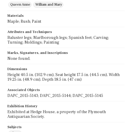
Queen Anne
William and Mary
Materials
Maple; Rush; Paint
Attributes and Techniques
Baluster legs; Marlborough legs; Spanish feet; Carving;
Turning; Moldings; Painting
Marks, Signatures, and Inscriptions
None found.
Dimensions
Height 40.5 in. (102.9 cm), Seat height 17.5 in. (44.5 cm), Width
19.25 in. (48.9 cm), Depth 18.5 in. (47 cm)
Associated Objects
DAPC_2015-5143; DAPC_2015-5144; DAPC_2015-5145
Exhibition History
Exhibited at Hedge House, a property of the Plymouth
Antiquarian Society.
Subjects