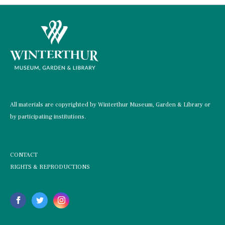
All materials are copyrighted by Winterthur Museum, Garden & Library or
by participating institutions.
CONTACT
RIGHTS & REPRODUCTIONS