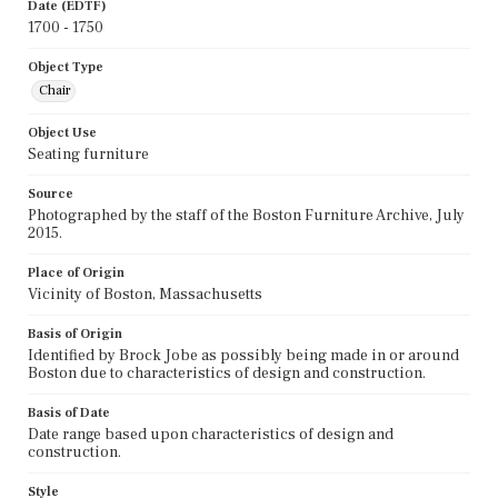
Date (EDTF)
1700 - 1750
Object Type
Chair
Object Use
Seating furniture
Source
Photographed by the staff of the Boston Furniture Archive, July
2015.
Place of Origin
Vicinity of Boston, Massachusetts
Basis of Origin
Identified by Brock Jobe as possibly being made in or around
Boston due to characteristics of design and construction.
Basis of Date
Date range based upon characteristics of design and
construction.
Style