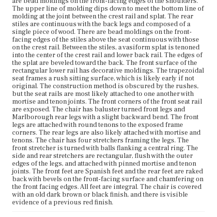
are bead moldings on the front-facing edges of the shoulders.
Current Owner
The upper line of molding dips down to meet the bottom line of
Plymouth Antiquarian Society
molding at the joint between the crest rail and splat. The rear
stiles are continuous with the back legs and composed of a
single piece of wood. There are bead moldings on the front-
facing edges of the stiles above the seat continuous with those
on the crest rail. Between the stiles, a vasiform splat is tenoned
into the center of the crest rail and lower back rail. The edges of
the splat are beveled toward the back. The front surface of the
rectangular lower rail has decorative moldings. The trapezoidal
seat frames a rush sitting surface, which is likely early if not
original. The construction method is obscured by the rushes,
but the seat rails are most likely attached to one another with
mortise and tenon joints. The front corners of the front seat rail
are exposed. The chair has baluster turned front legs and
Marlborough rear legs with a slight backward bend. The front
legs are attached with round tenons to the exposed frame
corners. The rear legs are also likely attached with mortise and
tenons. The chair has four stretchers framing the legs. The
front stretcher is turned with balls flanking a central ring. The
side and rear stretchers are rectangular, flush with the outer
edges of the legs, and attached with pinned mortise and tenon
joints. The front feet are Spanish feet and the rear feet are raked
back with bevels on the front-facing surface and chamfering on
the front facing edges. All feet are integral. The chair is covered
with an old dark brown or black finish, and there is visible
evidence of a previous red finish.