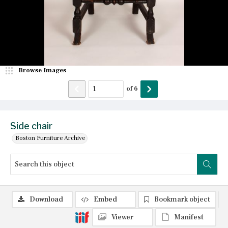
Browse Images
of
6
Side chair
Boston Furniture Archive
Download
Embed
Bookmark object
Viewer
Manifest