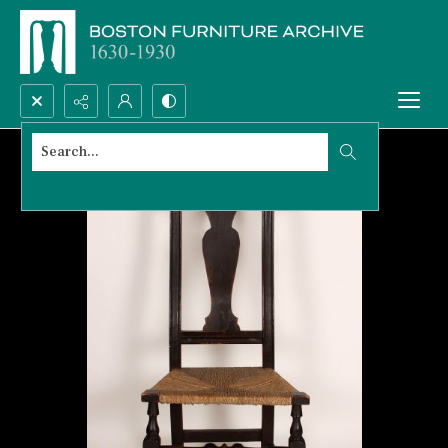
Search...
Advanced search