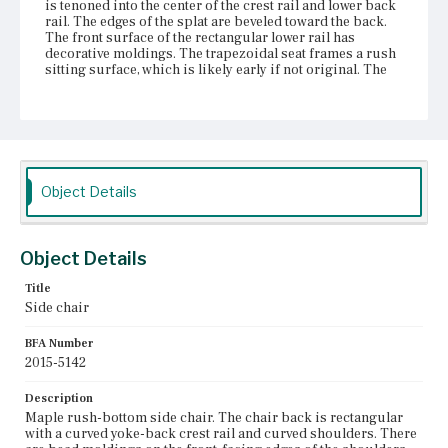
is tenoned into the center of the crest rail and lower back
rail. The edges of the splat are beveled toward the back.
The front surface of the rectangular lower rail has
decorative moldings. The trapezoidal seat frames a rush
sitting surface, which is likely early if not original. The
construction method is obscured by the rushes, but the
seat rails are most likely attached to one another with
mortise and tenon joints. The front corners of the front
seat rail are exposed. The chair has baluster turned front
legs and Marlborough rear legs with a slight backward
bend. The front legs are attached with round tenons to the
exposed frame corners. The rear legs are also likely
Object Details
attached with mortise and tenons. The chair has four
stretchers framing the legs. The front stretcher is turned
with balls flanking a central ring. The side and rear
stretchers are rectangular, flush with the outer edges of
Object Details
the legs, and attached with pinned mortise and tenon
joints. The front feet are Spanish feet and the rear feet are
Title
raked back with bevels on the front-facing surface and
Side chair
chamfering on the front facing edges. All feet are integral.
The chair is covered with an old dark brown or black
finish, and there is visible evidence of a previous red
BFA Number
finish.
2015-5142
Place of Origin
Description
Vicinity of Boston, Massachusetts
Maple rush-bottom side chair. The chair back is rectangular
with a curved yoke-back crest rail and curved shoulders. There