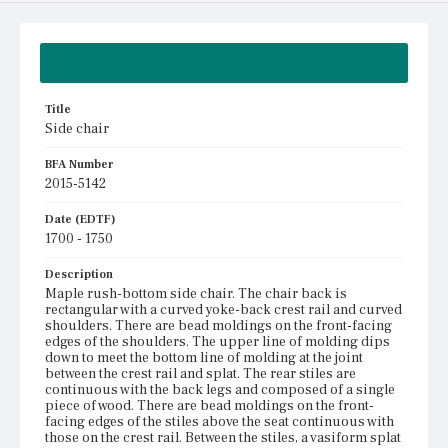
Summary
Title
Side chair
BFA Number
2015-5142
Date (EDTF)
1700 - 1750
Description
Maple rush-bottom side chair. The chair back is
rectangular with a curved yoke-back crest rail and curved
shoulders. There are bead moldings on the front-facing
edges of the shoulders. The upper line of molding dips
down to meet the bottom line of molding at the joint
between the crest rail and splat. The rear stiles are
continuous with the back legs and composed of a single
piece of wood. There are bead moldings on the front-
facing edges of the stiles above the seat continuous with
those on the crest rail. Between the stiles, a vasiform splat