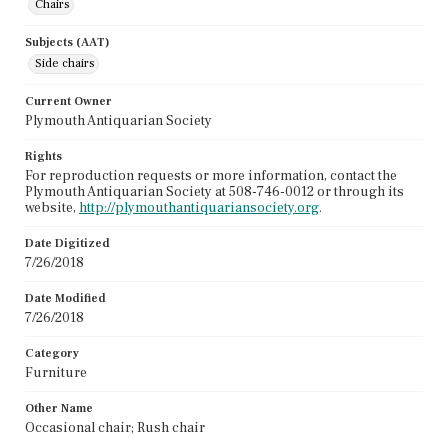
Chairs
Subjects (AAT)
Side chairs
Current Owner
Plymouth Antiquarian Society
Rights
For reproduction requests or more information, contact the
Plymouth Antiquarian Society at 508-746-0012 or through its
website,
http://plymouthantiquariansociety.org
.
Date Digitized
7/26/2018
Date Modified
7/26/2018
Category
Furniture
Other Name
Occasional chair; Rush chair