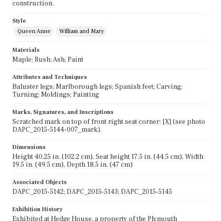
construction.
Style
Queen Anne
William and Mary
Materials
Maple; Rush; Ash; Paint
Attributes and Techniques
Baluster legs; Marlborough legs; Spanish feet; Carving;
Turning; Moldings; Painting
Marks, Signatures, and Inscriptions
Scratched mark on top of front right seat corner: [X] (see photo
DAPC_2015-5144-007_mark).
Dimensions
Height 40.25 in. (102.2 cm), Seat height 17.5 in. (44.5 cm), Width
19.5 in. (49.5 cm), Depth 18.5 in. (47 cm)
Associated Objects
DAPC_2015-5142; DAPC_2015-5143; DAPC_2015-5145
Exhibition History
Exhibited at Hedge House, a property of the Plymouth