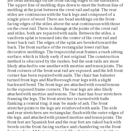
are bead moldings on the front-facing edges of the shoulders.
The upper line of molding dips down to meet the bottom line of
molding at the joint between the crest rail and splat. The rear
Current Owner
stiles are continuous with the back legs and composed of a
Plymouth Antiquarian Society
single piece of wood. There are bead moldings on the front-
facing edges of the stiles above the seat continuous with those
on the crest rail. There is damage at the joints of the crest rail
and stiles, both are repaired with nails. Between the stiles, a
vasiform splat is tenoned into the center of the crest rail and
lower back rail. The edges of the splat are beveled toward the
back. The front surface of the rectangular lower rail has
decorative moldings. The trapezoidal seat frames a rush sitting
surface, which is likely early if not original. The construction
method is obscured by the rushes, but the seat rails are most
likely attached to one another with mortise and tenon joints. The
front corners of the front seat rail are exposed, and the left front
corner has been repaired with nails. The chair has baluster
turned front legs and Marlborough rear legs with a slight
backward bend. The front legs are attached with round tenons
to the exposed frame corners. The rear legs are also likely
attached with mortise and tenons. The chair has four stretchers
framing the legs. The front stretcher is turned with balls
flanking a central ring; it may be made of ash. The front
stretcher joints to the legs are reinforced with nails. The side
and rear stretchers are rectangular, flush with the outer edges of
the legs, and attached with pinned mortise and tenon joints. The
front feet are Spanish feet and the rear feet are raked back with
bevels on the front-facing surface and chamfering on the front