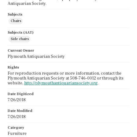
Antiquarian Society.
Subjects
Chairs
Subjects (AAT)
Side chairs
Current Owner
Plymouth Antiquarian Society
Rights
For reproduction requests or more information, contact the
Plymouth Antiquarian Society at 508-746-0012 or through its
website,
http://plymouthantiquariansociety.org
.
Date Digitized
7/26/2018
Date Modified
7/26/2018
Category
Furniture