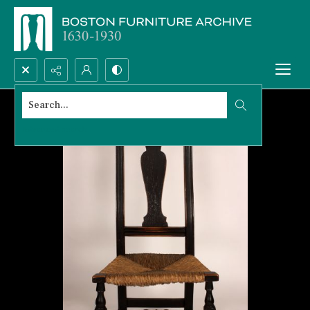
Search...
Advanced search