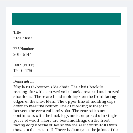
Summary
Title
Side chair
BFA Number
2015-5144
Date (EDTF)
1700 - 1750
Description
Maple rush-bottom side chair. The chair back is
rectangular with a curved yoke-back crest rail and curved
shoulders. There are bead moldings on the front-facing
edges of the shoulders. The upper line of molding dips
down to meet the bottom line of molding at the joint
between the crest rail and splat. The rear stiles are
continuous with the back legs and composed of a single
piece of wood. There are bead moldings on the front-
facing edges of the stiles above the seat continuous with
those on the crest rail. There is damage at the joints of the