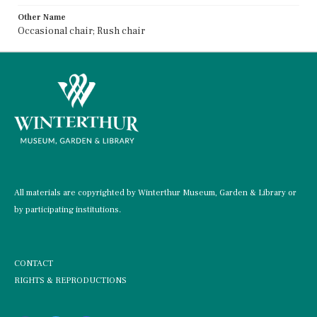
Other Name
Occasional chair; Rush chair
All materials are copyrighted by Winterthur Museum, Garden & Library or
by participating institutions.
CONTACT
RIGHTS & REPRODUCTIONS