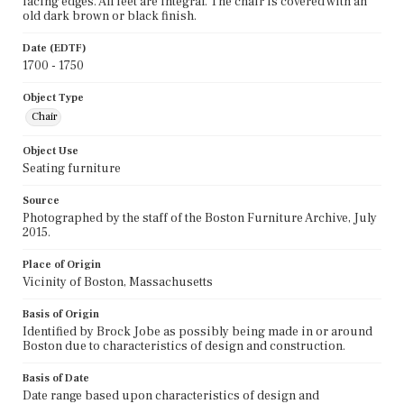
facing edges. All feet are integral. The chair is covered with an
old dark brown or black finish.
Date (EDTF)
1700 - 1750
Object Type
Chair
Object Use
Seating furniture
Source
Photographed by the staff of the Boston Furniture Archive, July
2015.
Place of Origin
Vicinity of Boston, Massachusetts
Basis of Origin
Identified by Brock Jobe as possibly being made in or around
Boston due to characteristics of design and construction.
Basis of Date
Date range based upon characteristics of design and