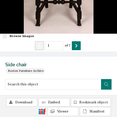
Browse Images
of
7
Side chair
Boston Furniture Archive
Download
Embed
Bookmark object
Viewer
Manifest