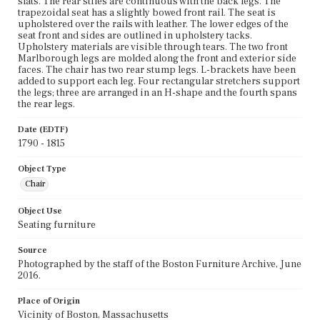
slats. The rear stiles are continuous with the back legs. The
trapezoidal seat has a slightly bowed front rail. The seat is
upholstered over the rails with leather. The lower edges of the
seat front and sides are outlined in upholstery tacks.
Upholstery materials are visible through tears. The two front
Marlborough legs are molded along the front and exterior side
faces. The chair has two rear stump legs. L-brackets have been
added to support each leg. Four rectangular stretchers support
the legs; three are arranged in an H-shape and the fourth spans
the rear legs.
Date (EDTF)
1790 - 1815
Object Type
Chair
Object Use
Seating furniture
Source
Photographed by the staff of the Boston Furniture Archive, June
2016.
Place of Origin
Vicinity of Boston, Massachusetts