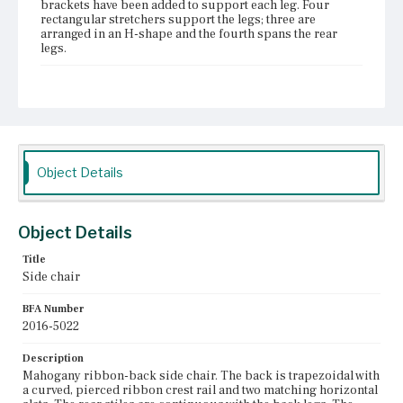
brackets have been added to support each leg. Four
rectangular stretchers support the legs; three are
arranged in an H-shape and the fourth spans the rear
legs.
Place of Origin
Vicinity of Boston, Massachusetts
Current Owner
Plymouth Antiquarian Society
Object Details
Object Details
Title
Side chair
BFA Number
2016-5022
Description
Mahogany ribbon-back side chair. The back is trapezoidal with
a curved, pierced ribbon crest rail and two matching horizontal