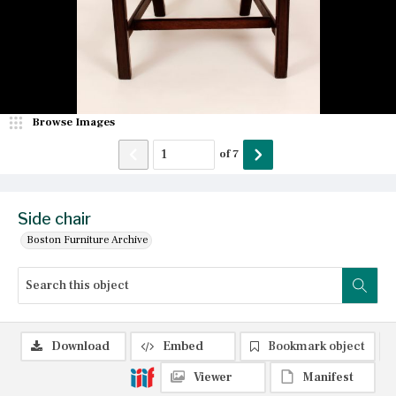
Browse Images
of
7
Side chair
Boston Furniture Archive
Download
Embed
Bookmark object
Viewer
Manifest