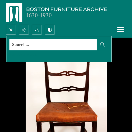
Search...
Advanced search