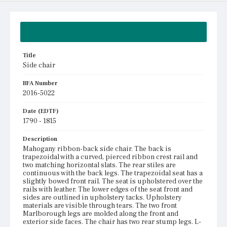
Summary
Title
Side chair
BFA Number
2016-5022
Date (EDTF)
1790 - 1815
Description
Mahogany ribbon-back side chair. The back is
trapezoidal with a curved, pierced ribbon crest rail and
two matching horizontal slats. The rear stiles are
continuous with the back legs. The trapezoidal seat has a
slightly bowed front rail. The seat is upholstered over the
rails with leather. The lower edges of the seat front and
sides are outlined in upholstery tacks. Upholstery
materials are visible through tears. The two front
Marlborough legs are molded along the front and
exterior side faces. The chair has two rear stump legs. L-