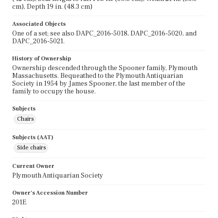
cm), Depth 19 in. (48.3 cm)
Associated Objects
One of a set; see also DAPC_2016-5018, DAPC_2016-5020, and
DAPC_2016-5021.
History of Ownership
Ownership descended through the Spooner family, Plymouth
Massachusetts. Bequeathed to the Plymouth Antiquarian
Society in 1954 by James Spooner, the last member of the
family to occupy the house.
Subjects
Chairs
Subjects (AAT)
Side chairs
Current Owner
Plymouth Antiquarian Society
Owner's Accession Number
201E