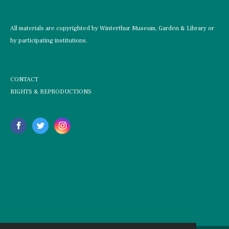
All materials are copyrighted by Winterthur Museum, Garden & Library or
by participating institutions.
CONTACT
RIGHTS & REPRODUCTIONS