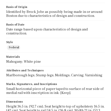
Basis of Origin
Identified by Brock Jobe as possibly being made in or around
Boston due to characteristics of design and construction.
Basis of Date
Date range based upon characteristics of design and
construction.
Style
Federal
Materials
Mahogany; White pine
Attributes and Techniques
Marlborough legs; Stump legs; Moldings; Carving; Varnishing
Marks, Signatures, and Inscriptions
Small horizontal piece of paper taped to surface of rear side of
medial rail with inscription in ink: [Keep].
Dimensions
Height 36.5 in. (92.7 cm), Seat height to top of upholstery 16.5 in.
(42 cm), Seat height to rail 14.5 in. (36.8 cm), Width 21 in. (53.3