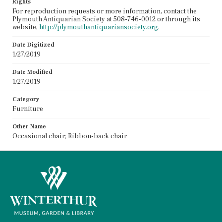
Rights
For reproduction requests or more information, contact the
Plymouth Antiquarian Society at 508-746-0012 or through its
website,
http://plymouthantiquariansociety.org
.
Date Digitized
1/27/2019
Date Modified
1/27/2019
Category
Furniture
Other Name
Occasional chair; Ribbon-back chair