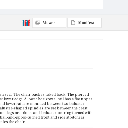
cushion accompanies the chair.
Place of Origin
Vicinity of Boston, Massachusetts
Viewer
Manifest
Current Owner
Winterthur Museum, Garden & Library
sh seat. The chair back is raked back. The pierced
at lower edge. A lower horizontal rail has a flat upper
 and lower rail are mounted between two baluster-
 baluster-shaped spindles are set between the crest
front legs are block-and-baluster-on-ring turned with
-ball-and-spool-turned front and side stretchers
nies the chair.