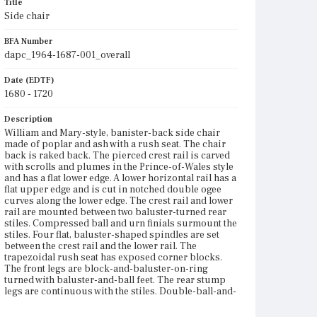
Title
Side chair
BFA Number
dapc_1964-1687-001_overall
Date (EDTF)
1680 - 1720
Description
William and Mary-style, banister-back side chair
made of poplar and ash with a rush seat. The chair
back is raked back. The pierced crest rail is carved
with scrolls and plumes in the Prince-of-Wales style
and has a flat lower edge. A lower horizontal rail has a
flat upper edge and is cut in notched double ogee
curves along the lower edge. The crest rail and lower
rail are mounted between two baluster-turned rear
stiles. Compressed ball and urn finials surmount the
stiles. Four flat, baluster-shaped spindles are set
between the crest rail and the lower rail. The
trapezoidal rush seat has exposed corner blocks.
The front legs are block-and-baluster-on-ring
turned with baluster-and-ball feet. The rear stump
legs are continuous with the stiles. Double-ball-and-
spool-turned front and side stretchers support the
legs. There is a double-vase-turned rear stretcher. A