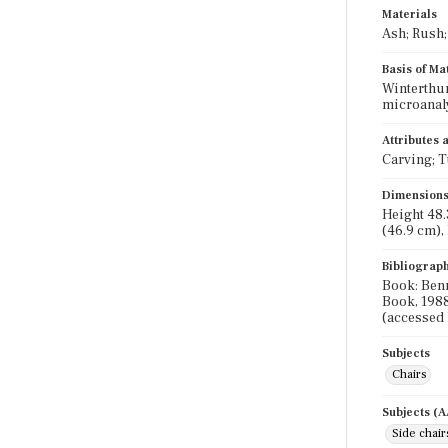
Materials
Ash; Rush;
Basis of Ma
Winterthur
microanal
Attributes
Carving; T
Dimension
Height 48.3
(46.9 cm), 
Bibliograp
Book: Benn
Book, 1988
(accessed 
Subjects
Chairs
Subjects (
Side chair