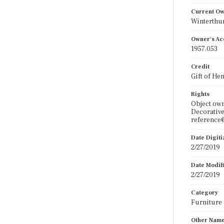
Current O
Winterthu
Owner's Ac
1957.053
Credit
Gift of He
Rights
Object ow
Decorative
reference@
Date Digit
2/27/2019
Date Modif
2/27/2019
Category
Furniture
Other Nam