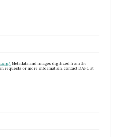
.org/.
Metadata and images digitized from the
ion requests or more information, contact DAPC at