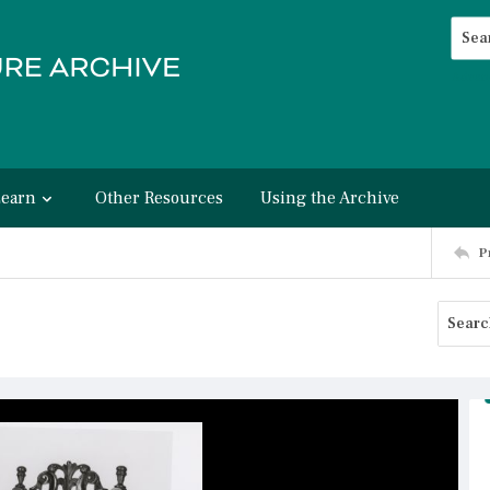
Searc
Advan
Learn
Other Resources
Using the Archive
P