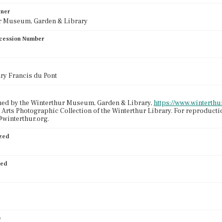
wner
r Museum, Garden & Library
cession Number
nry Francis du Pont
ned by the Winterthur Museum, Garden & Library,
https://www.winterthur
 Arts Photographic Collection of the Winterthur Library. For reproduct
winterthur.org.
ized
ied
e