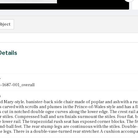
bject
Details
r
-1687-001_overall
n
d Mary-style, banister-back side chair made of poplar and ash with a ru
is carved with scrolls and plumes in the Prince-of-Wales style and has a fl
s cut in notched double ogee curves along the lower edge. The crest rail
r stiles. Compressed ball and urn finials surmount the stiles. Four flat,
he lower rail. The trapezoidal rush seat has exposed corner blocks. The 
nd-ball feet. The rear stump legs are continuous with the stiles. Double
e legs. There is a double-vase-turned rear stretcher. A cushion accompa