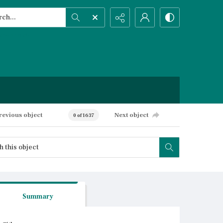
h...
ced search
revious object
Next object
0 of 1637
Summary