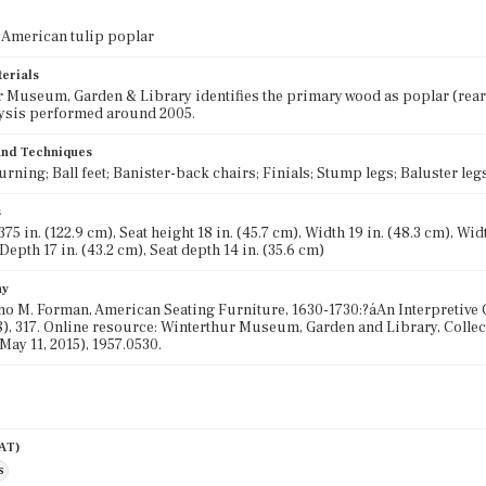
 American tulip poplar
terials
 Museum, Garden & Library identifies the primary wood as poplar (rear l
ysis performed around 2005.
 and Techniques
urning; Ball feet; Banister-back chairs; Finials; Stump legs; Baluster leg
s
75 in. (122.9 cm), Seat height 18 in. (45.7 cm), Width 19 in. (48.3 cm), Width
Depth 17 in. (43.2 cm), Seat depth 14 in. (35.6 cm)
hy
o M. Forman, American Seating Furniture, 1630-1730:?áAn Interpretive 
), 317. Online resource: Winterthur Museum, Garden and Library, Collec
May 11, 2015), 1957.0530.
AAT)
s