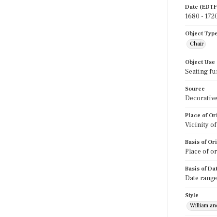
Date (EDTF
1680 - 172
Object Typ
Chair
Object Use
Seating fu
Source
Decorative
Place of Or
Vicinity o
Basis of Or
Place of o
Basis of Da
Date range
Style
William a