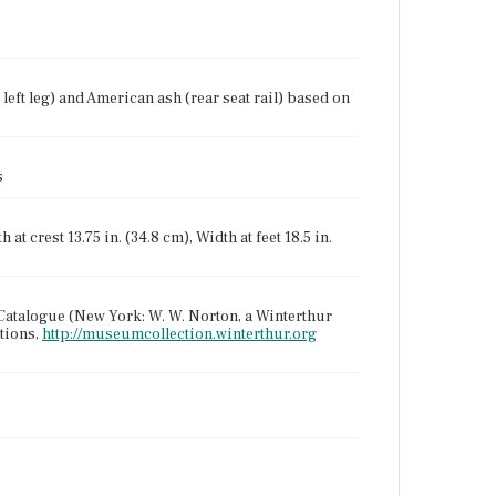
eft leg) and American ash (rear seat rail) based on
s
 at crest 13.75 in. (34.8 cm), Width at feet 18.5 in.
Catalogue (New York: W. W. Norton, a Winterthur
tions,
http://museumcollection.winterthur.org