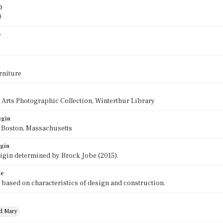
)
0
e
rniture
 Arts Photographic Collection, Winterthur Library
igin
f Boston, Massachusetts
igin
rigin determined by Brock Jobe (2015).
te
 based on characteristics of design and construction.
nd Mary