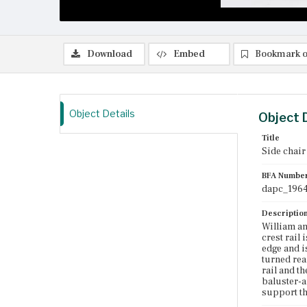
Download
Embed
Bookmark o
Object Details
Object 
Title
Side chair
BFA Numbe
dapc_1964
Descriptio
William an
crest rail 
edge and i
turned rea
rail and t
baluster-a
support th