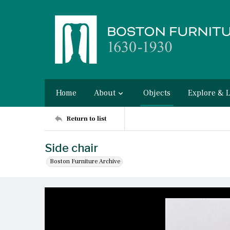
Home
About
Objects
Explore & 
Return to list
Side chair
Boston Furniture Archive