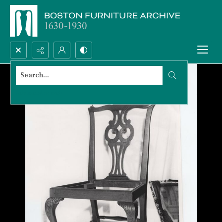
Search...
Advanced search