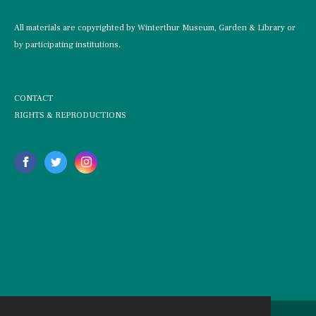
All materials are copyrighted by Winterthur Museum, Garden & Library or
by participating institutions.
CONTACT
RIGHTS & REPRODUCTIONS