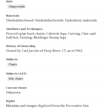
Style
Chippendale
Materials
Unidentified wood; Unidentified textile; Upholstery materials
Attributes and Techniques
Pierced splat-back chairs; Cabriole legs; Carving; Claw-and-
ball feet; Turning; Moldings; Stump legs
History of Ownership
Owned by Carl Jacobs of Deep River, CT, as of 1963.
Subjects
Chairs
Subjects (AAT)
Side chairs
Current Owner
Unknown
Rights
Metadata and images digitized from the Decorative Arts