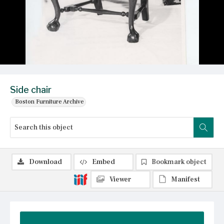
Side chair
Boston Furniture Archive
Download
Embed
Bookmark object
Viewer
Manifest
Summary