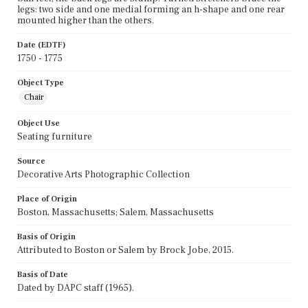
legs: two side and one medial forming an h-shape and one rear
mounted higher than the others.
Date (EDTF)
1750 - 1775
Object Type
Chair
Object Use
Seating furniture
Source
Decorative Arts Photographic Collection
Place of Origin
Boston, Massachusetts; Salem, Massachusetts
Basis of Origin
Attributed to Boston or Salem by Brock Jobe, 2015.
Basis of Date
Dated by DAPC staff (1965).