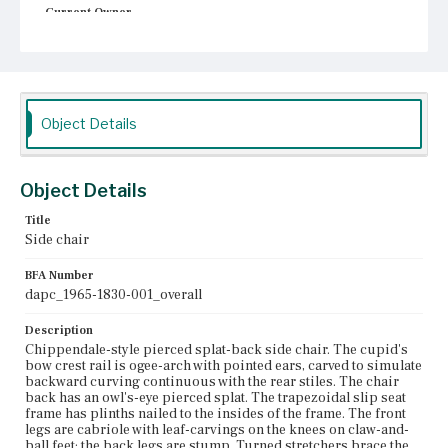
Current Owner
Unknown
Object Details
Object Details
Title
Side chair
BFA Number
dapc_1965-1830-001_overall
Description
Chippendale-style pierced splat-back side chair. The cupid's
bow crest rail is ogee-arch with pointed ears, carved to simulate
backward curving continuous with the rear stiles. The chair
back has an owl's-eye pierced splat. The trapezoidal slip seat
frame has plinths nailed to the insides of the frame. The front
legs are cabriole with leaf-carvings on the knees on claw-and-
ball feet; the back legs are stump. Turned stretchers brace the