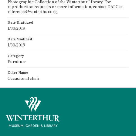
Photographic Collection of the Winterthur Library. For
reproduction requests or more information, contact DAPC at
reference@winterthur.org.
Date Digitized
1/30/2019
Date Modified
1/30/2019
Category
Furniture
Other Name
Occasional chair