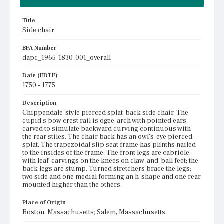
Title
Side chair
BFA Number
dapc_1965-1830-001_overall
Date (EDTF)
1750 - 1775
Description
Chippendale-style pierced splat-back side chair. The
cupid's bow crest rail is ogee-arch with pointed ears,
carved to simulate backward curving continuous with
the rear stiles. The chair back has an owl's-eye pierced
splat. The trapezoidal slip seat frame has plinths nailed
to the insides of the frame. The front legs are cabriole
with leaf-carvings on the knees on claw-and-ball feet; the
back legs are stump. Turned stretchers brace the legs:
two side and one medial forming an h-shape and one rear
mounted higher than the others.
Place of Origin
Boston, Massachusetts; Salem, Massachusetts