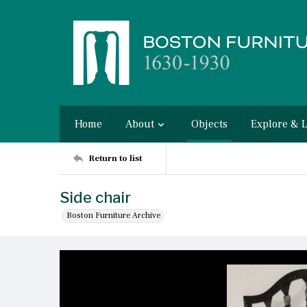
Home
About
Objects
Explore & 
Return to list
Side chair
Boston Furniture Archive