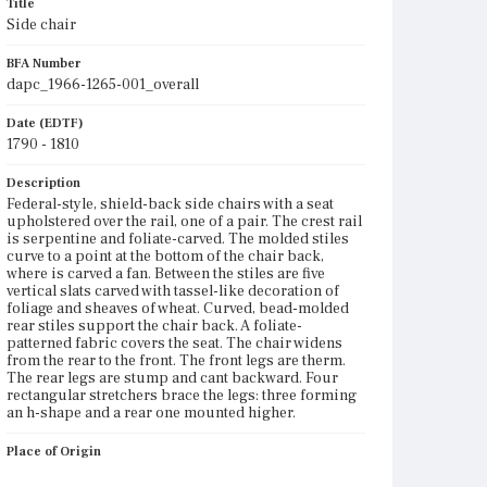
Title
Side chair
BFA Number
dapc_1966-1265-001_overall
Date (EDTF)
1790 - 1810
Description
Federal-style, shield-back side chairs with a seat
upholstered over the rail, one of a pair. The crest rail
is serpentine and foliate-carved. The molded stiles
curve to a point at the bottom of the chair back,
where is carved a fan. Between the stiles are five
vertical slats carved with tassel-like decoration of
foliage and sheaves of wheat. Curved, bead-molded
rear stiles support the chair back. A foliate-
patterned fabric covers the seat. The chair widens
from the rear to the front. The front legs are therm.
The rear legs are stump and cant backward. Four
rectangular stretchers brace the legs: three forming
an h-shape and a rear one mounted higher.
Place of Origin
Vicinity of Boston, Massachusetts