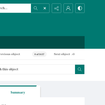
h...
ced search
revious object
Next object
0 of 1637
Summary