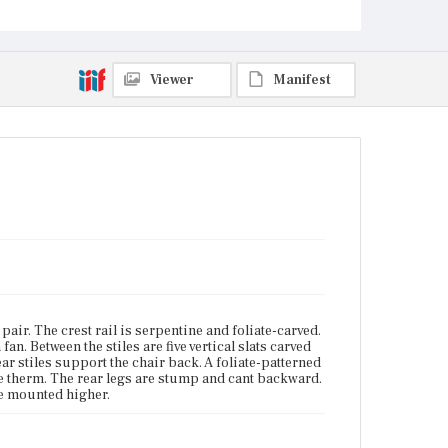
Current Owner
Unknown
Viewer
Manifest
 pair. The crest rail is serpentine and foliate-carved.
an. Between the stiles are five vertical slats carved
ar stiles support the chair back. A foliate-patterned
are therm. The rear legs are stump and cant backward.
ne mounted higher.