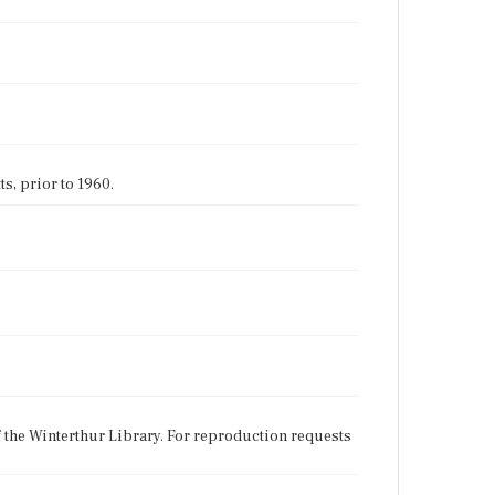
s, prior to 1960.
f the Winterthur Library. For reproduction requests