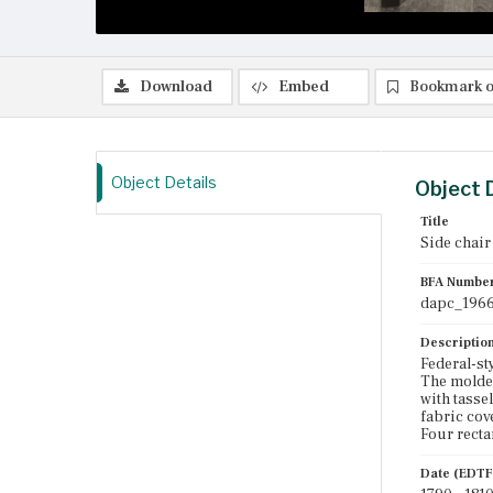
Download
Embed
Bookmark o
Object Details
Object 
Title
Side chair
BFA Numbe
dapc_1966
Descriptio
Federal-sty
The molded 
with tasse
fabric cov
Four recta
Date (EDTF