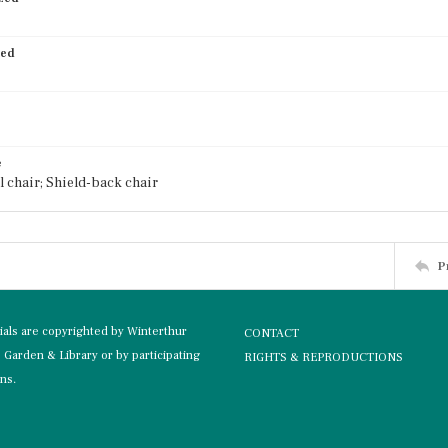
ied
e
 chair; Shield-back chair
P
rials are copyrighted by Winterthur
CONTACT
Garden & Library or by participating
RIGHTS & REPRODUCTIONS
ons.