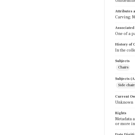
Unidentifi
Attributes
Carving; M
Associated
One of a p
History of
In the col
Subjects
Chairs
Subjects (
Side chair
Current O
Unknown
Rights
Metadata a
or more in
Date Digit