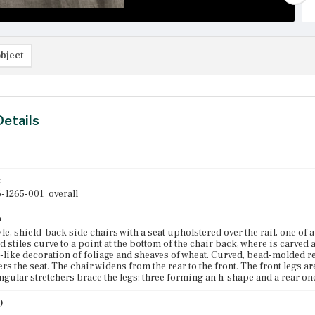
bject
Details
r
-1265-001_overall
n
le, shield-back side chairs with a seat upholstered over the rail, one of a
stiles curve to a point at the bottom of the chair back, where is carved a f
l-like decoration of foliage and sheaves of wheat. Curved, bead-molded re
ers the seat. The chair widens from the rear to the front. The front legs 
ngular stretchers brace the legs: three forming an h-shape and a rear o
)