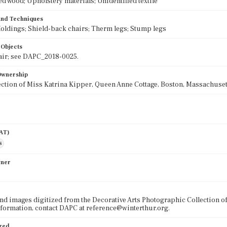
ed wood; Upholstery materials; Unidentified textile
 and Techniques
oldings; Shield-back chairs; Therm legs; Stump legs
 Objects
air; see DAPC_2018-0025.
 Ownership
lection of Miss Katrina Kipper, Queen Anne Cottage, Boston, Massachusett
AAT)
s
wner
nd images digitized from the Decorative Arts Photographic Collection o
formation, contact DAPC at reference@winterthur.org.
ized