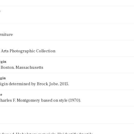
0
e
rniture
 Arts Photographic Collection
igin
f Boston, Massachusetts
igin
rigin determined by Brock Jobe, 2015.
te
harles F. Montgomery based on style (1970).