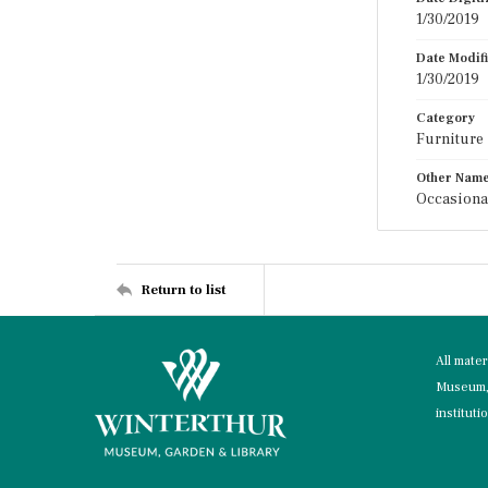
1/30/2019
Date Modif
1/30/2019
Category
Furniture
Other Nam
Occasional
Return to list
All mate
Museum, 
instituti