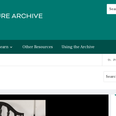
Searc
Advan
Learn
Other Resources
Using the Archive
P