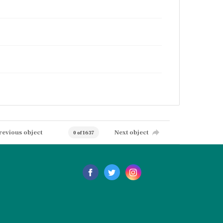
revious object
Next object
0 of 1637