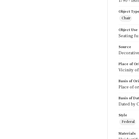
1790 - 181
Object Typ
Chair
Object Use
Seating fu
Source
Decorative
Place of Or
Vicinity o
Basis of Or
Place of o
Basis of Da
Dated by C
Style
Federal
Materials