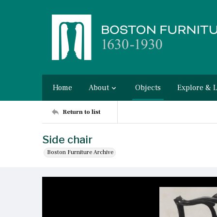
Home
About
Objects
Explore & 
Return to list
Side chair
Boston Furniture Archive