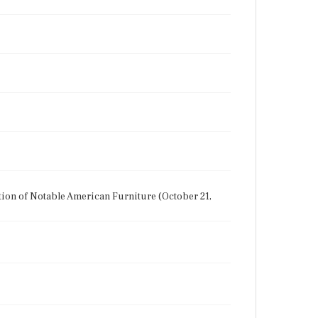
ction of Notable American Furniture (October 21,