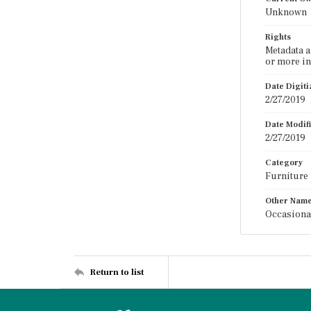
Unknown
Rights
Metadata a
or more in
Date Digit
2/27/2019
Date Modif
2/27/2019
Category
Furniture
Other Nam
Occasiona
Return to list