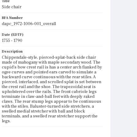
Title
Side chair
BFA Number
dapc_1972-1006-001_overall
Date (EDTF)
1755 - 1790
Description
Chippendale-style, pierced-splat-back side chair
made of mahogany with maple secondary wood. The
cupid's bow crest rail is has a center arch flanked by
ogee curves and pointed ears carved to simulate a
backward curve continuous with the rear stiles. A
pierced, interlaced, and scrolled splat is set between
the crest rail and the shoe. The trapezoidal seat is
upholstered over the rails. The front cabriole legs
terminate in claw-and-ball feet with deeply raked
claws. The rear stump legs appear to be continuous
with the stiles. Baluster-turned side stretchers, a
swelled medial stretcher with ball and block
terminals, and a swelled rear stretcher support the
legs.
Place of Origin