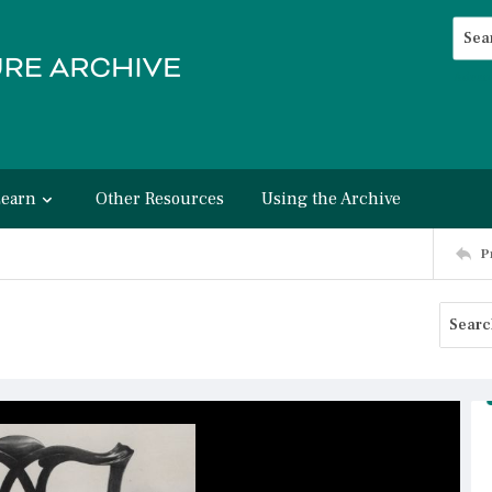
Searc
Advan
Learn
Other Resources
Using the Archive
P