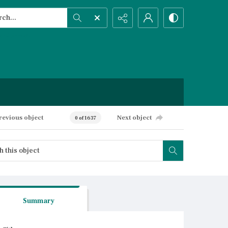
h...
ced search
revious object
Next object
0 of 1637
Summary