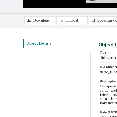
Download
Embed
Bookmark o
Object Details
Object 
Title
Side chair
BFA Numbe
dapc_1972
Descriptio
Chippendal
center arc
interlaced,
cabriole l
Baluster-t
Date (EDTF