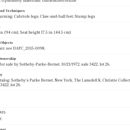
Upholstery materials; Unidentified textile
 and Techniques
urning; Cabriole legs; Claw-and-ball feet; Stump legs
s
n. (94 cm), Seat height 17.5 in. (44.5 cm)
 Objects
air; see DAPC_2015-0098.
 Ownership
for sale by Sotheby-Parke-Bernet, 10/21/1972, sale 3422, lot 26.
hy
talog: Sotheby's Parke Bernet, New York, The Lansdell K. Christie Colle
 3422, lot 26.
AAT)
s
wner