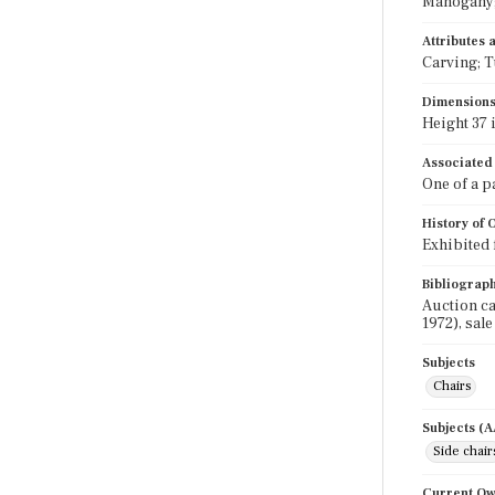
Mahogany; 
Attributes
Carving; T
Dimension
Height 37 i
Associated
One of a p
History of
Exhibited 
Bibliograp
Auction ca
1972), sale
Subjects
Chairs
Subjects (
Side chair
Current O