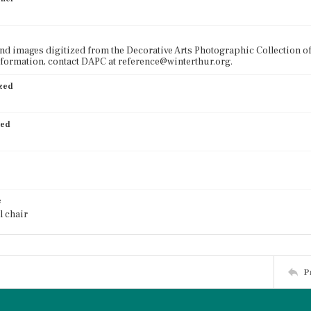
nd images digitized from the Decorative Arts Photographic Collection o
formation, contact DAPC at reference@winterthur.org.
ized
ied
e
l chair
P