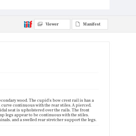
Vicinity of Boston, Massachusetts
Current Owner
Unknown
Viewer
Manifest
condary wood. The cupid's bow crest rail is has a
curve continuous with the rear stiles. A pierced,
idal seat is upholstered over the rails. The front
mp legs appear to be continuous with the stiles.
inals, and a swelled rear stretcher support the legs.