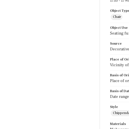
1755 - 179
Object Typ
Chair
Object Use
Seating fu
Source
Decorative
Place of Or
Vicinity o
Basis of Or
Place of o
Basis of Da
Date range
Style
Chippend
Materials