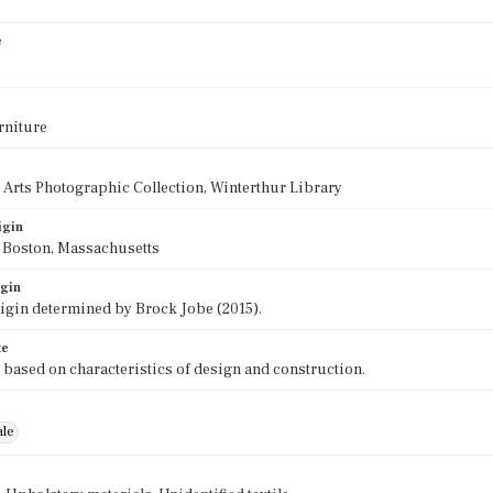
0
e
rniture
 Arts Photographic Collection, Winterthur Library
igin
f Boston, Massachusetts
igin
rigin determined by Brock Jobe (2015).
te
 based on characteristics of design and construction.
ale