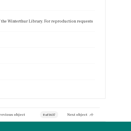
f the Winterthur Library. For reproduction requests
revious object
Next object
0 of 1637