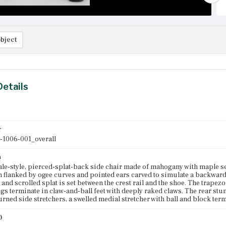
bject
Details
r
-1006-001_overall
n
e-style, pierced-splat-back side chair made of mahogany with maple se
h flanked by ogee curves and pointed ears carved to simulate a backward 
 and scrolled splat is set between the crest rail and the shoe. The trapezo
egs terminate in claw-and-ball feet with deeply raked claws. The rear stu
urned side stretchers, a swelled medial stretcher with ball and block term
)