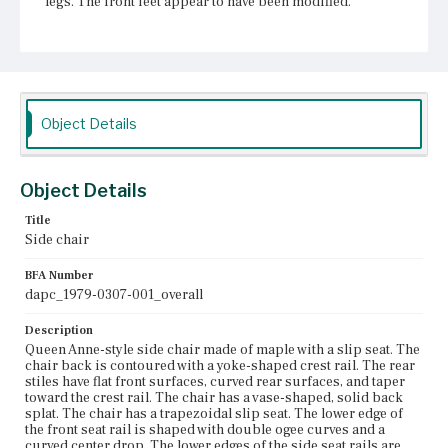
legs. The front feet appear to have been modified.
Place of Origin
Vicinity of Boston, Massachusetts
Current Owner
Unknown
Object Details
Object Details
Title
Side chair
BFA Number
dapc_1979-0307-001_overall
Description
Queen Anne-style side chair made of maple with a slip seat. The
chair back is contoured with a yoke-shaped crest rail. The rear
stiles have flat front surfaces, curved rear surfaces, and taper
toward the crest rail. The chair has a vase-shaped, solid back
splat. The chair has a trapezoidal slip seat. The lower edge of
the front seat rail is shaped with double ogee curves and a
curved center drop. The lower edges of the side seat rails are