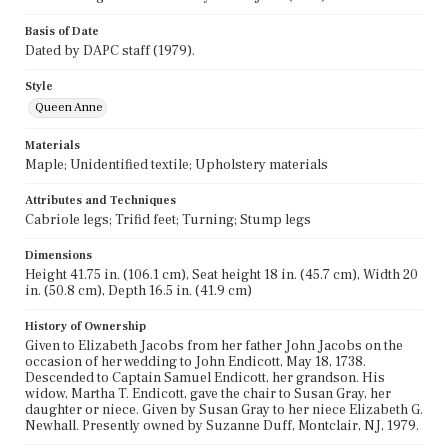
Basis of Date
Dated by DAPC staff (1979).
Style
Queen Anne
Materials
Maple; Unidentified textile; Upholstery materials
Attributes and Techniques
Cabriole legs; Trifid feet; Turning; Stump legs
Dimensions
Height 41.75 in. (106.1 cm), Seat height 18 in. (45.7 cm), Width 20
in. (50.8 cm), Depth 16.5 in. (41.9 cm)
History of Ownership
Given to Elizabeth Jacobs from her father John Jacobs on the
occasion of her wedding to John Endicott, May 18, 1738.
Descended to Captain Samuel Endicott, her grandson. His
widow, Martha T. Endicott, gave the chair to Susan Gray, her
daughter or niece. Given by Susan Gray to her niece Elizabeth G.
Newhall. Presently owned by Suzanne Duff, Montclair, NJ, 1979.