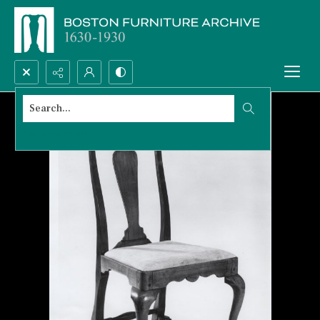
Search...
Advanced search