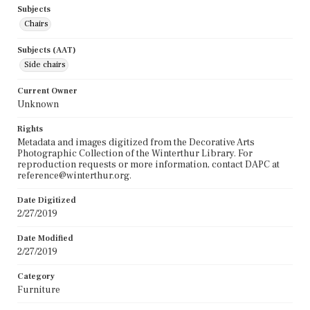
Subjects
Chairs
Subjects (AAT)
Side chairs
Current Owner
Unknown
Rights
Metadata and images digitized from the Decorative Arts
Photographic Collection of the Winterthur Library. For
reproduction requests or more information, contact DAPC at
reference@winterthur.org.
Date Digitized
2/27/2019
Date Modified
2/27/2019
Category
Furniture