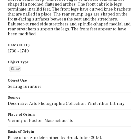
shaped in notched, flattened arches. The front cabriole legs
terminate in trifid feet. The front legs have curved knee brackets
that are nailed in place. The rear stump legs are shaped on the
front-facing surfaces between the seat and the stretchers.
Baluster-turned side stretchers and spindle-shaped medial and
rear stretchers support the legs. The front feet appear to have
been modified.
Date (EDTF)
1730 - 1740
Object Type
Chair
Object Use
Seating furniture
Source
Decorative Arts Photographic Collection, Winterthur Library
Place of Origin
Vicinity of Boston, Massachusetts
Basis of Origin
Place of origin determined by Brock Jobe (2015).