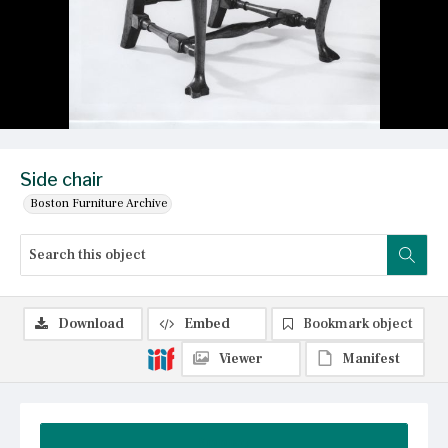
Side chair
Boston Furniture Archive
Download
Embed
Bookmark object
Viewer
Manifest
Summary