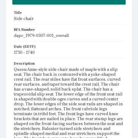
Title
Side chair
BFA Number
dapc_1979-0307-001_overall
Date (EDTF)
1730 - 1740
Description
Queen Anne-style side chair made of maple with a slip
seat. The chair back is contoured with a yoke-shaped
crest rail. The rear stiles have flat front surfaces, curved
rear surfaces, and taper toward the crest rail. The chair
has a vase-shaped, solid back splat. The chair has a
trapezoidal slip seat. The lower edge of the front seat rail
is shaped with double ogee curves and a curved center
drop. The lower edges of the side seat rails are shaped in
notched, flattened arches. The front cabriole legs
terminate in trifid feet. The front legs have curved knee
brackets that are nailed in place. The rear stump legs are
shaped on the front-facing surfaces between the seat and
the stretchers. Baluster-turned side stretchers and
spindle-shaped medial and rear stretchers support the