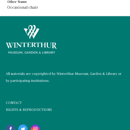
Other Name
Occasional chair
All materials are copyrighted by Winterthur Museum, Garden & Library or
by participating institutions.
CONTACT
RIGHTS & REPRODUCTIONS