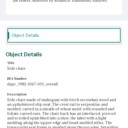
the others. Restored by Roland B. Hammond, Andover,
MA, 1977. In this restoration, joints were tightened and
missing sections of wood were filled in.
Place of Origin
Vicinity of Boston, Massachusetts
Object Details
Current Owner
Longfellow House-Washington's Headquarters National
Historic Site
Object Details
Title
Side chair
BFA Number
dapc_1982-1067-001_overall
Description
Side chair made of mahogany with birch secondary wood and
an upholstered slip seat. The crest rail is serpentine and
molded, carved in a sheath-of-wheat motif, with rounded and
foliate-carved ears. The chair back has an interlaced, pierced
and scrolled splat fitted into a shoe, the latter with a light
molding along the upper edge and bead-molded stiles. The
trapezoidal seat frame is molded along the top edge. Set within