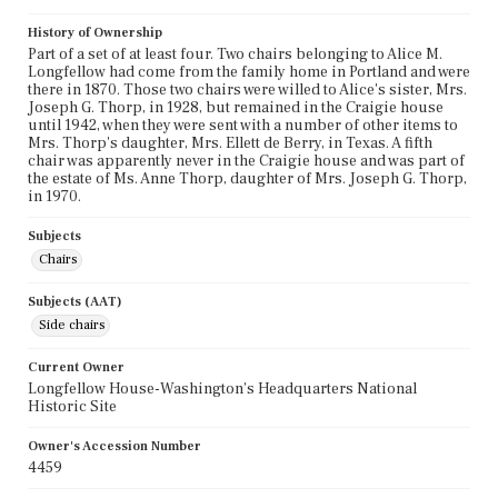
History of Ownership
Part of a set of at least four. Two chairs belonging to Alice M.
Longfellow had come from the family home in Portland and were
there in 1870. Those two chairs were willed to Alice's sister, Mrs.
Joseph G. Thorp, in 1928, but remained in the Craigie house
until 1942, when they were sent with a number of other items to
Mrs. Thorp's daughter, Mrs. Ellett de Berry, in Texas. A fifth
chair was apparently never in the Craigie house and was part of
the estate of Ms. Anne Thorp, daughter of Mrs. Joseph G. Thorp,
in 1970.
Subjects
Chairs
Subjects (AAT)
Side chairs
Current Owner
Longfellow House-Washington's Headquarters National
Historic Site
Owner's Accession Number
4459