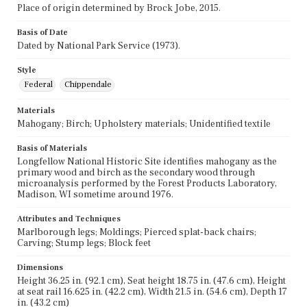
Place of origin determined by Brock Jobe, 2015.
Basis of Date
Dated by National Park Service (1973).
Style
Federal
Chippendale
Materials
Mahogany; Birch; Upholstery materials; Unidentified textile
Basis of Materials
Longfellow National Historic Site identifies mahogany as the
primary wood and birch as the secondary wood through
microanalysis performed by the Forest Products Laboratory,
Madison, WI sometime around 1976.
Attributes and Techniques
Marlborough legs; Moldings; Pierced splat-back chairs;
Carving; Stump legs; Block feet
Dimensions
Height 36.25 in. (92.1 cm), Seat height 18.75 in. (47.6 cm), Height
at seat rail 16.625 in. (42.2 cm), Width 21.5 in. (54.6 cm), Depth 17
in. (43.2 cm)