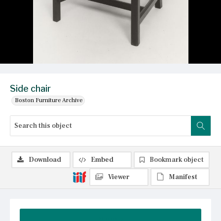
Side chair
Boston Furniture Archive
Download
Embed
Bookmark object
Viewer
Manifest
Summary