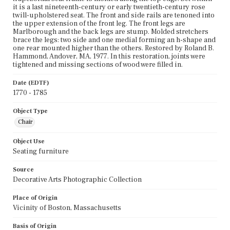
it is a last nineteenth-century or early twentieth-century rose
twill-upholstered seat. The front and side rails are tenoned into
the upper extension of the front leg. The front legs are
Marlborough and the back legs are stump. Molded stretchers
brace the legs: two side and one medial forming an h-shape and
one rear mounted higher than the others. Restored by Roland B.
Hammond, Andover, MA, 1977. In this restoration, joints were
tightened and missing sections of wood were filled in.
Date (EDTF)
1770 - 1785
Object Type
Chair
Object Use
Seating furniture
Source
Decorative Arts Photographic Collection
Place of Origin
Vicinity of Boston, Massachusetts
Basis of Origin