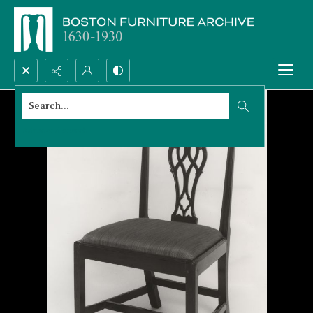
Search...
Advanced search