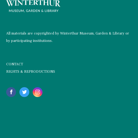
All materials are copyrighted by Winterthur Museum, Garden & Library or
by participating institutions.
CONTACT
RIGHTS & REPRODUCTIONS