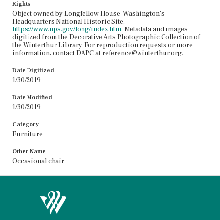
Rights
Object owned by Longfellow House-Washington's
Headquarters National Historic Site,
https://www.nps.gov/long/index.htm.
Metadata and images
digitized from the Decorative Arts Photographic Collection of
the Winterthur Library. For reproduction requests or more
information, contact DAPC at reference@winterthur.org.
Date Digitized
1/30/2019
Date Modified
1/30/2019
Category
Furniture
Other Name
Occasional chair