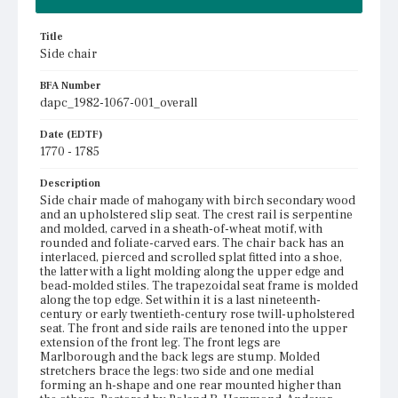
Title
Side chair
BFA Number
dapc_1982-1067-001_overall
Date (EDTF)
1770 - 1785
Description
Side chair made of mahogany with birch secondary wood
and an upholstered slip seat. The crest rail is serpentine
and molded, carved in a sheath-of-wheat motif, with
rounded and foliate-carved ears. The chair back has an
interlaced, pierced and scrolled splat fitted into a shoe,
the latter with a light molding along the upper edge and
bead-molded stiles. The trapezoidal seat frame is molded
along the top edge. Set within it is a last nineteenth-
century or early twentieth-century rose twill-upholstered
seat. The front and side rails are tenoned into the upper
extension of the front leg. The front legs are
Marlborough and the back legs are stump. Molded
stretchers brace the legs: two side and one medial
forming an h-shape and one rear mounted higher than