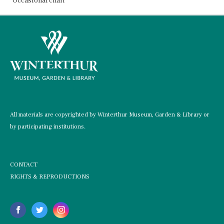
Occasional chair
All materials are copyrighted by Winterthur Museum, Garden & Library or
by participating institutions.
CONTACT
RIGHTS & REPRODUCTIONS