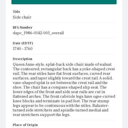
Title
Side chair
BFA Number
dapc_1986-0142-001_overall
Date (EDTF)
1740 - 1760
Description
Queen Anne-style, splat-back side chair made of walnut.
The contoured, rectangular back has a yoke-shaped crest
rail. The rear stiles have flat front surfaces, curved rear
surfaces, and taper slightly toward the crest rail. A solid,
vase-shaped splat is set between the crest rail and the
shoe. The chair has a compass-shaped slip seat. The
lower edges of the front and side seat rails are cut in
flattened arches. The front cabriole legs have ogee-curved
knee blocks and terminate in pad feet. The rear stump
legs appear to be continuous with the stiles. Baluster-
turned side stretchers and spindle-turned medial and
rear stretchers support the legs.
Place of Origin