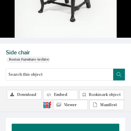
Side chair
Boston Furniture Archive
Download
Embed
Bookmark object
Viewer
Manifest
Summary