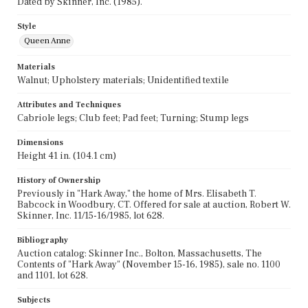
Dated by Skinner, Inc. (1985).
Style
Queen Anne
Materials
Walnut; Upholstery materials; Unidentified textile
Attributes and Techniques
Cabriole legs; Club feet; Pad feet; Turning; Stump legs
Dimensions
Height 41 in. (104.1 cm)
History of Ownership
Previously in "Hark Away," the home of Mrs. Elisabeth T.
Babcock in Woodbury, CT. Offered for sale at auction, Robert W.
Skinner, Inc. 11/15-16/1985, lot 628.
Bibliography
Auction catalog: Skinner Inc., Bolton, Massachusetts, The
Contents of "Hark Away" (November 15-16, 1985), sale no. 1100
and 1101, lot 628.
Subjects