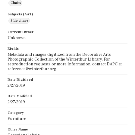
Chairs
Subjects (AAT)
Side chairs
Current Owner
Unknown
Rights
Metadata and images digitized from the Decorative Arts
Photographic Collection of the Winterthur Library. For
reproduction requests or more information, contact DAPC at
reference@winterthur.org.
Date Digitized
2/27/2019
Date Modified
2/27/2019
Category
Furniture
Other Name