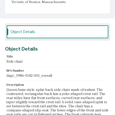
Vicinity of Boston, Massachusetts
Current Owner
Unknown
Object Details
Object Details
Title
Side chair
BFA Number
dapc_1986-0142-001_overall
Description
Queen Anne-style, splat-back side chair made of walnut. The
contoured, rectangular back has a yoke-shaped crest rail. The
rear stiles have flat front surfaces, curved rear surfaces, and
taper slightly toward the crest rail. A solid, vase-shaped splat is
set between the crest rail and the shoe. The chair has a
compass-shaped slip seat. The lower edges of the front and side
seat rails are cut in flattened arches. The front cabriole legs