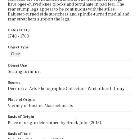
have ogee-curved knee blocks and terminate in pad feet. The
rear stump legs appear to be continuous with the stiles.
Baluster-turned side stretchers and spindle-turned medial and
rear stretchers support the legs.
Date (EDTF)
1740 - 1760
Object Type
Chair
Object Use
Seating furniture
Source
Decorative Arts Photographic Collection, Winterthur Library
Place of Origin
Vicinity of Boston, Massachusetts
Basis of Origin
Place of origin determined by Brock Jobe (2015).
Basis of Date