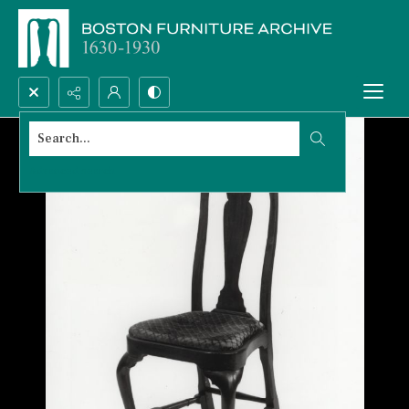
Search...
Advanced search