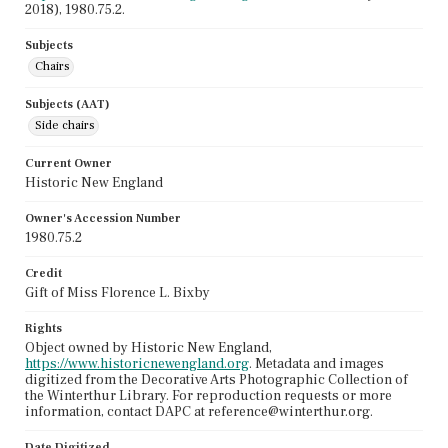
2018), 1980.75.2.
Subjects
Chairs
Subjects (AAT)
Side chairs
Current Owner
Historic New England
Owner's Accession Number
1980.75.2
Credit
Gift of Miss Florence L. Bixby
Rights
Object owned by Historic New England,
https://www.historicnewengland.org
. Metadata and images
digitized from the Decorative Arts Photographic Collection of
the Winterthur Library. For reproduction requests or more
information, contact DAPC at reference@winterthur.org.
Date Digitized