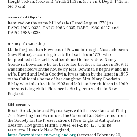
Height 36.5 in. (36.5 cm), Width 21.13 in. (53.7 cm), Depth 17.25 in.
(43.9 cm)
Associated Objects
Itemized on the same bill of sale (Dated August 1770) as
DAPC_1986-0326, DAPC_1986-0335, DAPC_1986-0327, and
DAPC_1986-0336.
History of Ownership
Made for Jonathan Bowman, of Pownalborough, Massachusetts
(now Maine), according to a bill of sale from 1770, who
bequeathed it (as well as other items) to his widow, Nancy
Goodwin Bowman, who took it to her brother's house in 1809. It
was inherited with the house by Mrs. Bowman's nephew and his
wife, David and Lydia Goodwin. It was taken by the latter in 1895
to the California home of her daughter, Mrs. Mary Goodwin
Bixby, who inherited it in 1903 and left it to her children in 1909.
The surviving child, Florence L. Bixby, returned it to New
England.
Bibliography
Book: Brock Jobe and Myrna Kaye, with the assistance of Philip
Zea, New England Furniture, the Colonial Era: Selections from
the Society for the Preservation of New England Antiquities
(Boston: Houghton Mifflin, 1984), 411-2, no. 123. Online
resource: Historic New England,
https://www.historicnewengland.org
(accessed February 20,