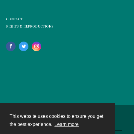
CONTACT
RIGHTS & REPRODUCTIONS
This website uses cookies to ensure you get
Contact
the best experience.
Learn more