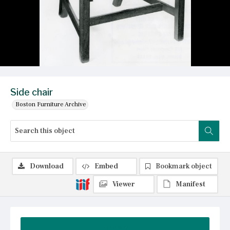
Side chair
Boston Furniture Archive
Download
Embed
Bookmark object
Viewer
Manifest
Summary