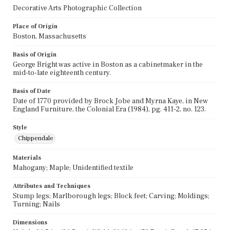
Decorative Arts Photographic Collection
Place of Origin
Boston, Massachusetts
Basis of Origin
George Bright was active in Boston as a cabinetmaker in the
mid-to-late eighteenth century.
Basis of Date
Date of 1770 provided by Brock Jobe and Myrna Kaye, in New
England Furniture, the Colonial Era (1984), pg. 411-2, no. 123.
Style
Chippendale
Materials
Mahogany; Maple; Unidentified textile
Attributes and Techniques
Stump legs; Marlborough legs; Block feet; Carving; Moldings;
Turning; Nails
Dimensions