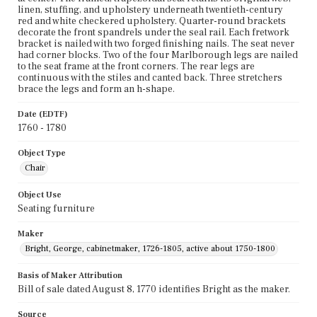
linen, stuffing, and upholstery underneath twentieth-century
red and white checkered upholstery. Quarter-round brackets
decorate the front spandrels under the seal rail. Each fretwork
bracket is nailed with two forged finishing nails. The seat never
had corner blocks. Two of the four Marlborough legs are nailed
to the seat frame at the front corners. The rear legs are
continuous with the stiles and canted back. Three stretchers
brace the legs and form an h-shape.
Date (EDTF)
1760 - 1780
Object Type
Chair
Object Use
Seating furniture
Maker
Bright, George, cabinetmaker, 1726-1805, active about 1750-1800
Basis of Maker Attribution
Bill of sale dated August 8, 1770 identifies Bright as the maker.
Source