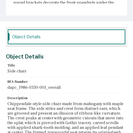
round brackets decorate the front spandrels under the
seal rail. Each fretwork bracket is nailed with two forged
finishing nails. The seat never had corner blocks. Two of
the four Marlborough legs are nailed to the seat frame at
the front corners. The rear legs are continuous with the
stiles and canted back. Three stretchers brace the legs
and form an h-shape.
Object Details
Place of Origin
Boston, Massachusetts
Object Details
Current Owner
Historic New England
Title
Side chair
BFA Number
dapc_1986-0330-001_overall
Description
Chippendale-style side chair made from mahogany with maple
seat frame. The side stiles and crest form distinct ears, which
are grooved and present an illusion of ribbon-like curvature.
The crest peaks at center with geometric cutouts that move into
the splat, which is pierced with Gothic tracery, carved scrolls
with applied shark-tooth molding, and an applied leaf pendant
at center. The framed, trapezoidal seat retains its original web,