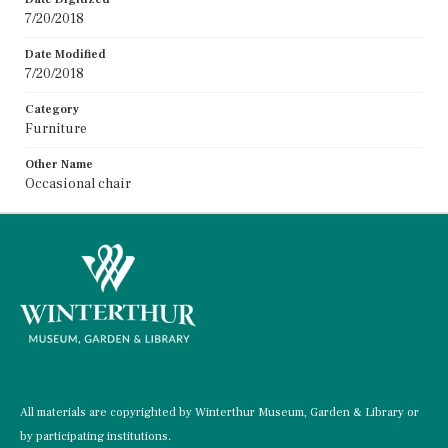
7/20/2018
Date Modified
7/20/2018
Category
Furniture
Other Name
Occasional chair
All materials are copyrighted by Winterthur Museum, Garden & Library or
by participating institutions.