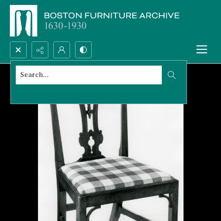
Search...
Advanced search