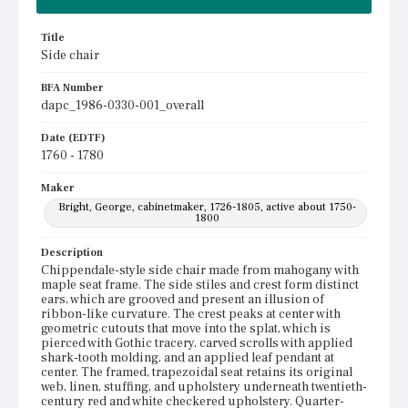
Title
Side chair
BFA Number
dapc_1986-0330-001_overall
Date (EDTF)
1760 - 1780
Maker
Bright, George, cabinetmaker, 1726-1805, active about 1750-
1800
Description
Chippendale-style side chair made from mahogany with
maple seat frame. The side stiles and crest form distinct
ears, which are grooved and present an illusion of
ribbon-like curvature. The crest peaks at center with
geometric cutouts that move into the splat, which is
pierced with Gothic tracery, carved scrolls with applied
shark-tooth molding, and an applied leaf pendant at
center. The framed, trapezoidal seat retains its original
web, linen, stuffing, and upholstery underneath twentieth-
century red and white checkered upholstery. Quarter-