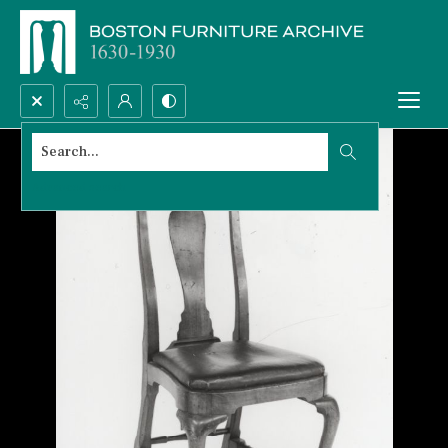
Search...
Advanced search