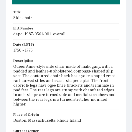
Title
Side chair
BFA Number
dapc_1987-0561-001_overall
Date (EDTF)
1750 - 1775
Description
Queen Anne-style side chair made of mahogany, with a
padded and leather-upholstered compass-shaped slip
seat. The contoured chair back has a yoke-shaped crest
rail, curved stiles and a vase-shaped splat. The front
cabriole legs have ogee knee brackets and terminate in
pad feet. The rear legs are stump with chamfered edges.
In an h-shape are turned side and medial stretchers and
between the rear legs is a turned stretcher mounted
higher.
Place of Origin
Boston, Massachusetts; Rhode Island
Current Owner