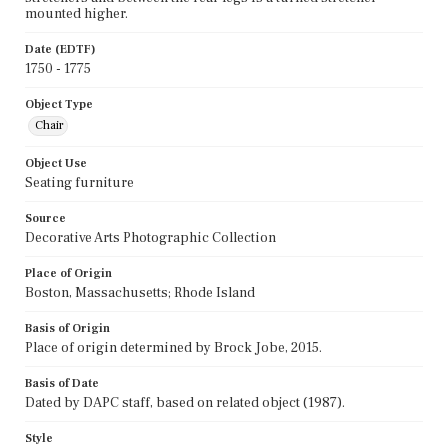
mounted higher.
Date (EDTF)
1750 - 1775
Object Type
Chair
Object Use
Seating furniture
Source
Decorative Arts Photographic Collection
Place of Origin
Boston, Massachusetts; Rhode Island
Basis of Origin
Place of origin determined by Brock Jobe, 2015.
Basis of Date
Dated by DAPC staff, based on related object (1987).
Style