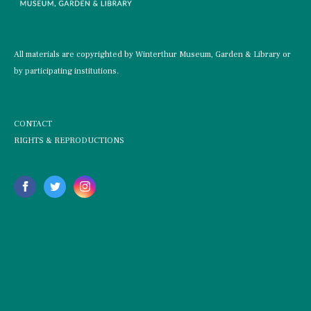
All materials are copyrighted by Winterthur Museum, Garden & Library or
by participating institutions.
CONTACT
RIGHTS & REPRODUCTIONS