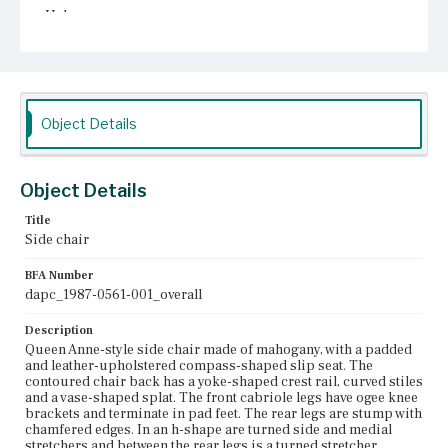
Unknown
Object Details
Object Details
Title
Side chair
BFA Number
dapc_1987-0561-001_overall
Description
Queen Anne-style side chair made of mahogany, with a padded
and leather-upholstered compass-shaped slip seat. The
contoured chair back has a yoke-shaped crest rail, curved stiles
and a vase-shaped splat. The front cabriole legs have ogee knee
brackets and terminate in pad feet. The rear legs are stump with
chamfered edges. In an h-shape are turned side and medial
stretchers and between the rear legs is a turned stretcher