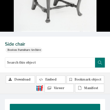
Side chair
Boston Furniture Archive
Download
Embed
Bookmark object
Viewer
Manifest
Summary