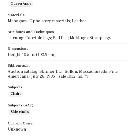
Queen Anne
Materials
Mahogany; Upholstery materials; Leather
Attributes and Techniques
Turning; Cabriole legs; Pad feet; Moldings; Stump legs
Dimensions
Height 40.5 in. (102.9 cm)
Bibliography
Auction catalog: Skinner Inc., Bolton, Massachusetts, Fine
Americana (July 26, 1985), sale 1052, no. 79.
Subjects
Chairs
Subjects (AAT)
Side chairs
Current Owner
Unknown