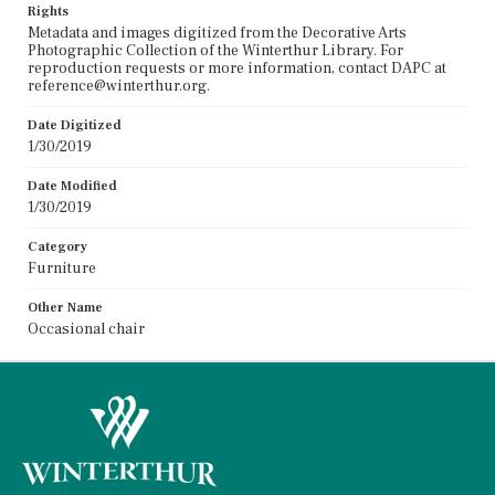
Rights
Metadata and images digitized from the Decorative Arts
Photographic Collection of the Winterthur Library. For
reproduction requests or more information, contact DAPC at
reference@winterthur.org.
Date Digitized
1/30/2019
Date Modified
1/30/2019
Category
Furniture
Other Name
Occasional chair