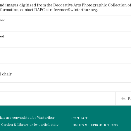
nd images digitized from the Decorative Arts Photographic Collection o
formation, contact DAPC at reference@winterthur.org.
ized
ied
e
l chair
P
rials are copyrighted by Winterthur
CONTACT
Garden & Library or by participating
RIGHTS & REPRODUCTIONS