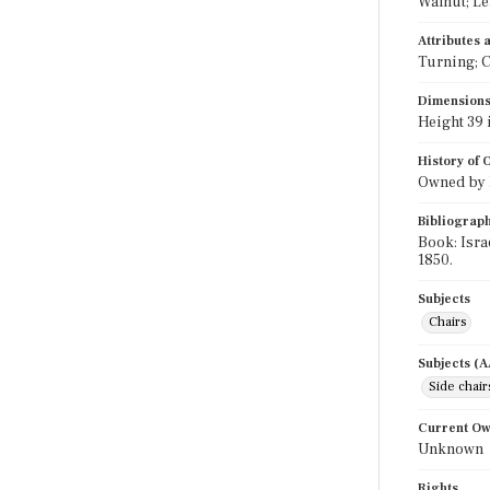
Walnut; Le
Attributes
Turning; C
Dimension
Height 39 
History of
Owned by Is
Bibliograp
Book: Isra
1850.
Subjects
Chairs
Subjects (
Side chair
Current O
Unknown
Rights