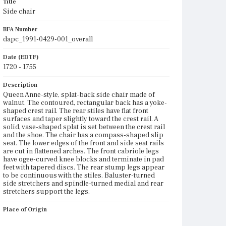
Title
Side chair
BFA Number
dapc_1991-0429-001_overall
Date (EDTF)
1720 - 1755
Description
Queen Anne-style, splat-back side chair made of
walnut. The contoured, rectangular back has a yoke-
shaped crest rail. The rear stiles have flat front
surfaces and taper slightly toward the crest rail. A
solid, vase-shaped splat is set between the crest rail
and the shoe. The chair has a compass-shaped slip
seat. The lower edges of the front and side seat rails
are cut in flattened arches. The front cabriole legs
have ogee-curved knee blocks and terminate in pad
feet with tapered discs. The rear stump legs appear
to be continuous with the stiles. Baluster-turned
side stretchers and spindle-turned medial and rear
stretchers support the legs.
Place of Origin
Vicinity of Boston, Massachusetts