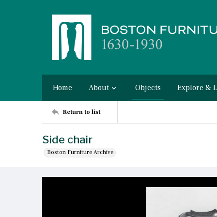
Home
About
Objects
Explore & 
Return to list
Side chair
Boston Furniture Archive