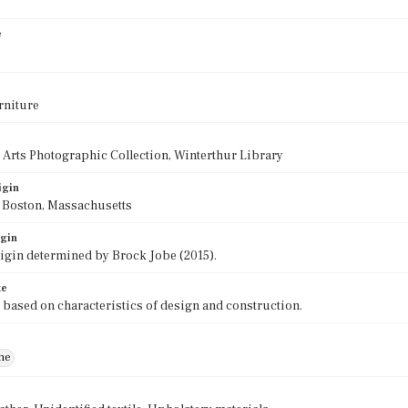
e
rniture
 Arts Photographic Collection, Winterthur Library
igin
f Boston, Massachusetts
igin
rigin determined by Brock Jobe (2015).
te
 based on characteristics of design and construction.
ne