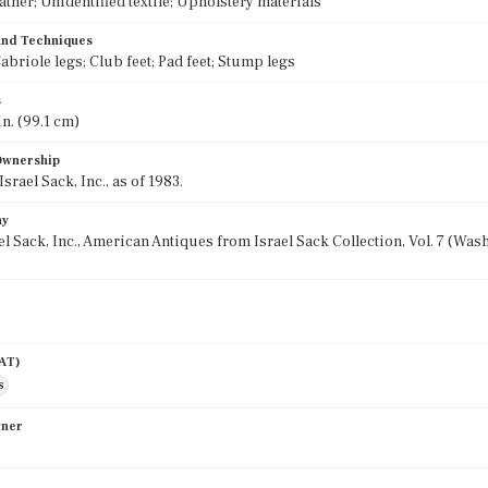
ather; Unidentified textile; Upholstery materials
 and Techniques
abriole legs; Club feet; Pad feet; Stump legs
s
in. (99.1 cm)
 Ownership
rael Sack, Inc., as of 1983.
hy
el Sack, Inc., American Antiques from Israel Sack Collection, Vol. 7 (Wa
AAT)
s
wner