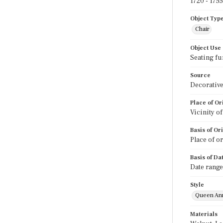
1720 - 1755
Object Typ
Chair
Object Use
Seating fu
Source
Decorative
Place of Or
Vicinity o
Basis of Or
Place of o
Basis of Da
Date range
Style
Queen An
Materials