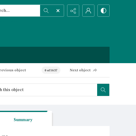
h...
ced search
revious object
Next object
0 of 1637
Summary