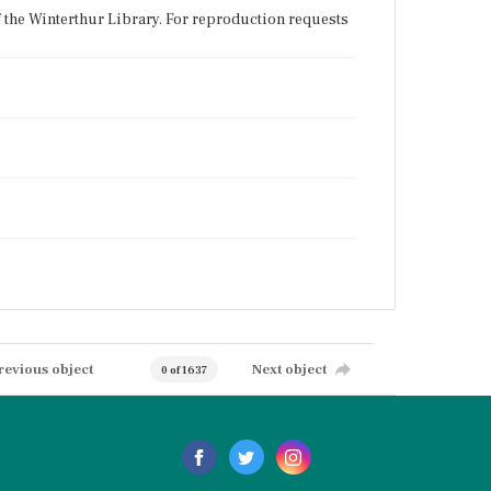
f the Winterthur Library. For reproduction requests
revious object
Next object
0 of 1637