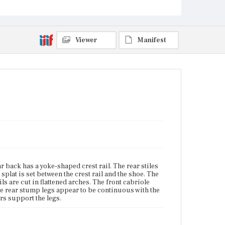
Current Owner
Unknown
Viewer
Manifest
 back has a yoke-shaped crest rail. The rear stiles
 splat is set between the crest rail and the shoe. The
ls are cut in flattened arches. The front cabriole
he rear stump legs appear to be continuous with the
rs support the legs.