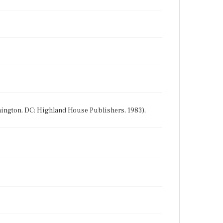
shington, DC: Highland House Publishers, 1983),