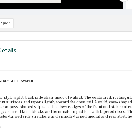
bject
Details
r
-0429-001_overall
n
-style, splat-back side chair made of walnut. The contoured, rectangular
ront surfaces and taper slightly toward the crest rail. A solid, vase-shaped
a compass-shaped slip seat. The lower edges of the front and side seat rai
ogee-curved knee blocks and terminate in pad feet with tapered discs. T
luster-turned side stretchers and spindle-turned medial and rear stretche
)