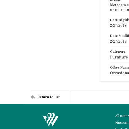
Metadata a
or more in
Date Digit
2/27/2019
Date Modif
2/27/2019
Category
Furniture
Other Nam
Occasiona
Return to list
All mate
Museum, 