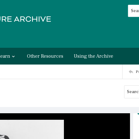
Searc
Advan
Learn
Other Resources
Using the Archive
P