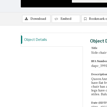
Download
Embed
Bookmark o
Object Details
Object 
Title
Side chair
BFA Numbe
dapc_1991
Descriptio
Queen Anne
have flat f
chair has 
legs have 
stiles. Ba
Date (EDTF