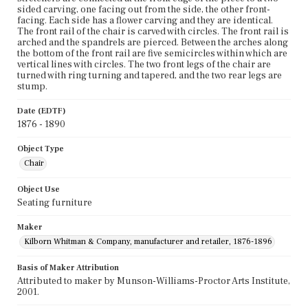
sided carving, one facing out from the side, the other front-
facing. Each side has a flower carving and they are identical.
The front rail of the chair is carved with circles. The front rail is
arched and the spandrels are pierced. Between the arches along
the bottom of the front rail are five semicircles within which are
vertical lines with circles. The two front legs of the chair are
turned with ring turning and tapered, and the two rear legs are
stump.
Date (EDTF)
1876 - 1890
Object Type
Chair
Object Use
Seating furniture
Maker
Kilborn Whitman & Company, manufacturer and retailer, 1876-1896
Basis of Maker Attribution
Attributed to maker by Munson-Williams-Proctor Arts Institute,
2001.