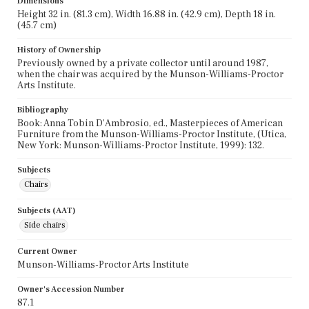
Dimensions
Height 32 in. (81.3 cm), Width 16.88 in. (42.9 cm), Depth 18 in.
(45.7 cm)
History of Ownership
Previously owned by a private collector until around 1987,
when the chair was acquired by the Munson-Williams-Proctor
Arts Institute.
Bibliography
Book: Anna Tobin D'Ambrosio, ed., Masterpieces of American
Furniture from the Munson-Williams-Proctor Institute, (Utica,
New York: Munson-Williams-Proctor Institute, 1999): 132.
Subjects
Chairs
Subjects (AAT)
Side chairs
Current Owner
Munson-Williams-Proctor Arts Institute
Owner's Accession Number
87.1