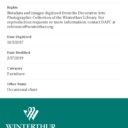
Rights
Metadata and images digitized from the Decorative Arts
Photographic Collection of the Winterthur Library. For
reproduction requests or more information, contact DAPC at
reference@winterthur.org
Date Digitized
10/3/2017
Date Modified
2/17/2019
Category
Furniture
Other Name
Occasional chair