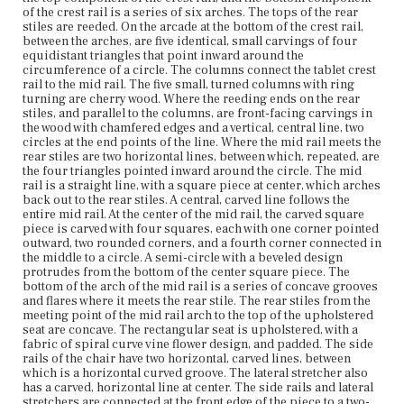
center. The side rails and lateral stretchers are connected
of the crest rail is a series of six arches. The tops of the rear
at the front edge of the piece to a two-sided carving, one
stiles are reeded. On the arcade at the bottom of the crest rail,
facing out from the side, the other front-facing. Each side
between the arches, are five identical, small carvings of four
has a flower carving and they are identical. The front rail
equidistant triangles that point inward around the
of the chair is carved with circles. The front rail is arched
circumference of a circle. The columns connect the tablet crest
and the spandrels are pierced. Between the arches along
rail to the mid rail. The five small, turned columns with ring
the bottom of the front rail are five semicircles within
turning are cherry wood. Where the reeding ends on the rear
which are vertical lines with circles. The two front legs of
stiles, and parallel to the columns, are front-facing carvings in
the chair are turned with ring turning and tapered, and
the wood with chamfered edges and a vertical, central line, two
the two rear legs are stump.
circles at the end points of the line. Where the mid rail meets the
rear stiles are two horizontal lines, between which, repeated, are
the four triangles pointed inward around the circle. The mid
Place of Origin
rail is a straight line, with a square piece at center, which arches
Boston, Massachusetts
back out to the rear stiles. A central, carved line follows the
entire mid rail. At the center of the mid rail, the carved square
Current Owner
piece is carved with four squares, each with one corner pointed
Munson-Williams-Proctor Arts Institute
outward, two rounded corners, and a fourth corner connected in
the middle to a circle. A semi-circle with a beveled design
protrudes from the bottom of the center square piece. The
bottom of the arch of the mid rail is a series of concave grooves
and flares where it meets the rear stile. The rear stiles from the
meeting point of the mid rail arch to the top of the upholstered
seat are concave. The rectangular seat is upholstered, with a
fabric of spiral curve vine flower design, and padded. The side
rails of the chair have two horizontal, carved lines, between
which is a horizontal curved groove. The lateral stretcher also
has a carved, horizontal line at center. The side rails and lateral
stretchers are connected at the front edge of the piece to a two-