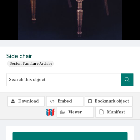
Side chair
Boston Furniture Archive
Download
Embed
Bookmark object
Viewer
Manifest
Summary