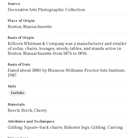
Source
Decorative Arts Photographic Collection
Place of Origin
Boston, Massachusetts
Basis of Origin
Kilborn Whitman & Company was a manufacturer and retailer
of sofas, chairs, lounges, stools, tables, and stands active in
Boston, Massachusetts from 1876 to 1896.
Basis of Date
Dated about 1880 by Munson-Williams-Proctor Arts Institute,
1987.
Style
Eastlake
Materials
Beech; Birch; Cherry
Attributes and Techniques
Gilding; Square-back chairs; Baluster legs; Gilding; Carving