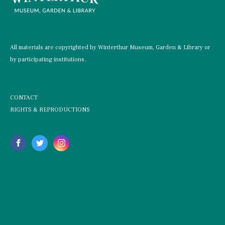
All materials are copyrighted by Winterthur Museum, Garden & Library or
by participating institutions.
CONTACT
RIGHTS & REPRODUCTIONS