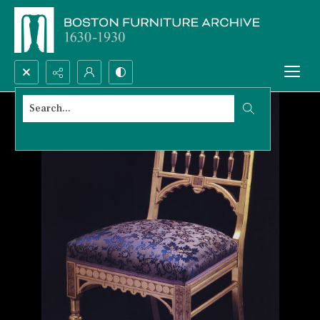
Search...
Advanced search