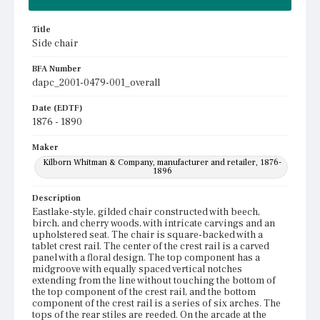
Title
Side chair
BFA Number
dapc_2001-0479-001_overall
Date (EDTF)
1876 - 1890
Maker
Kilborn Whitman & Company, manufacturer and retailer, 1876-
1896
Description
Eastlake-style, gilded chair constructed with beech,
birch, and cherry woods, with intricate carvings and an
upholstered seat. The chair is square-backed with a
tablet crest rail. The center of the crest rail is a carved
panel with a floral design. The top component has a
midgroove with equally spaced vertical notches
extending from the line without touching the bottom of
the top component of the crest rail, and the bottom
component of the crest rail is a series of six arches. The
tops of the rear stiles are reeded. On the arcade at the