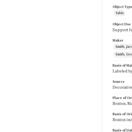
Object Typ
Table
Object Use
Support f
Maker
Smith, Jac
Smith, Ge
Basis of Ma
Labeled b
Source
Decorative
Place of Or
Boston, M
Basis of Or
Boston ind
Basis of Da