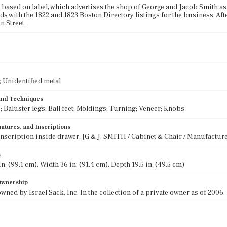
 based on label, which advertises the shop of George and Jacob Smith as 
s with the 1822 and 1823 Boston Directory listings for the business. After 
 Street.
 Unidentified metal
 and Techniques
 Baluster legs; Ball feet; Moldings; Turning; Veneer; Knobs
atures, and Inscriptions
inscription inside drawer: [G & J. SMITH / Cabinet & Chair / Manufacture
s
n. (99.1 cm), Width 36 in. (91.4 cm), Depth 19.5 in. (49.5 cm)
 Ownership
wned by Israel Sack, Inc. In the collection of a private owner as of 2006.