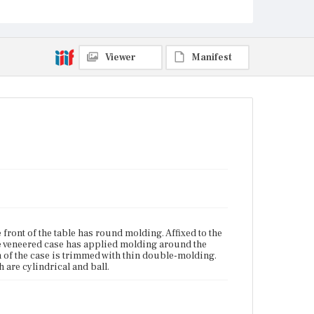
are baluster-and-ring turned with disc turning at the
terminals, which are cylindrical and ball.
Place of Origin
Viewer
Manifest
Boston, Massachusetts
Current Owner
Unknown
front of the table has round molding. Affixed to the
he veneered case has applied molding around the
m of the case is trimmed with thin double-molding.
 are cylindrical and ball.