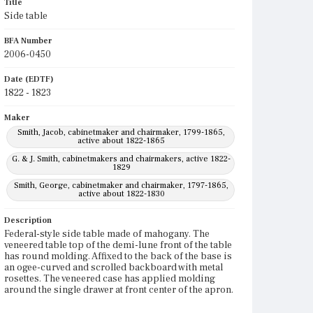
Title
Side table
BFA Number
2006-0450
Date (EDTF)
1822 - 1823
Maker
Smith, Jacob, cabinetmaker and chairmaker, 1799-1865,
active about 1822-1865
G. & J. Smith, cabinetmakers and chairmakers, active 1822-
1829
Smith, George, cabinetmaker and chairmaker, 1797-1865,
active about 1822-1830
Description
Federal-style side table made of mahogany. The
veneered table top of the demi-lune front of the table
has round molding. Affixed to the back of the base is
an ogee-curved and scrolled backboard with metal
rosettes. The veneered case has applied molding
around the single drawer at front center of the apron.
The drawer has a metal knob. The bottom of the case
is trimmed with thin double-molding. The four legs