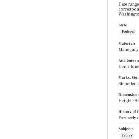
Date range
correspond
Washington
Style
Federal
Materials
Mahogany;
Attributes
Demi-lune;
Marks, Sign
Stenciled 
Dimension
Height 39 i
History of
Formerly o
Subjects
Tables