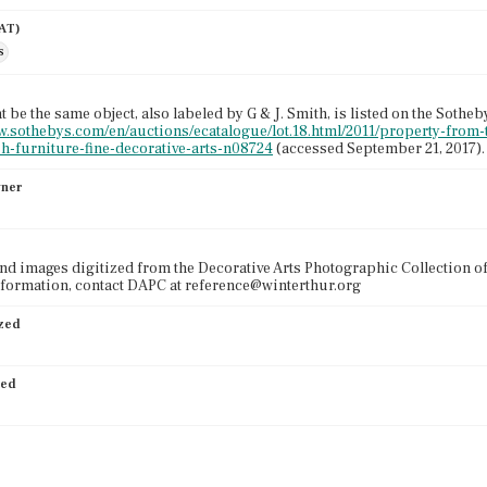
AAT)
s
 be the same object, also labeled by G & J. Smith, is listed on the Sotheb
w.sothebys.com/en/auctions/ecatalogue/lot.18.html/2011/property-from
h-furniture-fine-decorative-arts-n08724
(accessed September 21, 2017).
wner
nd images digitized from the Decorative Arts Photographic Collection o
formation, contact DAPC at reference@winterthur.org
ized
ied