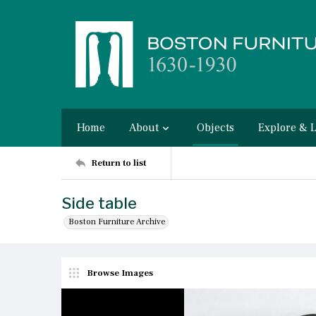
Home
About
Objects
Explore & 
Return to list
Side table
Boston Furniture Archive
Browse Images