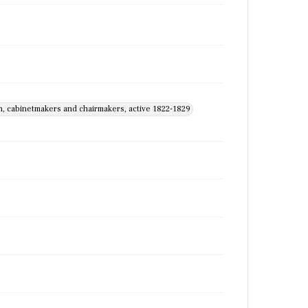
th, cabinetmakers and chairmakers, active 1822-1829