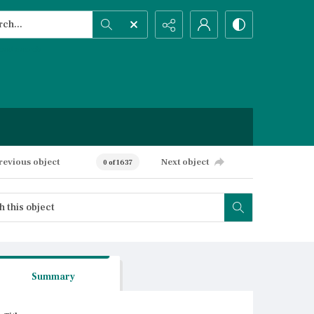
h...
ced search
revious object
Next object
0 of 1637
Summary