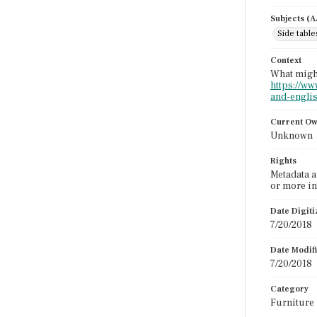
Subjects (
Side table
Context
What might
https://ww
and-englis
Current O
Unknown
Rights
Metadata a
or more in
Date Digit
7/20/2018
Date Modif
7/20/2018
Category
Furniture