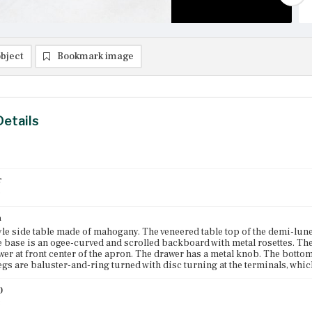
bject
Bookmark image
Details
r
0
n
yle side table made of mahogany. The veneered table top of the demi-lune 
e base is an ogee-curved and scrolled backboard with metal rosettes. T
wer at front center of the apron. The drawer has a metal knob. The botto
egs are baluster-and-ring turned with disc turning at the terminals, which
)
3