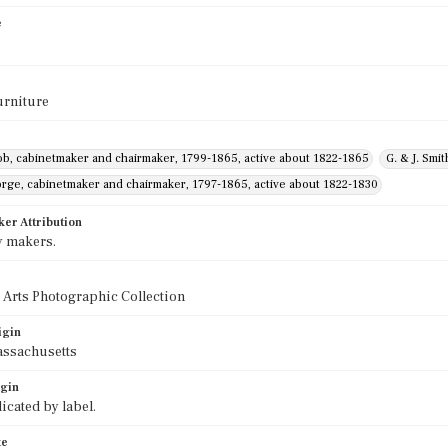
e
urniture
ob, cabinetmaker and chairmaker, 1799-1865, active about 1822-1865
G. & J. Smi
orge, cabinetmaker and chairmaker, 1797-1865, active about 1822-1830
ker Attribution
y makers.
 Arts Photographic Collection
igin
assachusetts
igin
icated by label.
te