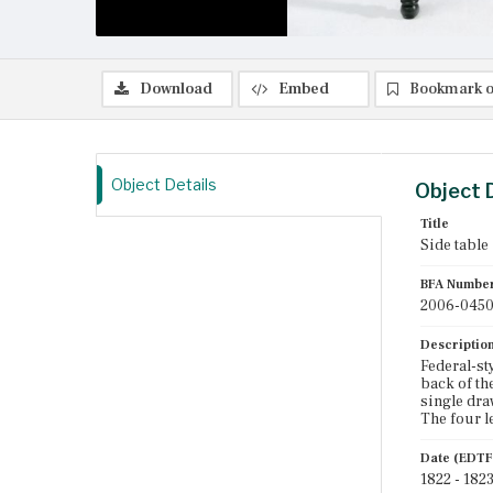
Download
Embed
Bookmark o
Object Details
Object 
Title
Side table
BFA Numbe
2006-045
Descriptio
Federal-st
back of th
single dra
The four l
Date (EDTF
1822 - 182