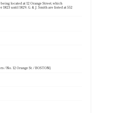
being located at 12 Orange Street, which
1823 until 1829, G. & J. Smith are listed at 552
rs / No. 12 Orange St. / BOSTON].