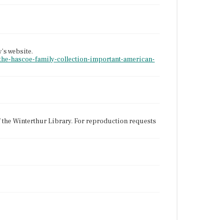
y's website.
-the-hascoe-family-collection-important-american-
f the Winterthur Library. For reproduction requests