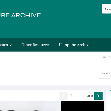
Searc
Advan
Learn
Other Resources
Using the Archive
P
of
2