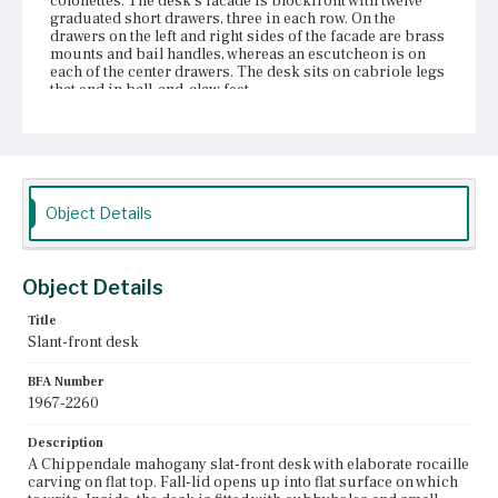
colonettes. The desk's facade is blockfront with twelve
graduated short drawers, three in each row. On the
drawers on the left and right sides of the facade are brass
mounts and bail handles, whereas an escutcheon is on
each of the center drawers. The desk sits on cabriole legs
that end in ball-and-claw feet.
Place of Origin
Charlestown, Massachusetts
Current Owner
Historic Deerfield, Inc.
Object Details
Object Details
Title
Slant-front desk
BFA Number
1967-2260
Description
A Chippendale mahogany slat-front desk with elaborate rocaille
carving on flat top. Fall-lid opens up into flat surface on which