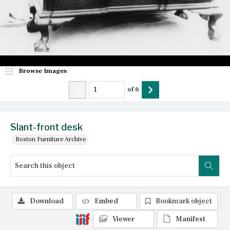
Browse Images
of
6
Slant-front desk
Boston Furniture Archive
Download
Embed
Bookmark object
Viewer
Manifest