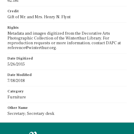
62.181
Credit
Gift of Mr. and Mrs. Henry N. Flynt
Rights
Metadata and images digitized from the Decorative Arts
Photographic Collection of the Winterthur Library. For
reproduction requests or more information, contact DAPC at
reference@winterthur.org.
Date Digitized
5/26/2015
Date Modified
7/18/2018
Category
Furniture
Other Name
Secretary; Secretary desk