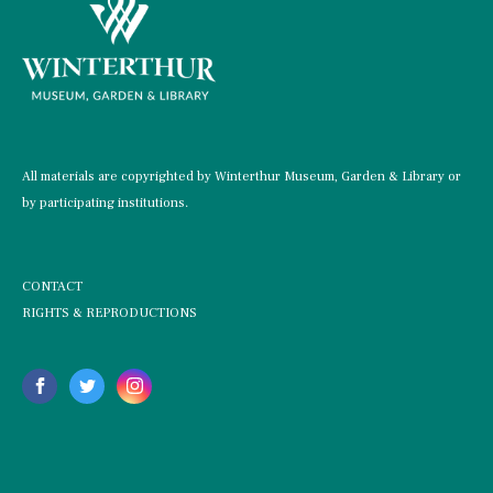
All materials are copyrighted by Winterthur Museum, Garden & Library or
by participating institutions.
CONTACT
RIGHTS & REPRODUCTIONS