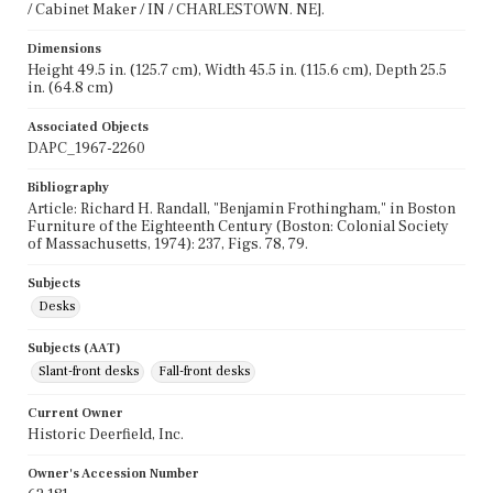
/ Cabinet Maker / IN / CHARLESTOWN. NE].
Dimensions
Height 49.5 in. (125.7 cm), Width 45.5 in. (115.6 cm), Depth 25.5
in. (64.8 cm)
Associated Objects
DAPC_1967-2260
Bibliography
Article: Richard H. Randall, "Benjamin Frothingham," in Boston
Furniture of the Eighteenth Century (Boston: Colonial Society
of Massachusetts, 1974): 237, Figs. 78, 79.
Subjects
Desks
Subjects (AAT)
Slant-front desks
Fall-front desks
Current Owner
Historic Deerfield, Inc.
Owner's Accession Number