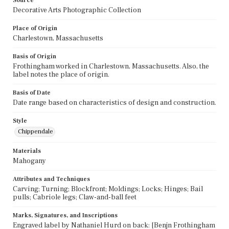
Source
Decorative Arts Photographic Collection
Place of Origin
Charlestown, Massachusetts
Basis of Origin
Frothingham worked in Charlestown, Massachusetts. Also, the
label notes the place of origin.
Basis of Date
Date range based on characteristics of design and construction.
Style
Chippendale
Materials
Mahogany
Attributes and Techniques
Carving; Turning; Blockfront; Moldings; Locks; Hinges; Bail
pulls; Cabriole legs; Claw-and-ball feet
Marks, Signatures, and Inscriptions
Engraved label by Nathaniel Hurd on back: [Benjn Frothingham