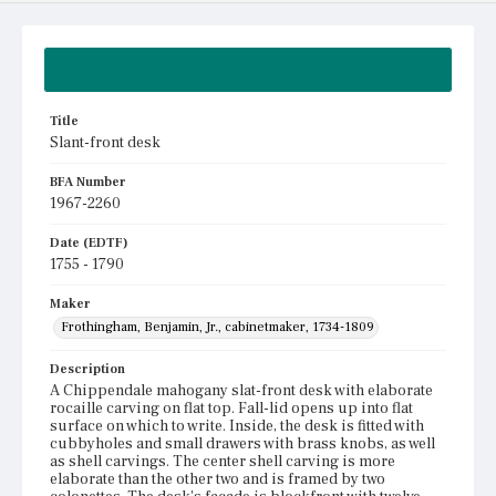
Summary
Title
Slant-front desk
BFA Number
1967-2260
Date (EDTF)
1755 - 1790
Maker
Frothingham, Benjamin, Jr., cabinetmaker, 1734-1809
Description
A Chippendale mahogany slat-front desk with elaborate
rocaille carving on flat top. Fall-lid opens up into flat
surface on which to write. Inside, the desk is fitted with
cubbyholes and small drawers with brass knobs, as well
as shell carvings. The center shell carving is more
elaborate than the other two and is framed by two