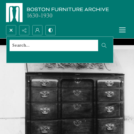
Search...
Advanced search