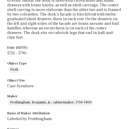
to write. Inside, the desk is fitted with cubbyholes and small
drawers with brass knobs, as well as shell carvings. The center
shell carving is more elaborate than the other two and is framed
by two colonettes. The desk's facade is blockfront with twelve
graduated short drawers, three in each row. On the drawers on
the left and right sides of the facade are brass mounts and bail
handles, whereas an escutcheon is on each of the center
drawers. The desk sits on cabriole legs that end in ball-and-
claw feet.
Date (EDTF)
1755 - 1790
Object Type
Desk
Object Use
Case furniture
Maker
Frothingham, Benjamin, Jr., cabinetmaker, 1734-1809
Basis of Maker Attribution
Labeled by Frothingham.