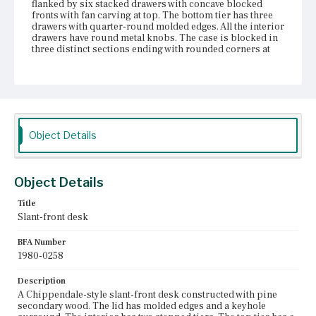
flanked by six stacked drawers with concave blocked
fronts with fan carving at top. The bottom tier has three
drawers with quarter-round molded edges. All the interior
drawers have round metal knobs. The case is blocked in
three distinct sections ending with rounded corners at
the top. The four graduated drawers have escutcheons
with pine-tree-style tops and bail pulls; cock-bead
molding surrounds the drawer openings. Ogee-and-
quarter-round molding forms a narrow skirt, with a
scrolled central pendant. The shortened cabriole legs
have scrolled knee brackets and claw-and-ball feet.
Object Details
Place of Origin
Boston, Massachusetts
Object Details
Current Owner
Unknown
Title
Slant-front desk
BFA Number
1980-0258
Description
A Chippendale-style slant-front desk constructed with pine
secondary wood. The lid has molded edges and a keyhole