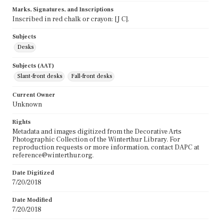
Marks, Signatures, and Inscriptions
Inscribed in red chalk or crayon: [J C].
Subjects
Desks
Subjects (AAT)
Slant-front desks
Fall-front desks
Current Owner
Unknown
Rights
Metadata and images digitized from the Decorative Arts
Photographic Collection of the Winterthur Library. For
reproduction requests or more information, contact DAPC at
reference@winterthur.org.
Date Digitized
7/20/2018
Date Modified
7/20/2018