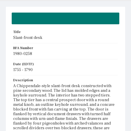
Summary
Title
Slant-front desk
BFA Number
1980-0258
Date (EDTF)
1755 - 1790
Description
A Chippendale-style slant-front desk constructed with
pine secondary wood. The lid has molded edges and a
keyhole surround. The interior has two stepped tiers.
The top tier has a central prospect door with a round
metal knob, an outline keyhole surround, and a concave
blocked front with fan carving at the top. The door is
flanked by vertical document drawers with turned half
columns with urn-and-flame finials. The drawers are
flanked by four pigeonholes with arched valances and
scrolled dividers over two blocked drawers; these are