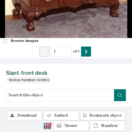
Browse Images
of
3
Slant-front desk
Boston Furniture Archive
Download
Embed
Bookmark object
Viewer
Manifest