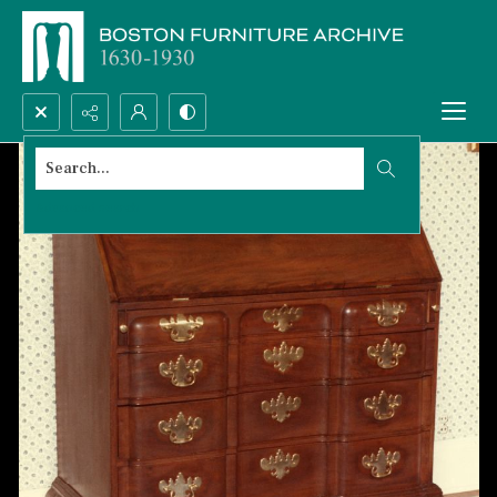
Search...
Advanced search