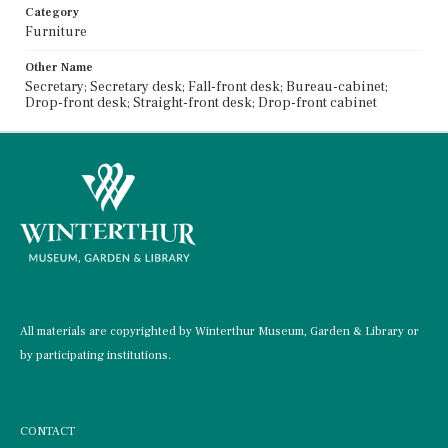
Category
Furniture
Other Name
Secretary; Secretary desk; Fall-front desk; Bureau-cabinet;
Drop-front desk; Straight-front desk; Drop-front cabinet
All materials are copyrighted by Winterthur Museum, Garden & Library or
by participating institutions.
CONTACT