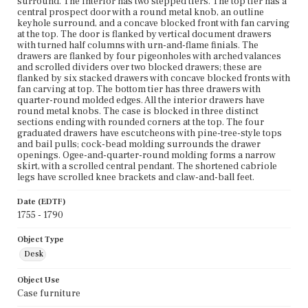
surround. The interior has two stepped tiers. The top tier has a
central prospect door with a round metal knob, an outline
keyhole surround, and a concave blocked front with fan carving
at the top. The door is flanked by vertical document drawers
with turned half columns with urn-and-flame finials. The
drawers are flanked by four pigeonholes with arched valances
and scrolled dividers over two blocked drawers; these are
flanked by six stacked drawers with concave blocked fronts with
fan carving at top. The bottom tier has three drawers with
quarter-round molded edges. All the interior drawers have
round metal knobs. The case is blocked in three distinct
sections ending with rounded corners at the top. The four
graduated drawers have escutcheons with pine-tree-style tops
and bail pulls; cock-bead molding surrounds the drawer
openings. Ogee-and-quarter-round molding forms a narrow
skirt, with a scrolled central pendant. The shortened cabriole
legs have scrolled knee brackets and claw-and-ball feet.
Date (EDTF)
1755 - 1790
Object Type
Desk
Object Use
Case furniture