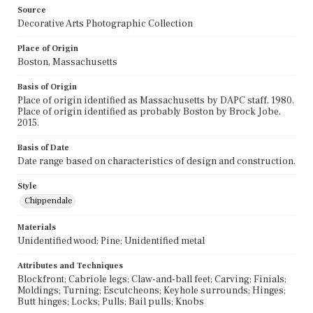
Source
Decorative Arts Photographic Collection
Place of Origin
Boston, Massachusetts
Basis of Origin
Place of origin identified as Massachusetts by DAPC staff, 1980.
Place of origin identified as probably Boston by Brock Jobe,
2015.
Basis of Date
Date range based on characteristics of design and construction.
Style
Chippendale
Materials
Unidentified wood; Pine; Unidentified metal
Attributes and Techniques
Blockfront; Cabriole legs; Claw-and-ball feet; Carving; Finials;
Moldings; Turning; Escutcheons; Keyhole surrounds; Hinges;
Butt hinges; Locks; Pulls; Bail pulls; Knobs