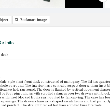
bject
Bookmark image
Details
t desk
r
n
ale-style slant-front desk constructed of mahogany. The lid has quart
hole surround. The interior has a central prospect door with an inset 
tical keyhole surround. The door is flanked by vertical document drawer
d by four pigeonholes with scrolled valances over two drawers with block
s with inset blocked fronts surmounted by fan carving. The case has f
 openings. The drawers have urn-shaped escutcheons and bail pulls. O
olled pendant. The straight bracket feet have scrolled knee brackets.