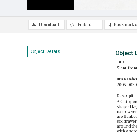
Download
Embed
Bookmark o
Object Details
Object 
Title
Slant-fron
BFA Numbe
2005-0030
Descriptio
A Chippend
shaped key
narrow ver
are flanke
six drawer
around the
with a scr