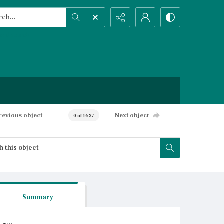
h...
ced search
revious object
Next object
0 of 1637
Summary