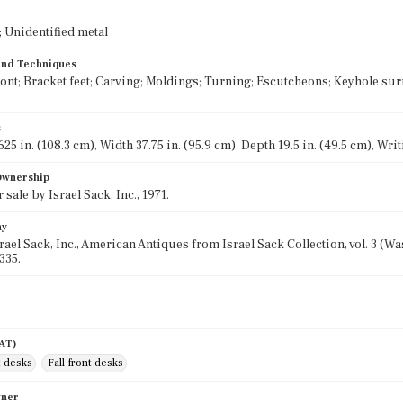
 Unidentified metal
 and Techniques
ront; Bracket feet; Carving; Moldings; Turning; Escutcheons; Keyhole surr
s
25 in. (108.3 cm), Width 37.75 in. (95.9 cm), Depth 19.5 in. (49.5 cm), Writ
 Ownership
 sale by Israel Sack, Inc., 1971.
hy
srael Sack, Inc., American Antiques from Israel Sack Collection, vol. 3 (
335.
AAT)
t desks
Fall-front desks
wner