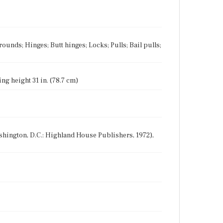
ounds; Hinges; Butt hinges; Locks; Pulls; Bail pulls;
ing height 31 in. (78.7 cm)
Washington, D.C.: Highland House Publishers, 1972),