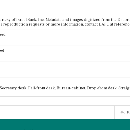
rtesy of Israel Sack, Inc. Metadata and images digitized from the Decora
or reproduction requests or more information, contact DAPC at referen
ized
ied
e
 Secretary desk; Fall-front desk; Bureau-cabinet; Drop-front desk; Straig
P