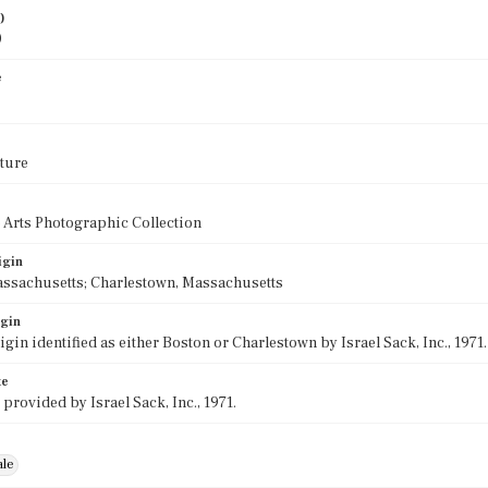
)
0
e
ture
 Arts Photographic Collection
igin
assachusetts; Charlestown, Massachusetts
igin
rigin identified as either Boston or Charlestown by Israel Sack, Inc., 197
te
 provided by Israel Sack, Inc., 1971.
ale