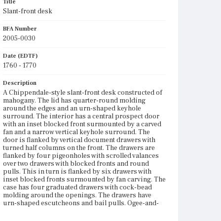
Title
Slant-front desk
BFA Number
2005-0030
Date (EDTF)
1760 - 1770
Description
A Chippendale-style slant-front desk constructed of
mahogany. The lid has quarter-round molding
around the edges and an urn-shaped keyhole
surround. The interior has a central prospect door
with an inset blocked front surmounted by a carved
fan and a narrow vertical keyhole surround. The
door is flanked by vertical document drawers with
turned half columns on the front. The drawers are
flanked by four pigeonholes with scrolled valances
over two drawers with blocked fronts and round
pulls. This in turn is flanked by six drawers with
inset blocked fronts surmounted by fan carving. The
case has four graduated drawers with cock-bead
molding around the openings. The drawers have
urn-shaped escutcheons and bail pulls. Ogee-and-
quarter-round molding tops a narrow skirt with a
scrolled pendant. The straight bracket feet have