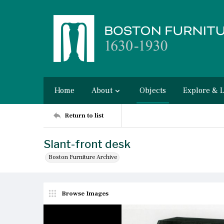
Home
About
Objects
Explore & 
Return to list
Slant-front desk
Boston Furniture Archive
Browse Images