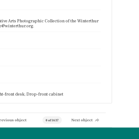
tive Arts Photographic Collection of the Winterthur
ce@winterthur.org.
ht-front desk; Drop-front cabinet
revious object
Next object
0 of 1637