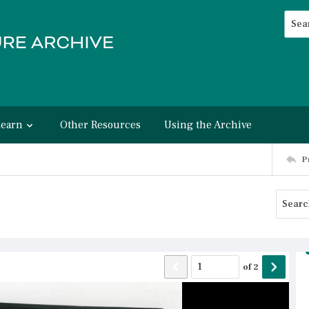
Searc
Advan
Learn
Other Resources
Using the Archive
P
of
2