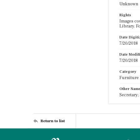
Unknown
Rights
Images cou
Library. F
Date Digit
7/20/2018
Date Modif
7/20/2018
Category
Furniture
Other Nam
Secretary;
Return to list