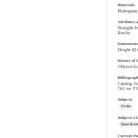
Materials
Mahogany;
Attributes
Straight-f
Knobs
Dimension
Height 42.6
History of
Offered for
Bibliograp
Catalog: I
765, no. P3
Subjects
Desks
Subjects (
Slant-fron
Current O