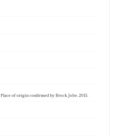
1. Place of origin confirmed by Brock Jobe, 2015.