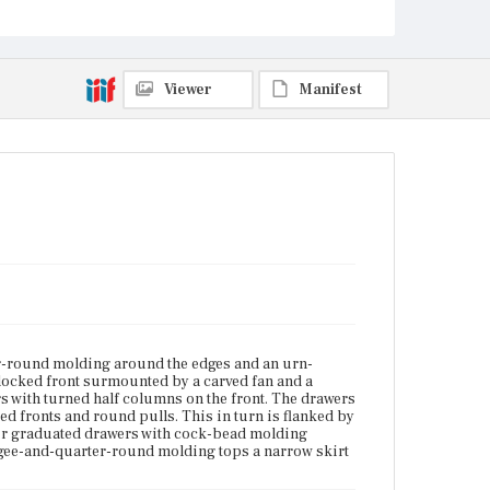
scrolled knee brackets.
Place of Origin
Boston, Massachusetts; Charlestown, Massachusetts
Viewer
Manifest
Current Owner
Unknown
er-round molding around the edges and an urn-
blocked front surmounted by a carved fan and a
s with turned half columns on the front. The drawers
ed fronts and round pulls. This in turn is flanked by
our graduated drawers with cock-bead molding
gee-and-quarter-round molding tops a narrow skirt