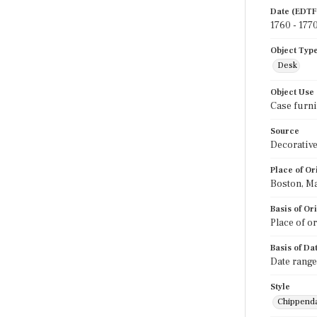
Date (EDTF
1760 - 177
Object Typ
Desk
Object Use
Case furni
Source
Decorative
Place of Or
Boston, M
Basis of Or
Place of o
Basis of Da
Date range
Style
Chippend