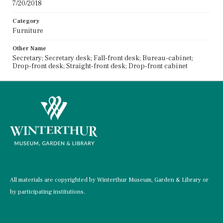
7/20/2018
Category
Furniture
Other Name
Secretary; Secretary desk; Fall-front desk; Bureau-cabinet;
Drop-front desk; Straight-front desk; Drop-front cabinet
All materials are copyrighted by Winterthur Museum, Garden & Library or
by participating institutions.