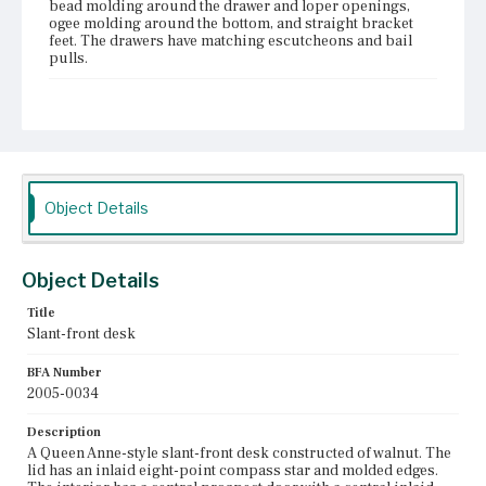
bead molding around the drawer and loper openings,
ogee molding around the bottom, and straight bracket
feet. The drawers have matching escutcheons and bail
pulls.
Place of Origin
Boston, Massachusetts; Salem, Massachusetts
Current Owner
Unknown
Object Details
Object Details
Title
Slant-front desk
BFA Number
2005-0034
Description
A Queen Anne-style slant-front desk constructed of walnut. The
lid has an inlaid eight-point compass star and molded edges.