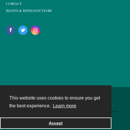
CONTACT
RIGHTS & REPRODUCTIONS
This website uses cookies to ensure you get
Contact
the best experience.
Learn more
Powered by
Accept