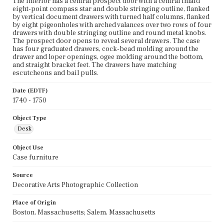
The interior has a central prospect door with a central inlaid
eight-point compass star and double stringing outline, flanked
by vertical document drawers with turned half columns, flanked
by eight pigeonholes with arched valances over two rows of four
drawers with double stringing outline and round metal knobs.
The prospect door opens to reveal several drawers. The case
has four graduated drawers, cock-bead molding around the
drawer and loper openings, ogee molding around the bottom,
and straight bracket feet. The drawers have matching
escutcheons and bail pulls.
Date (EDTF)
1740 - 1750
Object Type
Desk
Object Use
Case furniture
Source
Decorative Arts Photographic Collection
Place of Origin
Boston, Massachusetts; Salem, Massachusetts