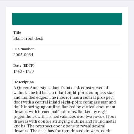
Summary
Title
Slant-front desk
BFA Number
2005-0034
Date (EDTF)
1740 - 1750
Description
A Queen Anne-style slant-front desk constructed of
walnut. The lid has an inlaid eight-point compass star
and molded edges. The interior has a central prospect
door with a central inlaid eight-point compass star and
double stringing outline, flanked by vertical document
drawers with turned half columns, flanked by eight
pigeonholes with arched valances over two rows of four
drawers with double stringing outline and round metal
knobs. The prospect door opens to reveal several
drawers. The case has four graduated drawers, cock-