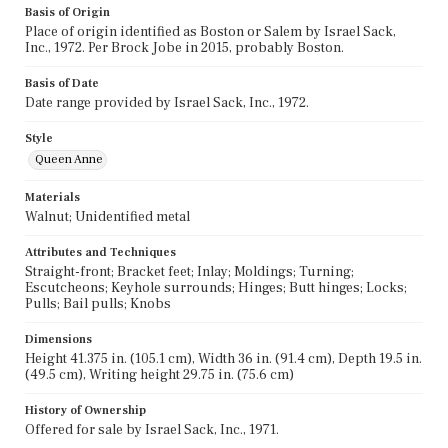
Basis of Origin
Place of origin identified as Boston or Salem by Israel Sack,
Inc., 1972. Per Brock Jobe in 2015, probably Boston.
Basis of Date
Date range provided by Israel Sack, Inc., 1972.
Style
Queen Anne
Materials
Walnut; Unidentified metal
Attributes and Techniques
Straight-front; Bracket feet; Inlay; Moldings; Turning;
Escutcheons; Keyhole surrounds; Hinges; Butt hinges; Locks;
Pulls; Bail pulls; Knobs
Dimensions
Height 41.375 in. (105.1 cm), Width 36 in. (91.4 cm), Depth 19.5 in.
(49.5 cm), Writing height 29.75 in. (75.6 cm)
History of Ownership
Offered for sale by Israel Sack, Inc., 1971.