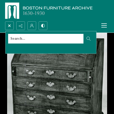
Search...
Advanced search