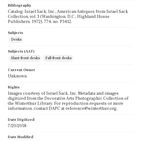
Bibliography
Catalog: Israel Sack, Inc., American Antiques from Israel Sack
Collection, vol. 3 (Washington, D.C.: Highland House
Publishers, 1972), 774, no. P3412.
Subjects
Desks
Subjects (AAT)
Slant-front desks
Fall-front desks
Current Owner
Unknown
Rights
Images courtesy of Israel Sack, Inc. Metadata and images
digitized from the Decorative Arts Photographic Collection of
the Winterthur Library. For reproduction requests or more
information, contact DAPC at reference@winterthur.org.
Date Digitized
7/20/2018
Date Modified