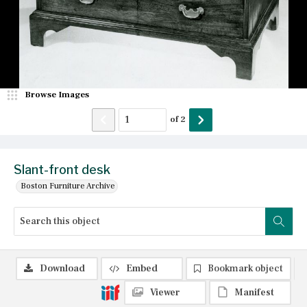
Browse Images
of
2
Slant-front desk
Boston Furniture Archive
Download
Embed
Bookmark object
Viewer
Manifest