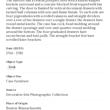
The interior has a central prospect door with a shield-shaped
keyhole surround and a concave blocked front topped with fan
carving. The door is flanked by vertical document drawers with
turned half columns with urn-and-flame finials. To each side are
four pigeonholes with scrolled valances and straight dividers
over a row of two drawers over a single drawer; the drawers have
round metal knobs. The case has cock-bead molding around
the drawer openings and cove-and-quarter-round molding
around the bottom. The four graduated drawers have
escutcheons and bail pulls. The straight bracket feet have
scrolled knee brackets.
Date (EDTF)
1760 - 1780
Object Type
Desk
Object Use
Case furniture
Source
Decorative Arts Photographic Collection
Place of Origin
Boston, Massachusetts