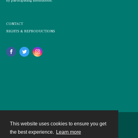
by participating institutions.
CONTACT
RIGHTS & REPRODUCTIONS
This website uses cookies to ensure you get
Contact
the best experience.
Learn more