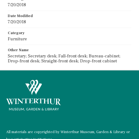
7/20/2018
Date Modified
7/20/2018
Category
Furniture
Other Name
Secretary; Secretary desk; Fall-front desk; Bureau-cabinet;
Drop-front desk; Straight-front desk; Drop-front cabinet
All materials are copyrighted by Winterthur Museum, Garden & Library or