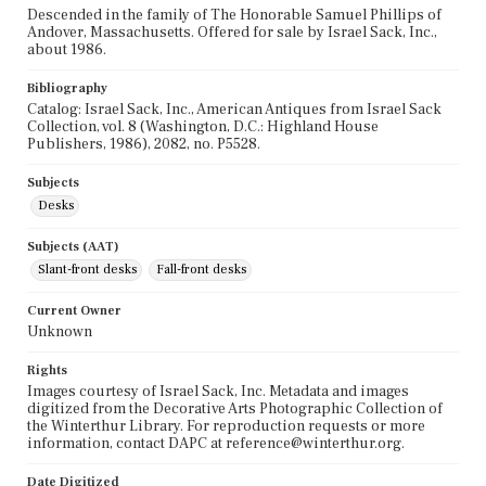
Descended in the family of The Honorable Samuel Phillips of
Andover, Massachusetts. Offered for sale by Israel Sack, Inc.,
about 1986.
Bibliography
Catalog: Israel Sack, Inc., American Antiques from Israel Sack
Collection, vol. 8 (Washington, D.C.: Highland House
Publishers, 1986), 2082, no. P5528.
Subjects
Desks
Subjects (AAT)
Slant-front desks
Fall-front desks
Current Owner
Unknown
Rights
Images courtesy of Israel Sack, Inc. Metadata and images
digitized from the Decorative Arts Photographic Collection of
the Winterthur Library. For reproduction requests or more
information, contact DAPC at reference@winterthur.org.
Date Digitized