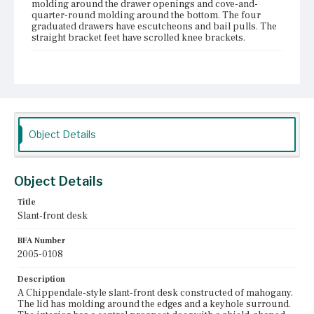
molding around the drawer openings and cove-and-
quarter-round molding around the bottom. The four
graduated drawers have escutcheons and bail pulls. The
straight bracket feet have scrolled knee brackets.
Place of Origin
Boston, Massachusetts
Current Owner
Unknown
Object Details
Object Details
Title
Slant-front desk
BFA Number
2005-0108
Description
A Chippendale-style slant-front desk constructed of mahogany.
The lid has molding around the edges and a keyhole surround.