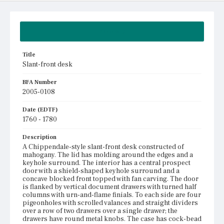
Summary
Title
Slant-front desk
BFA Number
2005-0108
Date (EDTF)
1760 - 1780
Description
A Chippendale-style slant-front desk constructed of
mahogany. The lid has molding around the edges and a
keyhole surround. The interior has a central prospect
door with a shield-shaped keyhole surround and a
concave blocked front topped with fan carving. The door
is flanked by vertical document drawers with turned half
columns with urn-and-flame finials. To each side are four
pigeonholes with scrolled valances and straight dividers
over a row of two drawers over a single drawer; the
drawers have round metal knobs. The case has cock-bead