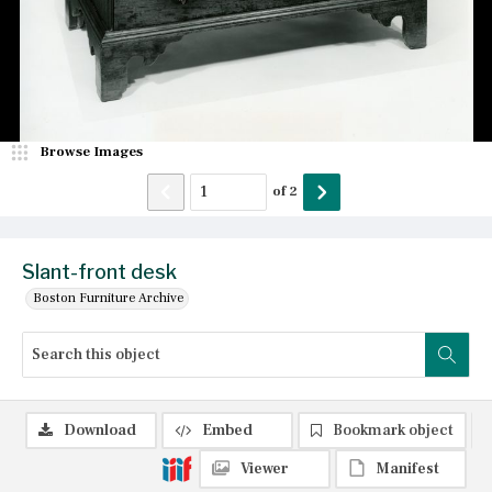
Browse Images
of
2
Slant-front desk
Boston Furniture Archive
Download
Embed
Bookmark object
Viewer
Manifest