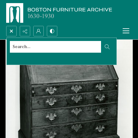
Search...
Advanced search