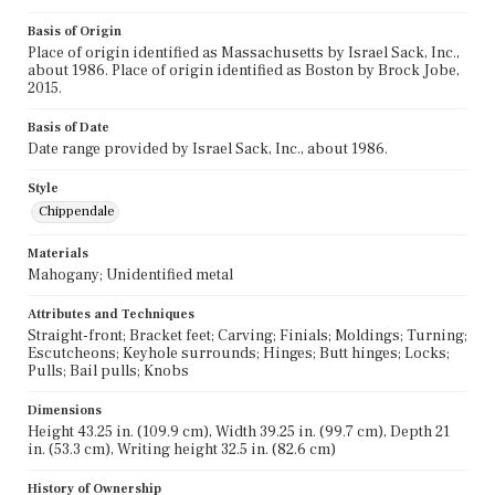
Basis of Origin
Place of origin identified as Massachusetts by Israel Sack, Inc.,
about 1986. Place of origin identified as Boston by Brock Jobe,
2015.
Basis of Date
Date range provided by Israel Sack, Inc., about 1986.
Style
Chippendale
Materials
Mahogany; Unidentified metal
Attributes and Techniques
Straight-front; Bracket feet; Carving; Finials; Moldings; Turning;
Escutcheons; Keyhole surrounds; Hinges; Butt hinges; Locks;
Pulls; Bail pulls; Knobs
Dimensions
Height 43.25 in. (109.9 cm), Width 39.25 in. (99.7 cm), Depth 21
in. (53.3 cm), Writing height 32.5 in. (82.6 cm)
History of Ownership