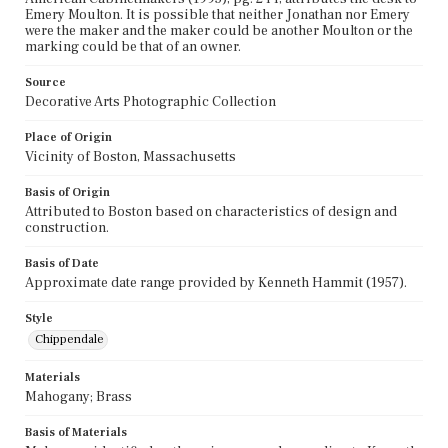
Emery Moulton. It is possible that neither Jonathan nor Emery
were the maker and the maker could be another Moulton or the
marking could be that of an owner.
Source
Decorative Arts Photographic Collection
Place of Origin
Vicinity of Boston, Massachusetts
Basis of Origin
Attributed to Boston based on characteristics of design and
construction.
Basis of Date
Approximate date range provided by Kenneth Hammit (1957).
Style
Chippendale
Materials
Mahogany; Brass
Basis of Materials