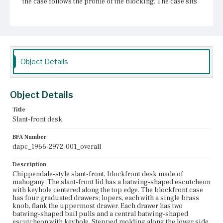
the case follows the profile of the blocking. The case sits
on ogee bracket feet that terminate in claw-and-ball feet.
Place of Origin
Vicinity of Boston, Massachusetts
Current Owner
Object Details
Unknown
Object Details
Title
Slant-front desk
BFA Number
dapc_1966-2972-001_overall
Description
Chippendale-style slant-front, blockfront desk made of
mahogany. The slant-front lid has a batwing-shaped escutcheon
with keyhole centered along the top edge. The blockfront case
has four graduated drawers; lopers, each with a single brass
knob, flank the uppermost drawer. Each drawer has two
batwing-shaped bail pulls and a central batwing-shaped
escutcheon with keyhole. Stepped molding along the lower side