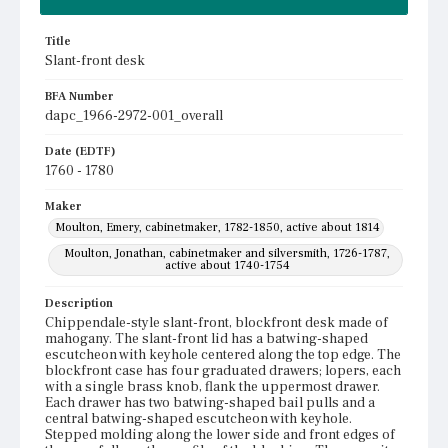
Title
Slant-front desk
BFA Number
dapc_1966-2972-001_overall
Date (EDTF)
1760 - 1780
Maker
Moulton, Emery, cabinetmaker, 1782-1850, active about 1814
Moulton, Jonathan, cabinetmaker and silversmith, 1726-1787,
active about 1740-1754
Description
Chippendale-style slant-front, blockfront desk made of
mahogany. The slant-front lid has a batwing-shaped
escutcheon with keyhole centered along the top edge. The
blockfront case has four graduated drawers; lopers, each
with a single brass knob, flank the uppermost drawer.
Each drawer has two batwing-shaped bail pulls and a
central batwing-shaped escutcheon with keyhole.
Stepped molding along the lower side and front edges of