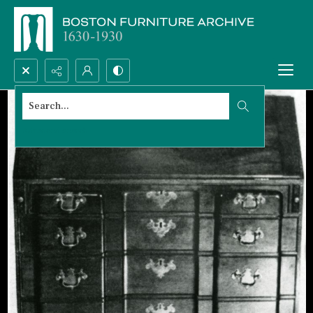
Search...
Advanced search