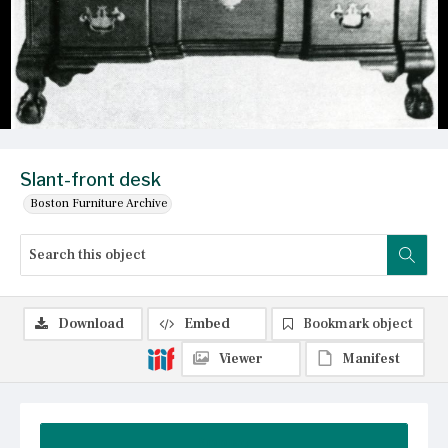
Slant-front desk
Boston Furniture Archive
Download
Embed
Bookmark object
Viewer
Manifest
Summary