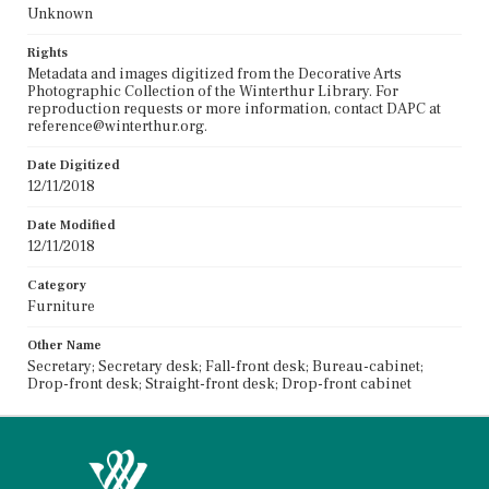
Unknown
Rights
Metadata and images digitized from the Decorative Arts
Photographic Collection of the Winterthur Library. For
reproduction requests or more information, contact DAPC at
reference@winterthur.org.
Date Digitized
12/11/2018
Date Modified
12/11/2018
Category
Furniture
Other Name
Secretary; Secretary desk; Fall-front desk; Bureau-cabinet;
Drop-front desk; Straight-front desk; Drop-front cabinet