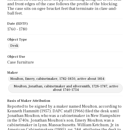
and front edges of the case follows the profile of the blocking.
The case sits on ogee bracket feet that terminate in claw-and-
ball feet.
Date (EDTF)
1760 - 1780
Object Type
Desk
Object Use
Case furniture
Maker
Moulton, Emery, cabinetmaker, 1782-1850, active about 1814
Moulton, Jonathan, cabinetmaker and silversmith, 1726-1787, active
about 1740-1754
Basis of Maker Attribution
Reported to be signed by a maker named Moulton, according to
Kenneth Hammitt (1957). DAPC staff (1966) filed the desk until
Jonathan Moulton, who was a cabinetmaker in New Hampshire
in the 1740s. Jonathan Moulton's son, Emery Moulton, was a
cabinetmaker in Lynn, Massachusetts. William Ketchum, Jr. in
American Cabinetmakers (1995), pg. 244, attributes the desk to