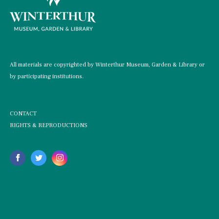
All materials are copyrighted by Winterthur Museum, Garden & Library or
by participating institutions.
CONTACT
RIGHTS & REPRODUCTIONS