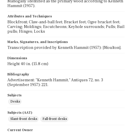
Mahogany identified as the primary wood according to Kenneth
Hammit (1957).
Attributes and Techniques
Blockfront; Claw-and-ball feet; Bracket feet; Ogee bracket feet;
Carving; Moldings; Escutcheons; Keyhole surrounds; Pulls; Bail
pulls; Hinges; Locks
Marks, Signatures, and Inscriptions
Transcription provided by Kenneth Hammit (1957): [Moulton].
Dimensions
Height 40 in. (15.8 cm)
Bibliography
Advertisement: "Kenneth Hammit," Antiques 72, no. 3
(September 1957): 221.
Subjects
Desks
Subjects (AAT)
Slant-front desks
Fall-front desks
Current Owner