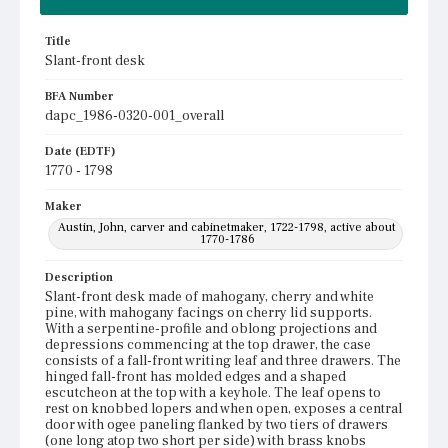
Title
Slant-front desk
BFA Number
dapc_1986-0320-001_overall
Date (EDTF)
1770 - 1798
Maker
Austin, John, carver and cabinetmaker, 1722-1798, active about
1770-1786
Description
Slant-front desk made of mahogany, cherry and white
pine, with mahogany facings on cherry lid supports.
With a serpentine-profile and oblong projections and
depressions commencing at the top drawer, the case
consists of a fall-front writing leaf and three drawers. The
hinged fall-front has molded edges and a shaped
escutcheon at the top with a keyhole. The leaf opens to
rest on knobbed lopers and when open, exposes a central
door with ogee paneling flanked by two tiers of drawers
(one long atop two short per side) with brass knobs