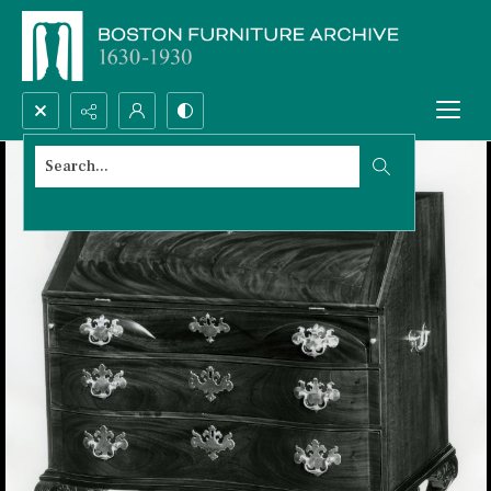
Search...
Advanced search