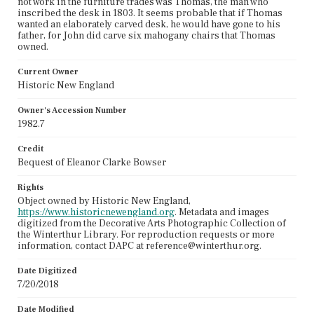
not work in the furniture trades was Thomas, the man who
inscribed the desk in 1803. It seems probable that if Thomas
wanted an elaborately carved desk, he would have gone to his
father, for John did carve six mahogany chairs that Thomas
owned.
Current Owner
Historic New England
Owner's Accession Number
1982.7
Credit
Bequest of Eleanor Clarke Bowser
Rights
Object owned by Historic New England,
https://www.historicnewengland.org
. Metadata and images
digitized from the Decorative Arts Photographic Collection of
the Winterthur Library. For reproduction requests or more
information, contact DAPC at reference@winterthur.org.
Date Digitized
7/20/2018
Date Modified