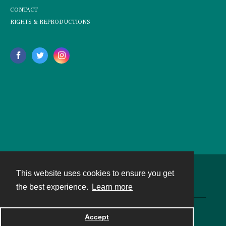
CONTACT
RIGHTS & REPRODUCTIONS
This website uses cookies to ensure you get
Contact
the best experience.
Learn more
Powered by
Accept