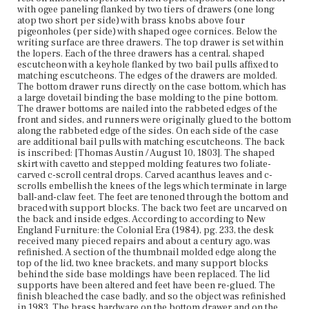
refinished in 1983. The brass hardware on the bottom
with ogee paneling flanked by two tiers of drawers (one long
drawer and on the left and center of the middle drawer are
atop two short per side) with brass knobs above four
original. The steel locks in the lower two drawers and
pigeonholes (per side) with shaped ogee cornices. Below the
brass lock in the lid are also original.
writing surface are three drawers. The top drawer is set within
the lopers. Each of the three drawers has a central, shaped
escutcheon with a keyhole flanked by two bail pulls affixed to
Place of Origin
matching escutcheons. The edges of the drawers are molded.
Boston, Massachusetts
The bottom drawer runs directly on the case bottom, which has
a large dovetail binding the base molding to the pine bottom.
Current Owner
The drawer bottoms are nailed into the rabbeted edges of the
Historic New England
front and sides, and runners were originally glued to the bottom
along the rabbeted edge of the sides. On each side of the case
are additional bail pulls with matching escutcheons. The back
is inscribed: [Thomas Austin / August 10, 1803]. The shaped
skirt with cavetto and stepped molding features two foliate-
carved c-scroll central drops. Carved acanthus leaves and c-
scrolls embellish the knees of the legs which terminate in large
ball-and-claw feet. The feet are tenoned through the bottom and
braced with support blocks. The back two feet are uncarved on
the back and inside edges. According to according to New
England Furniture: the Colonial Era (1984), pg. 233, the desk
received many pieced repairs and about a century ago, was
refinished. A section of the thumbnail molded edge along the
top of the lid, two knee brackets, and many support blocks
behind the side base moldings have been replaced. The lid
supports have been altered and feet have been re-glued. The
finish bleached the case badly, and so the object was refinished
in 1983. The brass hardware on the bottom drawer and on the