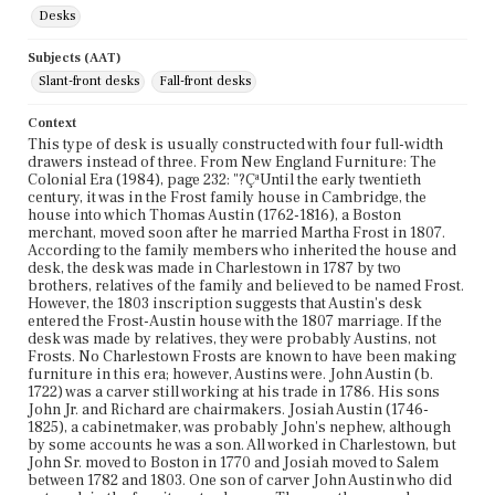
Desks
Subjects (AAT)
Slant-front desks
Fall-front desks
Context
This type of desk is usually constructed with four full-width
drawers instead of three. From New England Furniture: The
Colonial Era (1984), page 232: "?ÇªUntil the early twentieth
century, it was in the Frost family house in Cambridge, the
house into which Thomas Austin (1762-1816), a Boston
merchant, moved soon after he married Martha Frost in 1807.
According to the family members who inherited the house and
desk, the desk was made in Charlestown in 1787 by two
brothers, relatives of the family and believed to be named Frost.
However, the 1803 inscription suggests that Austin's desk
entered the Frost-Austin house with the 1807 marriage. If the
desk was made by relatives, they were probably Austins, not
Frosts. No Charlestown Frosts are known to have been making
furniture in this era; however, Austins were. John Austin (b.
1722) was a carver still working at his trade in 1786. His sons
John Jr. and Richard are chairmakers. Josiah Austin (1746-
1825), a cabinetmaker, was probably John's nephew, although
by some accounts he was a son. All worked in Charlestown, but
John Sr. moved to Boston in 1770 and Josiah moved to Salem
between 1782 and 1803. One son of carver John Austin who did