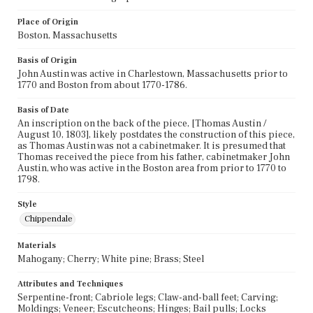
Place of Origin
Boston, Massachusetts
Basis of Origin
John Austin was active in Charlestown, Massachusetts prior to
1770 and Boston from about 1770-1786.
Basis of Date
An inscription on the back of the piece, [Thomas Austin /
August 10, 1803], likely postdates the construction of this piece,
as Thomas Austin was not a cabinetmaker. It is presumed that
Thomas received the piece from his father, cabinetmaker John
Austin, who was active in the Boston area from prior to 1770 to
1798.
Style
Chippendale
Materials
Mahogany; Cherry; White pine; Brass; Steel
Attributes and Techniques
Serpentine-front; Cabriole legs; Claw-and-ball feet; Carving;
Moldings; Veneer; Escutcheons; Hinges; Bail pulls; Locks