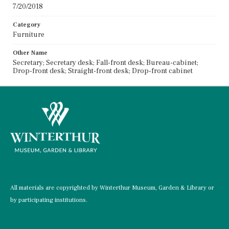
7/20/2018
Category
Furniture
Other Name
Secretary; Secretary desk; Fall-front desk; Bureau-cabinet;
Drop-front desk; Straight-front desk; Drop-front cabinet
All materials are copyrighted by Winterthur Museum, Garden & Library or
by participating institutions.