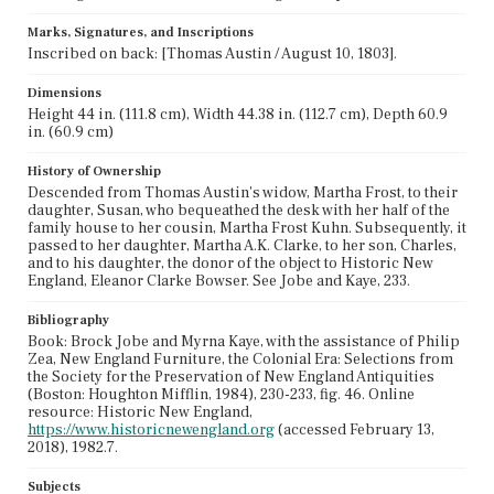
Marks, Signatures, and Inscriptions
Inscribed on back: [Thomas Austin / August 10, 1803].
Dimensions
Height 44 in. (111.8 cm), Width 44.38 in. (112.7 cm), Depth 60.9
in. (60.9 cm)
History of Ownership
Descended from Thomas Austin's widow, Martha Frost, to their
daughter, Susan, who bequeathed the desk with her half of the
family house to her cousin, Martha Frost Kuhn. Subsequently, it
passed to her daughter, Martha A.K. Clarke, to her son, Charles,
and to his daughter, the donor of the object to Historic New
England, Eleanor Clarke Bowser. See Jobe and Kaye, 233.
Bibliography
Book: Brock Jobe and Myrna Kaye, with the assistance of Philip
Zea, New England Furniture, the Colonial Era: Selections from
the Society for the Preservation of New England Antiquities
(Boston: Houghton Mifflin, 1984), 230-233, fig. 46. Online
resource: Historic New England,
https://www.historicnewengland.org
(accessed February 13,
2018), 1982.7.
Subjects