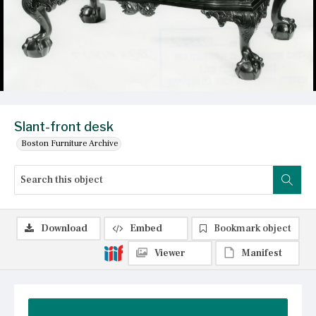
Slant-front desk
Boston Furniture Archive
Download
Embed
Bookmark object
Viewer
Manifest
Summary