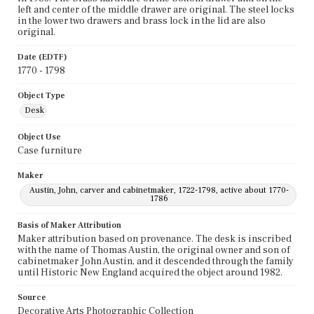
left and center of the middle drawer are original. The steel locks
in the lower two drawers and brass lock in the lid are also
original.
Date (EDTF)
1770 - 1798
Object Type
Desk
Object Use
Case furniture
Maker
Austin, John, carver and cabinetmaker, 1722-1798, active about 1770-
1786
Basis of Maker Attribution
Maker attribution based on provenance. The desk is inscribed
with the name of Thomas Austin, the original owner and son of
cabinetmaker John Austin, and it descended through the family
until Historic New England acquired the object around 1982.
Source
Decorative Arts Photographic Collection