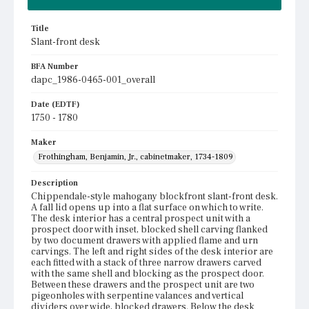
Title
Slant-front desk
BFA Number
dapc_1986-0465-001_overall
Date (EDTF)
1750 - 1780
Maker
Frothingham, Benjamin, Jr., cabinetmaker, 1734-1809
Description
Chippendale-style mahogany blockfront slant-front desk.
A fall lid opens up into a flat surface on which to write.
The desk interior has a central prospect unit with a
prospect door with inset, blocked shell carving flanked
by two document drawers with applied flame and urn
carvings. The left and right sides of the desk interior are
each fitted with a stack of three narrow drawers carved
with the same shell and blocking as the prospect door.
Between these drawers and the prospect unit are two
pigeonholes with serpentine valances and vertical
dividers over wide, blocked drawers. Below the desk