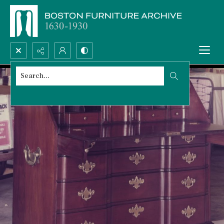
Search...
Advanced search