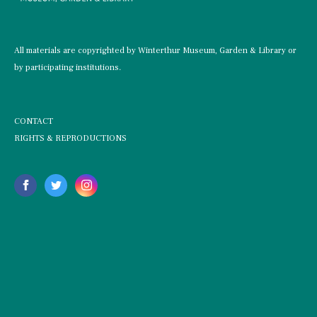
All materials are copyrighted by Winterthur Museum, Garden & Library or
by participating institutions.
CONTACT
RIGHTS & REPRODUCTIONS