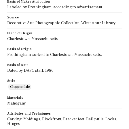
Basis of Maker Attribution
Labeled by Frothingham, according to advertisement.
Source
Decorative Arts Photographic Collection, Winterthur Library
Place of Origin
Charlestown, Massachusetts
Basis of Origin
Frothingham worked in Charlestown, Massachusetts.
Basis of Date
Dated by DAPC staff, 1986.
Style
Chippendale
Materials
Mahogany
Attributes and Techniques
Carving; Moldings; Blockfront; Bracket feet; Bail pulls; Locks;
Hinges