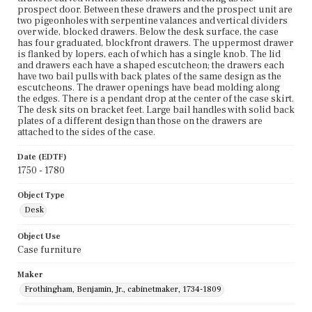
prospect door. Between these drawers and the prospect unit are
two pigeonholes with serpentine valances and vertical dividers
over wide, blocked drawers. Below the desk surface, the case
has four graduated, blockfront drawers. The uppermost drawer
is flanked by lopers, each of which has a single knob. The lid
and drawers each have a shaped escutcheon; the drawers each
have two bail pulls with back plates of the same design as the
escutcheons. The drawer openings have bead molding along
the edges. There is a pendant drop at the center of the case skirt.
The desk sits on bracket feet. Large bail handles with solid back
plates of a different design than those on the drawers are
attached to the sides of the case.
Date (EDTF)
1750 - 1780
Object Type
Desk
Object Use
Case furniture
Maker
Frothingham, Benjamin, Jr., cabinetmaker, 1734-1809