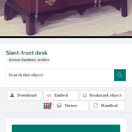
Slant-front desk
Boston Furniture Archive
Download
Embed
Bookmark object
Viewer
Manifest
Summary