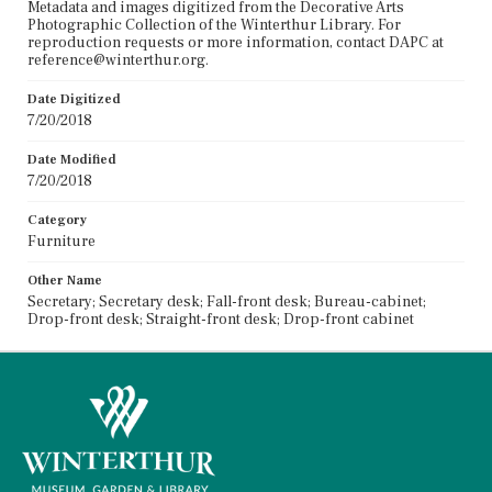
Metadata and images digitized from the Decorative Arts
Photographic Collection of the Winterthur Library. For
reproduction requests or more information, contact DAPC at
reference@winterthur.org.
Date Digitized
7/20/2018
Date Modified
7/20/2018
Category
Furniture
Other Name
Secretary; Secretary desk; Fall-front desk; Bureau-cabinet;
Drop-front desk; Straight-front desk; Drop-front cabinet