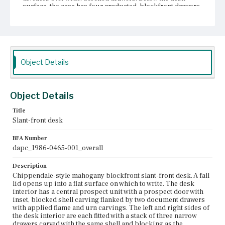
surface, the case has four graduated, blockfront drawers.
The uppermost drawer is flanked by lopers, each of
which has a single knob. The lid and drawers each have a
shaped escutcheon; the drawers each have two bail pulls
with back plates of the same design as the escutcheons.
The drawer openings have bead molding along the edges.
There is a pendant drop at the center of the case skirt.
Object Details
The desk sits on bracket feet. Large bail handles with
solid back plates of a different design than those on the
drawers are attached to the sides of the case.
Object Details
Place of Origin
Charlestown, Massachusetts
Title
Slant-front desk
Current Owner
Unknown
BFA Number
dapc_1986-0465-001_overall
Description
Chippendale-style mahogany blockfront slant-front desk. A fall
lid opens up into a flat surface on which to write. The desk
interior has a central prospect unit with a prospect door with
inset, blocked shell carving flanked by two document drawers
with applied flame and urn carvings. The left and right sides of
the desk interior are each fitted with a stack of three narrow
drawers carved with the same shell and blocking as the