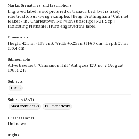
Marks, Signatures, and Inscriptions
Engraved label is not pictured or transcribed, but is likely
identical to surviving examples: [Benjn Frothingham / Cabinet
Maker / in / Charlestown, NE] with subscript [N.H. Scp.]
indicating Nathaniel Hurd engraved the label.
Dimensions
Height 42.5 in. (108 cm), Width 45.25 in. (114.9 cm), Depth 23 in.
(58.4 cm)
Bibliography
Advertisement: "Cinnamon Hill," Antiques 128, no. 2 (August
1985): 218.
Subjects
Desks
Subjects (AAT)
Slant-front desks
Fall-front desks
Current Owner
Unknown
Rights