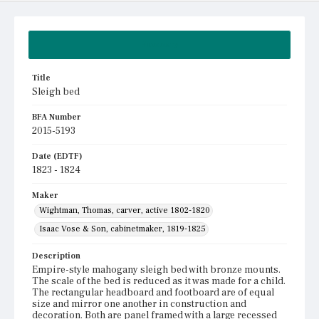
Summary
Title
Sleigh bed
BFA Number
2015-5193
Date (EDTF)
1823 - 1824
Maker
Wightman, Thomas, carver, active 1802-1820
Isaac Vose & Son, cabinetmaker, 1819-1825
Description
Empire-style mahogany sleigh bed with bronze mounts.
The scale of the bed is reduced as it was made for a child.
The rectangular headboard and footboard are of equal
size and mirror one another in construction and
decoration. Both are panel framed with a large recessed