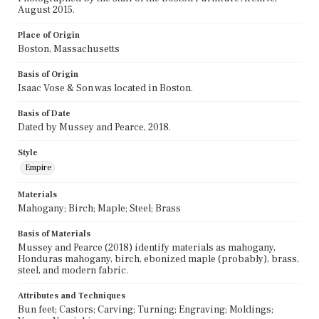
August 2015.
Place of Origin
Boston, Massachusetts
Basis of Origin
Isaac Vose & Son was located in Boston.
Basis of Date
Dated by Mussey and Pearce, 2018.
Style
Empire
Materials
Mahogany; Birch; Maple; Steel; Brass
Basis of Materials
Mussey and Pearce (2018) identify materials as mahogany,
Honduras mahogany, birch, ebonized maple (probably), brass,
steel, and modern fabric.
Attributes and Techniques
Bun feet; Castors; Carving; Turning; Engraving; Moldings;