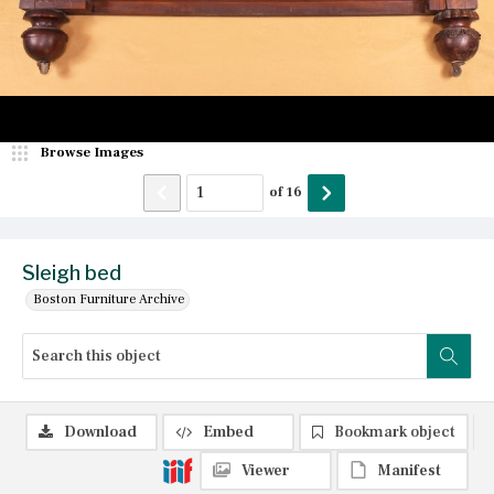
Browse Images
of
16
Sleigh bed
Boston Furniture Archive
Download
Embed
Bookmark object
Viewer
Manifest