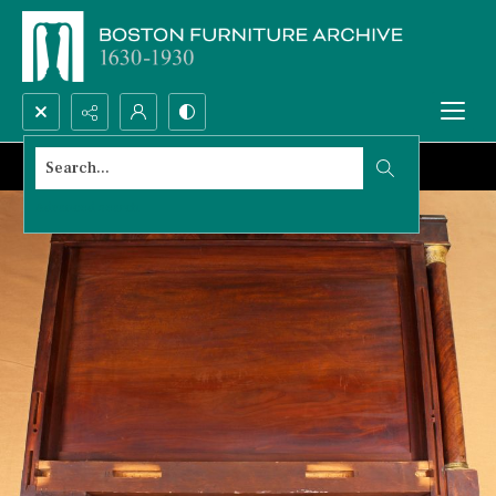
Search...
Advanced search