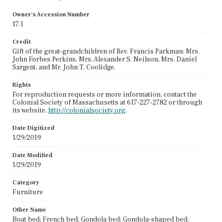
Owner's Accession Number
17.1
Credit
Gift of the great-grandchildren of Rev. Francis Parkman: Mrs.
John Forbes Perkins, Mrs. Alexander S. Neilson, Mrs. Daniel
Sargent, and Mr. John T. Coolidge.
Rights
For reproduction requests or more information, contact the
Colonial Society of Massachusetts at 617-227-2782 or through
its website,
http://colonialsociety.org
.
Date Digitized
1/29/2019
Date Modified
1/29/2019
Category
Furniture
Other Name
Boat bed; French bed; Gondola bed; Gondola-shaped bed;