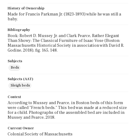
History of Ownership
Made for Francis Parkman Jr. (1823-1893) while he was still a
baby.
Bibliography
Book: Robert D. Mussey Jr. and Clark Pearce, Rather Elegant
Than Showy: The Classical Furniture of Isaac Vose (Boston:
Massachusetts Historical Society in association with David R.
Godine, 2018), fig. 165, 148.
Subjects
Beds
Subjects (AAT)
Sleigh beds
Context
According to Mussey and Pearce, in Boston beds of this form
were called "French beds." This bed was made at a reduced size
for a child. Photographs of the assembled bed are included in
Mussey and Pearce, 2018.
Current Owner
Colonial Society of Massachusetts