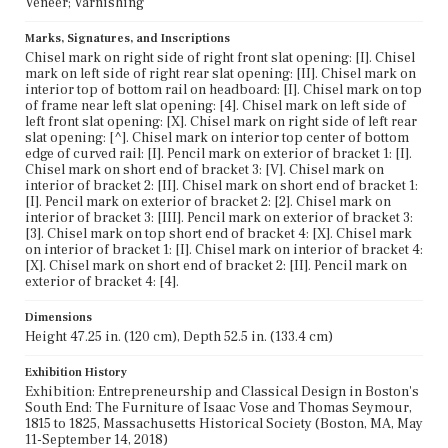
Veneer; Varnishing
Marks, Signatures, and Inscriptions
Chisel mark on right side of right front slat opening: [I]. Chisel
mark on left side of right rear slat opening: [II]. Chisel mark on
interior top of bottom rail on headboard: [I]. Chisel mark on top
of frame near left slat opening: [4]. Chisel mark on left side of
left front slat opening: [X]. Chisel mark on right side of left rear
slat opening: [^]. Chisel mark on interior top center of bottom
edge of curved rail: [I]. Pencil mark on exterior of bracket 1: [I].
Chisel mark on short end of bracket 3: [V]. Chisel mark on
interior of bracket 2: [II]. Chisel mark on short end of bracket 1:
[I]. Pencil mark on exterior of bracket 2: [2]. Chisel mark on
interior of bracket 3: [III]. Pencil mark on exterior of bracket 3:
[3]. Chisel mark on top short end of bracket 4: [X]. Chisel mark
on interior of bracket 1: [I]. Chisel mark on interior of bracket 4:
[X]. Chisel mark on short end of bracket 2: [II]. Pencil mark on
exterior of bracket 4: [4].
Dimensions
Height 47.25 in. (120 cm), Depth 52.5 in. (133.4 cm)
Exhibition History
Exhibition: Entrepreneurship and Classical Design in Boston's
South End: The Furniture of Isaac Vose and Thomas Seymour,
1815 to 1825, Massachusetts Historical Society (Boston, MA, May
11-September 14, 2018)