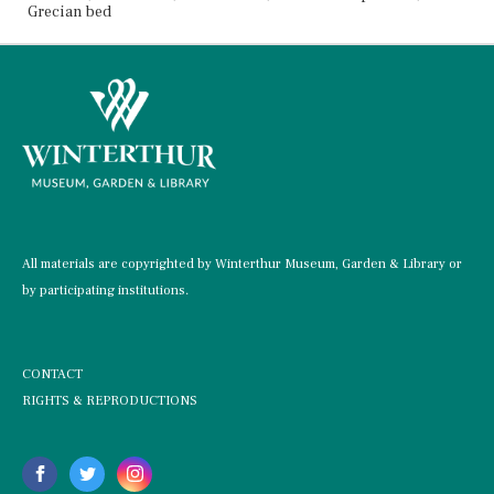
Grecian bed
All materials are copyrighted by Winterthur Museum, Garden & Library or
by participating institutions.
CONTACT
RIGHTS & REPRODUCTIONS