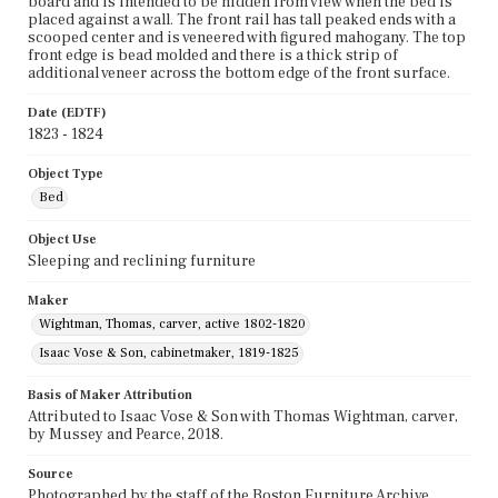
board and is intended to be hidden from view when the bed is
placed against a wall. The front rail has tall peaked ends with a
scooped center and is veneered with figured mahogany. The top
front edge is bead molded and there is a thick strip of
additional veneer across the bottom edge of the front surface.
Date (EDTF)
1823 - 1824
Object Type
Bed
Object Use
Sleeping and reclining furniture
Maker
Wightman, Thomas, carver, active 1802-1820
Isaac Vose & Son, cabinetmaker, 1819-1825
Basis of Maker Attribution
Attributed to Isaac Vose & Son with Thomas Wightman, carver,
by Mussey and Pearce, 2018.
Source
Photographed by the staff of the Boston Furniture Archive,