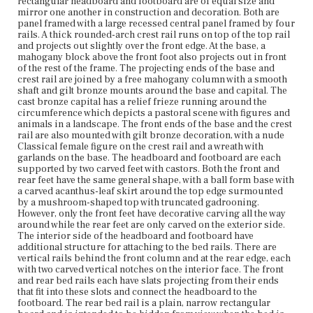
rectangular headboard and footboard are of equal size and
rectangular board and is intended to be hidden from
mirror one another in construction and decoration. Both are
view when the bed is placed against a wall. The front rail
panel framed with a large recessed central panel framed by four
has tall peaked ends with a scooped center and is
rails. A thick rounded-arch crest rail runs on top of the top rail
veneered with figured mahogany. The top front edge is
and projects out slightly over the front edge. At the base, a
bead molded and there is a thick strip of additional
mahogany block above the front foot also projects out in front
veneer across the bottom edge of the front surface.
of the rest of the frame. The projecting ends of the base and
crest rail are joined by a free mahogany column with a smooth
Place of Origin
shaft and gilt bronze mounts around the base and capital. The
cast bronze capital has a relief frieze running around the
Boston, Massachusetts
circumference which depicts a pastoral scene with figures and
animals in a landscape. The front ends of the base and the crest
Current Owner
rail are also mounted with gilt bronze decoration, with a nude
Colonial Society of Massachusetts
Classical female figure on the crest rail and a wreath with
garlands on the base. The headboard and footboard are each
supported by two carved feet with castors. Both the front and
rear feet have the same general shape, with a ball form base with
a carved acanthus-leaf skirt around the top edge surmounted
by a mushroom-shaped top with truncated gadrooning.
However, only the front feet have decorative carving all the way
around while the rear feet are only carved on the exterior side.
The interior side of the headboard and footboard have
additional structure for attaching to the bed rails. There are
vertical rails behind the front column and at the rear edge, each
with two carved vertical notches on the interior face. The front
and rear bed rails each have slats projecting from their ends
that fit into these slots and connect the headboard to the
footboard. The rear bed rail is a plain, narrow rectangular