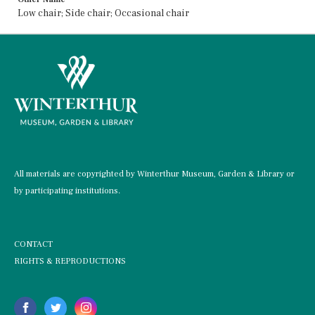
Low chair; Side chair; Occasional chair
All materials are copyrighted by Winterthur Museum, Garden & Library or
by participating institutions.
CONTACT
RIGHTS & REPRODUCTIONS