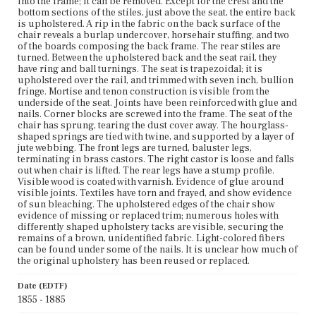
into the frame; it can be removed. Except for the crest and the
bottom sections of the stiles, just above the seat, the entire back
is upholstered. A rip in the fabric on the back surface of the
chair reveals a burlap undercover, horsehair stuffing, and two
of the boards composing the back frame. The rear stiles are
turned. Between the upholstered back and the seat rail, they
have ring and ball turnings. The seat is trapezoidal; it is
upholstered over the rail, and trimmed with seven inch, bullion
fringe. Mortise and tenon construction is visible from the
underside of the seat. Joints have been reinforced with glue and
nails. Corner blocks are screwed into the frame. The seat of the
chair has sprung, tearing the dust cover away. The hourglass-
shaped springs are tied with twine, and supported by a layer of
jute webbing. The front legs are turned, baluster legs,
terminating in brass castors. The right castor is loose and falls
out when chair is lifted. The rear legs have a stump profile.
Visible wood is coated with varnish. Evidence of glue around
visible joints. Textiles have torn and frayed, and show evidence
of sun bleaching. The upholstered edges of the chair show
evidence of missing or replaced trim; numerous holes with
differently shaped upholstery tacks are visible, securing the
remains of a brown, unidentified fabric. Light-colored fibers
can be found under some of the nails. It is unclear how much of
the original upholstery has been reused or replaced.
Date (EDTF)
1855 - 1885