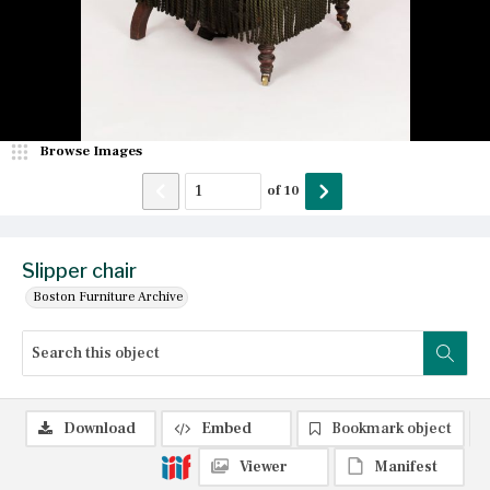
Browse Images
of
10
Slipper chair
Boston Furniture Archive
Download
Embed
Bookmark object
Viewer
Manifest