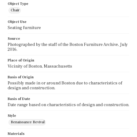
Object Type
Chair
Object Use
Seating furniture
Source
Photographed by the staff of the Boston Furniture Archive, July
2016.
Place of Origin
Vicinity of Boston, Massachusetts
Basis of Origin
Possibly made in or around Boston due to characteristics of
design and construction.
Basis of Date
Date range based on characteristics of design and construction.
Style
Renaissance Revival
Materials