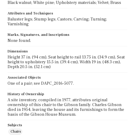
Black walnut; White pine; Upholstery materials; Velvet; Brass
Attributes and Techniques
Baluster legs; Stump legs; Castors; Carving; Turning;
Varnishing
Marks, Signatures, and Inscriptions
None found.
Dimensions
Height 37 in. (94 cm), Seat height to rail 13.75 in. (34.9 cm), Seat
height to upholstery 15.5 in. (39.4 cm), Width 19 in. (48.3 cm),
Depth 20.5 in. (52.1 cm)
Associated Objects
One of a pair; see DAPC_2016-5077.
History of Ownership
A site inventory, compiled in 1977, attributes original
ownership of this chair to the Gibson family. Charles Gibson
died in 1954, leaving the house and its furnishings to form the
basis of the Gibson House Museum.
Subjects
Chairs