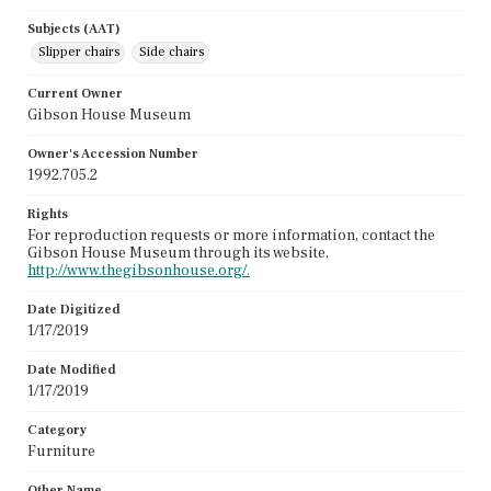
Subjects (AAT)
Slipper chairs
Side chairs
Current Owner
Gibson House Museum
Owner's Accession Number
1992.705.2
Rights
For reproduction requests or more information, contact the
Gibson House Museum through its website,
http://www.thegibsonhouse.org/.
Date Digitized
1/17/2019
Date Modified
1/17/2019
Category
Furniture
Other Name