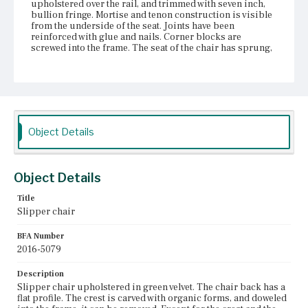
upholstered over the rail, and trimmed with seven inch,
bullion fringe. Mortise and tenon construction is visible
from the underside of the seat. Joints have been
reinforced with glue and nails. Corner blocks are
screwed into the frame. The seat of the chair has sprung,
tearing the dust cover away. The hourglass-shaped
springs are tied with twine, and supported by a layer of
jute webbing. The front legs are turned, baluster legs,
terminating in brass castors. The right castor is loose
and falls out when chair is lifted. The rear legs have a
stump profile. Visible wood is coated with varnish.
Evidence of glue around visible joints. Textiles have torn
Object Details
and frayed, and show evidence of sun bleaching. The
upholstered edges of the chair show evidence of missing
or replaced trim; numerous holes with differently shaped
upholstery tacks are visible, securing the remains of a
Object Details
brown, unidentified fabric. Light-colored fibers can be
found under some of the nails. It is unclear how much of
Title
the original upholstery has been reused or replaced.
Slipper chair
Place of Origin
BFA Number
Vicinity of Boston, Massachusetts
2016-5079
Current Owner
Description
Gibson House Museum
Slipper chair upholstered in green velvet. The chair back has a
flat profile. The crest is carved with organic forms, and doweled