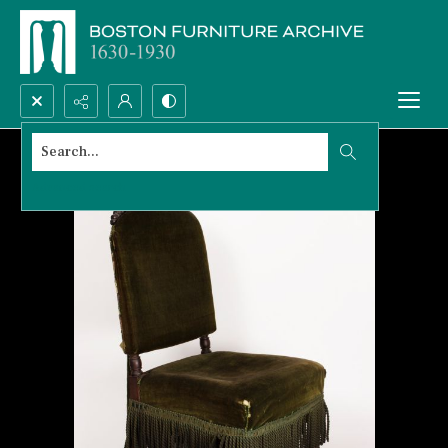
Search...
Advanced search