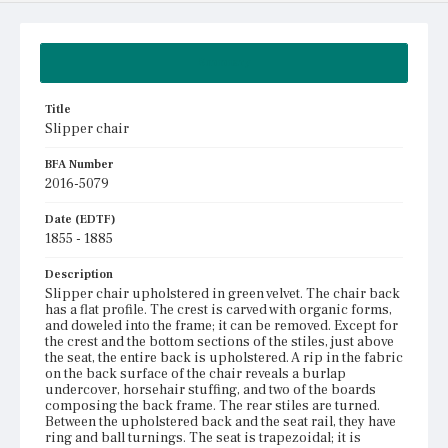
Summary
Title
Slipper chair
BFA Number
2016-5079
Date (EDTF)
1855 - 1885
Description
Slipper chair upholstered in green velvet. The chair back
has a flat profile. The crest is carved with organic forms,
and doweled into the frame; it can be removed. Except for
the crest and the bottom sections of the stiles, just above
the seat, the entire back is upholstered. A rip in the fabric
on the back surface of the chair reveals a burlap
undercover, horsehair stuffing, and two of the boards
composing the back frame. The rear stiles are turned.
Between the upholstered back and the seat rail, they have
ring and ball turnings. The seat is trapezoidal; it is