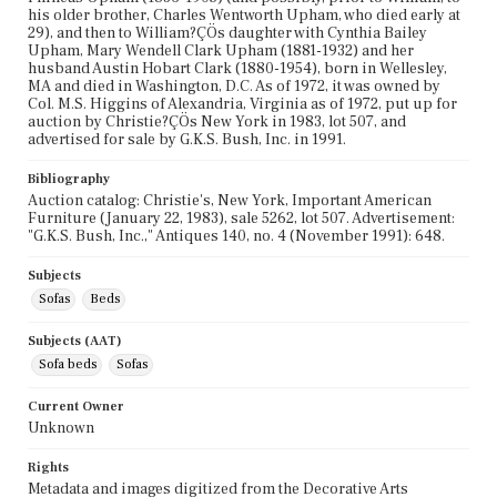
his older brother, Charles Wentworth Upham, who died early at
29), and then to William?ÇÖs daughter with Cynthia Bailey
Upham, Mary Wendell Clark Upham (1881-1932) and her
husband Austin Hobart Clark (1880-1954), born in Wellesley,
MA and died in Washington, D.C. As of 1972, it was owned by
Col. M.S. Higgins of Alexandria, Virginia as of 1972, put up for
auction by Christie?ÇÖs New York in 1983, lot 507, and
advertised for sale by G.K.S. Bush, Inc. in 1991.
Bibliography
Auction catalog: Christie's, New York, Important American
Furniture (January 22, 1983), sale 5262, lot 507. Advertisement:
"G.K.S. Bush, Inc.," Antiques 140, no. 4 (November 1991): 648.
Subjects
Sofas
Beds
Subjects (AAT)
Sofa beds
Sofas
Current Owner
Unknown
Rights
Metadata and images digitized from the Decorative Arts