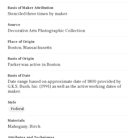
Basis of Maker Attribution
Stenciled three times by maker.
Source
Decorative Arts Photographic Collection
Place of Origin
Boston, Massachusetts
Basis of Origin
Parker was active in Boston.
Basis of Date
Date range based on approximate date of 1800 provided by
G.K.S. Bush, Inc. (1991) as well as the active working dates of
maker.
Style
Federal
Materials
Mahogany; Birch
Attributes and Techniques