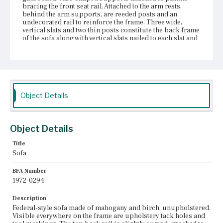
bracing the front seat rail. Attached to the arm rests,
behind the arm supports, are reeded posts and an
undecorated rail to reinforce the frame. Three wide,
vertical slats and two thin posts constitute the back frame
of the sofa along with vertical slats nailed to each slat and
post parallel to the back rail. To support the seat are
three rails curved downward. Four of the eight legs are
rabbeted into the front and back rails; the other four legs
connect the side, front, and back rails via butt joinery and
corner plinths. The four front legs have reel and ring-
and-spool turnings with gadrooned shafts. The four back
legs are stump. All eight legs are fixed with castors.
Object Details
Place of Origin
Boston, Massachusetts
Object Details
Current Owner
Title
Unknown
Sofa
BFA Number
1972-0294
Description
Federal-style sofa made of mahogany and birch, unupholstered.
Visible everywhere on the frame are upholstery tack holes and