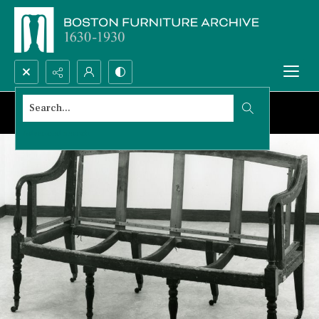
Search...
Advanced search