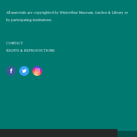
All materials are copyrighted by Winterthur Museum, Garden & Library or
by participating institutions.
CONTACT
RIGHTS & REPRODUCTIONS