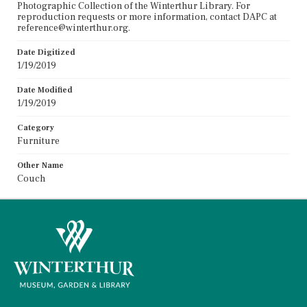
Photographic Collection of the Winterthur Library. For
reproduction requests or more information, contact DAPC at
reference@winterthur.org.
Date Digitized
1/19/2019
Date Modified
1/19/2019
Category
Furniture
Other Name
Couch