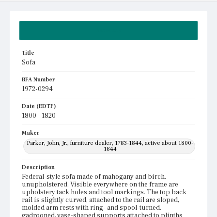
Summary
Title
Sofa
BFA Number
1972-0294
Date (EDTF)
1800 - 1820
Maker
Parker, John, Jr., furniture dealer, 1783-1844, active about 1800-
1844
Description
Federal-style sofa made of mahogany and birch,
unupholstered. Visible everywhere on the frame are
upholstery tack holes and tool markings. The top back
rail is slightly curved, attached to the rail are sloped,
molded arm rests with ring- and spool-turned,
gadrooned, vase-shaped supports attached to plinths