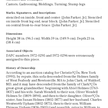
Castors; Gadrooning; Moldings; Turning; Stump legs
Marks, Signatures, and Inscriptions
stenciled on inside, front and center: [John Parker, Jr.]. Stenciled
on inside front leg end, near block: [John Parker, Jr.]. Stenciled
on central front-to-rear brace: [John Parker, Jr.].
Dimensions
Height 38 in. (96.5 cm), Width 59 in. (149.9 cm), Depth 23 in.
(58.4 cm)
Associated Objects
DAPC numbers 1972-0295 and 1972-0296 were erroneously
assigned to this piece.
History of Ownership
According to an auction catalog for Christie?ÇÖs, New York
(1991), by repute, this sofa descended from the Holmes family
of West Peabody and Newtonville, MA to John Clark, of Waldorf,
MD, and it may have descended from the family of Clark?ÇÖs
great-great-grandmother, beginning with Abiel Holmes (1763-
1837) and his wife, Sarah Wendell, to their son, Oliver Wendell
Holmes Sr. (1809-1894), and then to their daughter, Oliver?ÇÖs
sister, Ann Susan Holmes (1802-1877) and her husband, Charles
Wentworth Upham (1802-1875), then to their son, William
Phineas Upham (1836-1905) (and possibly, prior to William, to