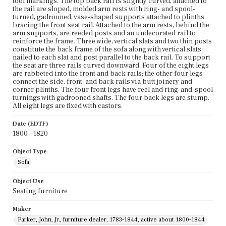
tool markings. The top back rail is slightly curved, attached to
the rail are sloped, molded arm rests with ring- and spool-
turned, gadrooned, vase-shaped supports attached to plinths
bracing the front seat rail. Attached to the arm rests, behind the
arm supports, are reeded posts and an undecorated rail to
reinforce the frame. Three wide, vertical slats and two thin posts
constitute the back frame of the sofa along with vertical slats
nailed to each slat and post parallel to the back rail. To support
the seat are three rails curved downward. Four of the eight legs
are rabbeted into the front and back rails; the other four legs
connect the side, front, and back rails via butt joinery and
corner plinths. The four front legs have reel and ring-and-spool
turnings with gadrooned shafts. The four back legs are stump.
All eight legs are fixed with castors.
Date (EDTF)
1800 - 1820
Object Type
Sofa
Object Use
Seating furniture
Maker
Parker, John, Jr., furniture dealer, 1783-1844, active about 1800-1844