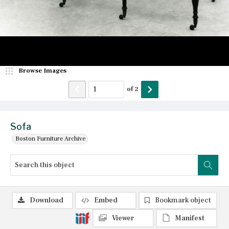
Browse Images
of
2
Sofa
Boston Furniture Archive
Download
Embed
Bookmark object
Viewer
Manifest