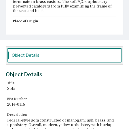
terminate in brass castors. The sofa?ÇÖs upholstery
prevented catalogers from fully examining the frame of
the seat and back.
Place of Origin
Vicinity of Boston, Massachusetts
Current Owner
Duxbury Rural and Historical Society
Object Details
Object Details
Title
Sofa
BFA Number
2014-0116
Description
Federal-style sofa constructed of mahogany, ash, brass, and
upholstery. Overall, modern, yellow upholstery with burlap