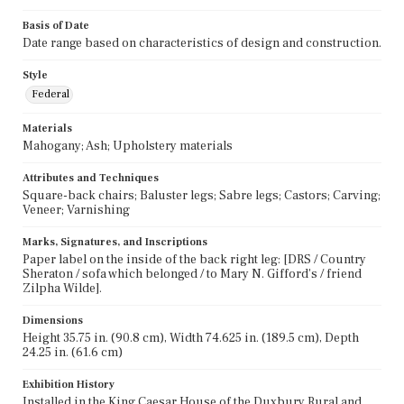
Basis of Date
Date range based on characteristics of design and construction.
Style
Federal
Materials
Mahogany; Ash; Upholstery materials
Attributes and Techniques
Square-back chairs; Baluster legs; Sabre legs; Castors; Carving;
Veneer; Varnishing
Marks, Signatures, and Inscriptions
Paper label on the inside of the back right leg: [DRS / Country
Sheraton / sofa which belonged / to Mary N. Gifford's / friend
Zilpha Wilde].
Dimensions
Height 35.75 in. (90.8 cm), Width 74.625 in. (189.5 cm), Depth
24.25 in. (61.6 cm)
Exhibition History
Installed in the King Caesar House of the Duxbury Rural and