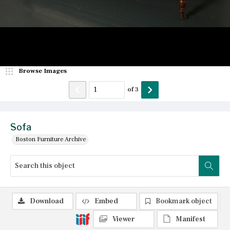
Browse Images
of
3
Sofa
Boston Furniture Archive
Download
Embed
Bookmark object
Viewer
Manifest