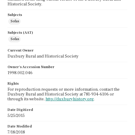
Historical Society.
Subjects
Sofas
Subjects (AAT)
Sofas
Current Owner
Duxbury Rural and Historical Society
Owner's Accession Number
1998.002.046
Rights
For reproduction requests or more information, contact the
Duxbury Rural and Historical Society at 781-934-6106 or
through its website,
http://duxburyhistory.org
.
Date Digitized
5/25/2015
Date Modified
7/18/2018