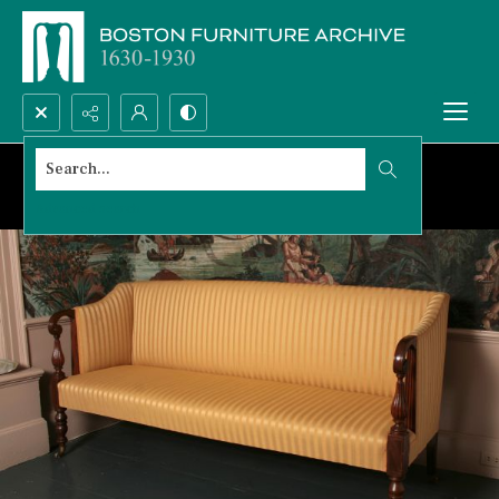
Search...
Advanced search