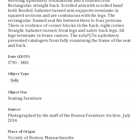
webbing upholstery foundations and a braided trim.
Rectangular, straight back. Scrolled arm with scrolled hand
hold. Reeded, baluster-turned arm supports terminate in
squared sections and are continuous with the legs. The
rectangular, framed seat fits between three to four persons.
There is evidence of corner blocks in the back, right corner.
Straight, baluster-turned, front legs and sabre back legs. All
legs terminate in brass castors. The sofa?ÇÖs upholstery
prevented catalogers from fully examining the frame of the seat
and back.
Date (EDTF)
1790 - 1810
Object Type
Sofa
Object Use
Seating furniture
Source
Photographed by the staff of the Boston Furniture Archive, July
2014.
Place of Origin
Vicinity of Boston, Massachusetts