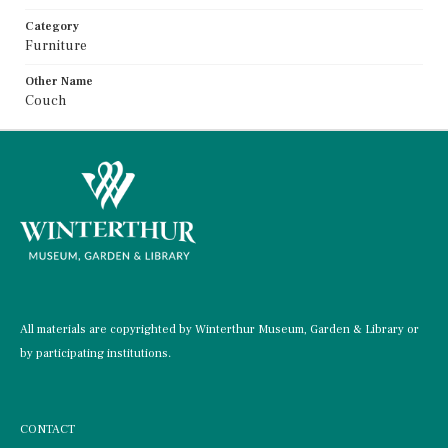
Category
Furniture
Other Name
Couch
All materials are copyrighted by Winterthur Museum, Garden & Library or
by participating institutions.
CONTACT