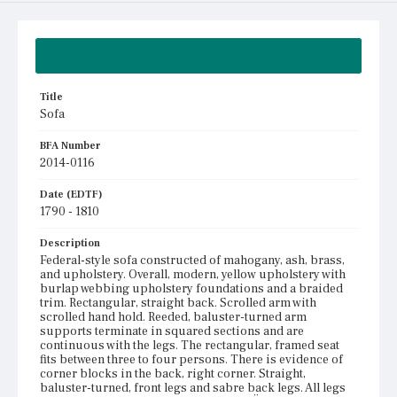
Summary
Title
Sofa
BFA Number
2014-0116
Date (EDTF)
1790 - 1810
Description
Federal-style sofa constructed of mahogany, ash, brass,
and upholstery. Overall, modern, yellow upholstery with
burlap webbing upholstery foundations and a braided
trim. Rectangular, straight back. Scrolled arm with
scrolled hand hold. Reeded, baluster-turned arm
supports terminate in squared sections and are
continuous with the legs. The rectangular, framed seat
fits between three to four persons. There is evidence of
corner blocks in the back, right corner. Straight,
baluster-turned, front legs and sabre back legs. All legs