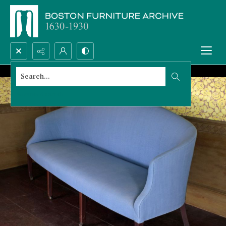
Search...
Advanced search