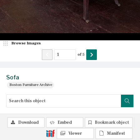
Browse Images
of
5
Sofa
Boston Furniture Archive
Download
Embed
Bookmark object
Viewer
Manifest