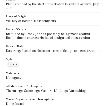
Photographed by the staff of the Boston Furniture Archive, July
2015.
Place of Origin
Vicinity of Boston, Massachusetts
Basis of Origin
Identified by Brock Jobe as possibly being made around
Boston due to characteristics of design and construction.
Basis of Date
Date range based on characteristics of design and construction.
Style
Federal
Materials
Mahogany
Attributes and Techniques
Therm legs; Sabre legs; Castors; Moldings; Varnishing
Marks, Signatures, and Inscriptions
None found