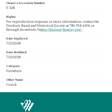
Owner's Accession Number
F-12B
Rights
For reproduction requests or more information, contact the
Duxbury Rural and Historical Society at 781-934-6106 or
through its website,?á
http://duxburyhistory.org/.
Date Digitized
7/23/2018
Date Modified
7/23/2018
Category
Furniture
Other Name
Couch