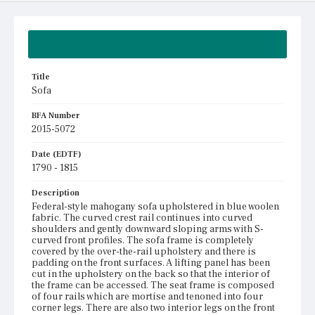
Summary
Title
Sofa
BFA Number
2015-5072
Date (EDTF)
1790 - 1815
Description
Federal-style mahogany sofa upholstered in blue woolen
fabric. The curved crest rail continues into curved
shoulders and gently downward sloping arms with S-
curved front profiles. The sofa frame is completely
covered by the over-the-rail upholstery and there is
padding on the front surfaces. A lifting panel has been
cut in the upholstery on the back so that the interior of
the frame can be accessed. The seat frame is composed
of four rails which are mortise and tenoned into four
corner legs. There are also two interior legs on the front