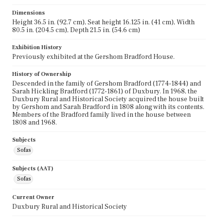
Dimensions
Height 36.5 in. (92.7 cm), Seat height 16.125 in. (41 cm), Width
80.5 in. (204.5 cm), Depth 21.5 in. (54.6 cm)
Exhibition History
Previously exhibited at the Gershom Bradford House.
History of Ownership
Descended in the family of Gershom Bradford (1774-1844) and
Sarah Hickling Bradford (1772-1861) of Duxbury. In 1968, the
Duxbury Rural and Historical Society acquired the house built
by Gershom and Sarah Bradford in 1808 along with its contents.
Members of the Bradford family lived in the house between
1808 and 1968.
Subjects
Sofas
Subjects (AAT)
Sofas
Current Owner
Duxbury Rural and Historical Society