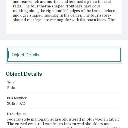
and rear which are mortise and tenoned up into the seat
rails. The four therm-shaped front legs have cove
molding along the right and left edges of the front surface
and ogee shaped molding in the center. The four sabre-
shaped rear legs are rectangular with flat-sawn faces. The
legs are all supported by brass castors attached to the
bottom surface with screws. There are three curved
mahogany braces running between the front and rear
seat rails under the sofa and they attach to the rails with
sliding dovetails. The upholstery has been replaced.
Place of Origin
Object Details
Vicinity of Boston, Massachusetts
Current Owner
Object Details
Duxbury Rural and Historical Society
Title
Sofa
BFA Number
2015-5072
Description
Federal-style mahogany sofa upholstered in blue woolen fabric.
The curved crest rail continues into curved shoulders and