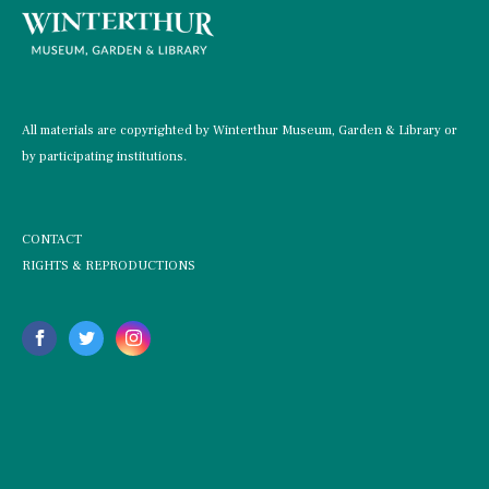
All materials are copyrighted by Winterthur Museum, Garden & Library or
by participating institutions.
CONTACT
RIGHTS & REPRODUCTIONS