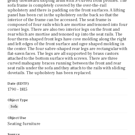
gently downward sloping arms with S-curved front profiles. The
sofa frame is completely covered by the over-the-rail
upholstery and there is padding on the front surfaces. A lifting
panel has been cut in the upholstery on the back so that the
interior of the frame can be accessed. The seat frame is
composed of four rails which are mortise and tenoned into four
corner legs. There are also two interior legs on the front and
rear which are mortise and tenoned up into the seat rails. The
four therm-shaped front legs have cove molding along the right
and left edges of the front surface and ogee shaped molding in
the center. The four sabre-shaped rear legs are rectangular with
flat-sawn faces. The legs are all supported by brass castors
attached to the bottom surface with screws. There are three
curved mahogany braces running between the front and rear
seat rails under the sofa and they attach to the rails with sliding
dovetails. The upholstery has been replaced.
Date (EDTF)
1790 - 1815
Object Type
Sofa
Object Use
Seating furniture
Source