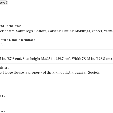
Scroll
 and Techniques
k chairs; Sabre legs; Castors; Carving; Fluting; Moldings; Veneer; Varn
atures, and Inscriptions
d.
s
 in. (87.6 cm), Seat height 15.625 in. (39.7 cm), Width 78.25 in. (198.8 cm)
History
at Hedge House, a property of the Plymouth Antiquarian Society.
AAT)
wner