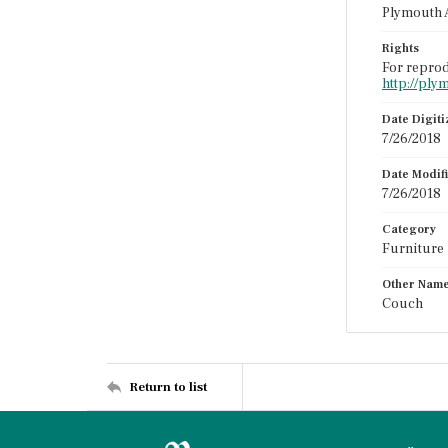
Plymouth 
Rights
For reprod
http://ply
Date Digit
7/26/2018
Date Modif
7/26/2018
Category
Furniture
Other Nam
Couch
Return to list