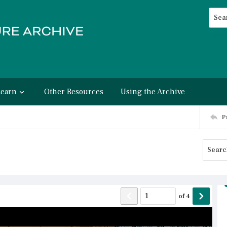
Searc
Advan
Learn
Other Resources
Using the Archive
P
of
4