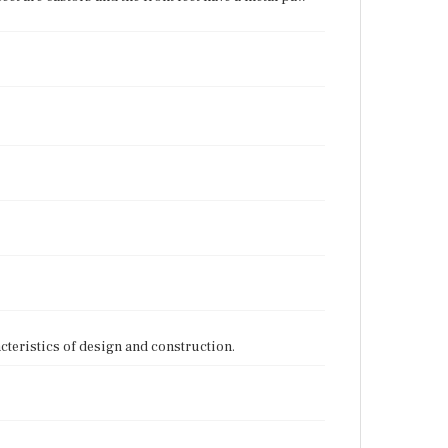
cteristics of design and construction.