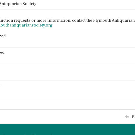
Antiquarian Society
uction requests or more information, contact the Plymouth Antiquarian 
mouthantiquariansociety.org
.
ized
ied
e
P