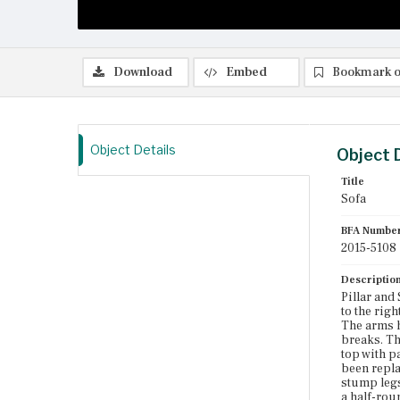
Download
Embed
Bookmark o
Object Details
Object 
Title
Sofa
BFA Numbe
2015-5108
Descriptio
Pillar and
to the rig
The arms h
breaks. The
top with p
been repla
stump legs
a half-rou