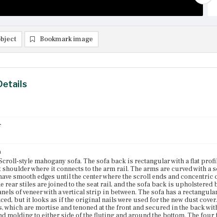
bject
Bookmark image
Details
r
n
 Scroll-style mahogany sofa. The sofa back is rectangular with a flat pro
ht shoulder where it connects to the arm rail. The arms are curved with a 
ave smooth edges until the center where the scroll ends and concentric c
 rear stiles are joined to the seat rail, and the sofa back is upholstered
anels of veneer with a vertical strip in between. The sofa has a rectangula
ced, but it looks as if the original nails were used for the new dust cove
, which are mortise and tenoned at the front and secured in the back with
nd molding to either side of the fluting and around the bottom. The four f