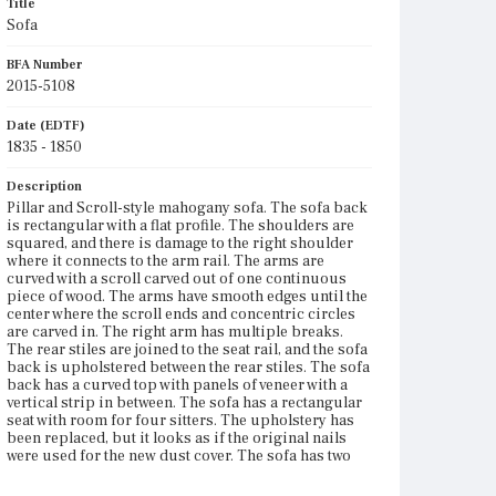
Title
Sofa
BFA Number
2015-5108
Date (EDTF)
1835 - 1850
Description
Pillar and Scroll-style mahogany sofa. The sofa back
is rectangular with a flat profile. The shoulders are
squared, and there is damage to the right shoulder
where it connects to the arm rail. The arms are
curved with a scroll carved out of one continuous
piece of wood. The arms have smooth edges until the
center where the scroll ends and concentric circles
are carved in. The right arm has multiple breaks.
The rear stiles are joined to the seat rail, and the sofa
back is upholstered between the rear stiles. The sofa
back has a curved top with panels of veneer with a
vertical strip in between. The sofa has a rectangular
seat with room for four sitters. The upholstery has
been replaced, but it looks as if the original nails
were used for the new dust cover. The sofa has two
front saber legs and two back stump legs, which are
mortise and tenoned at the front and secured in the