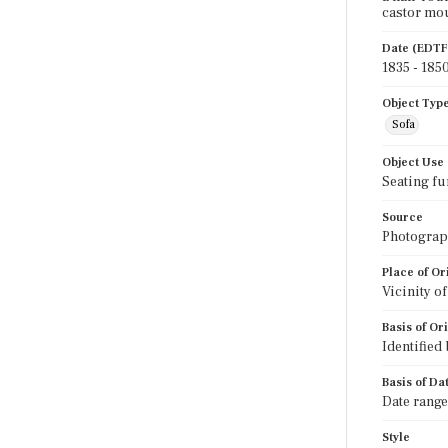
castor mo
Date (EDTF
1835 - 185
Object Typ
Sofa
Object Use
Seating fu
Source
Photograph
Place of Or
Vicinity o
Basis of Or
Identified
Basis of Da
Date range
Style