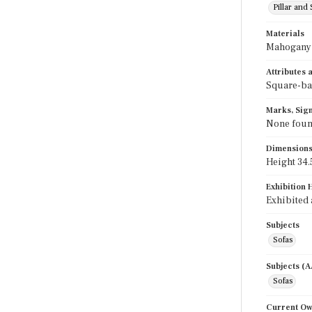
Pillar and 
Materials
Mahogany
Attributes
Square-bac
Marks, Sign
None foun
Dimension
Height 34.5
Exhibition 
Exhibited 
Subjects
Sofas
Subjects (
Sofas
Current O