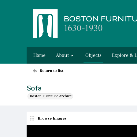
Home
About
Objects
Explore & 
Return to list
Sofa
Boston Furniture Archive
Browse Images