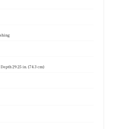
ishing
, Depth 29.25 in. (74.3 cm)