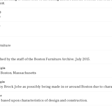
unt.
)
0
e
rniture
ed by the staff of the Boston Furniture Archive, July 2015.
igin
f Boston, Massachusetts
igin
 by Brock Jobe as possibly being made in or around Boston due to chara
te
 based upon characteristics of design and construction.