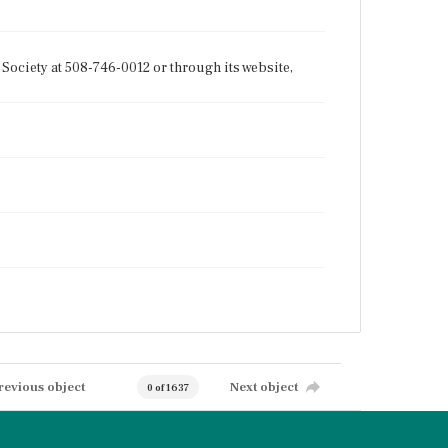
Society at 508-746-0012 or through its website,
revious object
Next object
0 of 1637