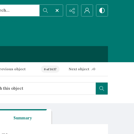
h...
ced search
revious object
Next object
0 of 1637
Summary