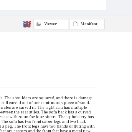
back with a peg. The front legs have two bands of
fluting with a half-round molding to either side of
the fluting and around the bottom. The four feet are
castors and the front feet have a metal paw castor
mount.
Viewer
Manifest
Place of Origin
Vicinity of Boston, Massachusetts
Current Owner
Plymouth Antiquarian Society
file. The shoulders are squared, and there is damage
scroll carved out of one continuous piece of wood.
ircles are carved in. The right arm has multiple
 between the rear stiles. The sofa back has a curved
r seat with room for four sitters. The upholstery has
r. The sofa has two front saber legs and two back
 a peg. The front legs have two bands of fluting with
eet are castors and the front feet have a metal paw