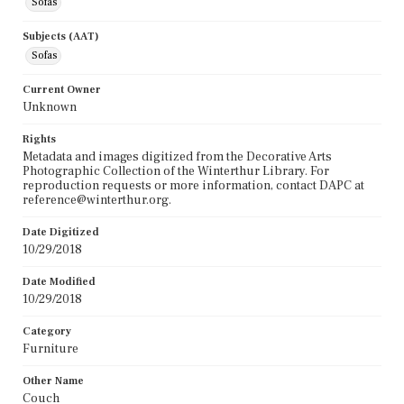
Sofas
Subjects (AAT)
Sofas
Current Owner
Unknown
Rights
Metadata and images digitized from the Decorative Arts
Photographic Collection of the Winterthur Library. For
reproduction requests or more information, contact DAPC at
reference@winterthur.org.
Date Digitized
10/29/2018
Date Modified
10/29/2018
Category
Furniture
Other Name
Couch