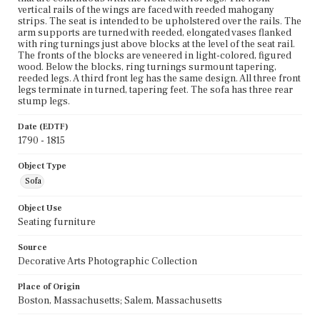
vertical rails of the wings are faced with reeded mahogany
strips. The seat is intended to be upholstered over the rails. The
arm supports are turned with reeded, elongated vases flanked
with ring turnings just above blocks at the level of the seat rail.
The fronts of the blocks are veneered in light-colored, figured
wood. Below the blocks, ring turnings surmount tapering,
reeded legs. A third front leg has the same design. All three front
legs terminate in turned, tapering feet. The sofa has three rear
stump legs.
Date (EDTF)
1790 - 1815
Object Type
Sofa
Object Use
Seating furniture
Source
Decorative Arts Photographic Collection
Place of Origin
Boston, Massachusetts; Salem, Massachusetts