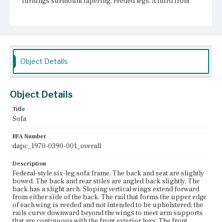
turnings surmount tapering, reeded legs. A third front
leg has the same design. All three front legs terminate in
turned, tapering feet. The sofa has three rear stump legs.
Place of Origin
Boston, Massachusetts; Salem, Massachusetts
Object Details
Current Owner
Unknown
Object Details
Title
Sofa
BFA Number
dapc_1970-0390-001_overall
Description
Federal-style six-leg sofa frame. The back and seat are slightly
bowed. The back and rear stiles are angled back slightly. The
back has a slight arch. Sloping vertical wings extend forward
from either side of the back. The rail that forms the upper edge
of each wing is reeded and not intended to be upholstered; the
rails curve downward beyond the wings to meet arm supports
that are continuous with the front exterior legs. The front