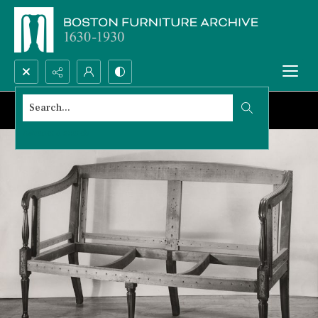
Search...
Advanced search