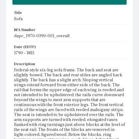
Title
Sofa
BFA Number
dapc_1970-0390-001_overall
Date (EDTF)
1790 - 1815
Description
Federal-style six-leg sofa frame. The back and seat are
slightly bowed. The back and rear stiles are angled back
slightly. The back has a slight arch. Sloping vertical
wings extend forward from either side of the back. The
rail that forms the upper edge of each wing is reeded and
not intended to be upholstered; the rails curve downward
beyond the wings to meet arm supports that are
continuous with the front exterior legs. The front vertical
rails of the wings are faced with reeded mahogany strips.
The seat is intended to be upholstered over the rails. The
arm supports are turned with reeded, elongated vases
flanked with ring turnings just above blocks at the level of
the seat rail. The fronts of the blocks are veneered in
light-colored, figured wood. Below the blocks, ring