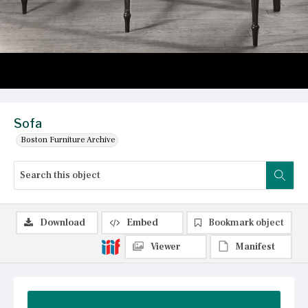
Sofa
Boston Furniture Archive
Download
Embed
Bookmark object
Viewer
Manifest
Summary