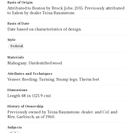
Basis of Origin
Attributed to Boston by Brock Jobe, 2015. Previously attributed
to Salem by dealer Teina Baumstone.
Basis of Date
Date based on characteristics of design.
Style
Federal
Materials
Mahogany; Unidentified wood
Attributes and Techniques
Veneer; Reeding; Turning; Stump legs; Therm feet
Dimensions
Length 48 in. (121.9 cm)
History of Ownership
Previously owned by Teina Baumstone, dealer, and Col. and
Mrs. Garbisch, as of 1960.
Subjects