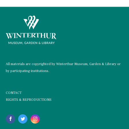
All materials are copyrighted by Winterthur Museum, Garden & Library or
by participating institutions.
CONTACT
RIGHTS & REPRODUCTIONS