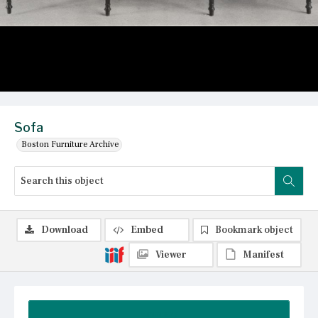
Sofa
Boston Furniture Archive
Download
Embed
Bookmark object
Viewer
Manifest
Summary