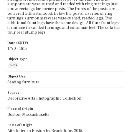
supports are vase-turned and reeded with ring turnings just
above rectangular corner posts. The fronts of the posts are
veneered with satinwood. Below the posts, a series of ring
turnings surmount reverse vase-turned, reeded legs. Two
additional front legs have the same design. All four front legs
terminate in swelled turnings and columnar feet. The sofa has
four rear stump legs.
Date (EDTF)
1790 - 1815
Object Type
Sofa
Object Use
Seating furniture
Source
Decorative Arts Photographic Collection
Place of Origin
Boston, Massachusetts
Basis of Origin
Attributed to Boston by Brock Jobe, 2015.