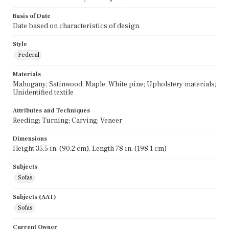
Basis of Date
Date based on characteristics of design.
Style
Federal
Materials
Mahogany; Satinwood; Maple; White pine; Upholstery materials;
Unidentified textile
Attributes and Techniques
Reeding; Turning; Carving; Veneer
Dimensions
Height 35.5 in. (90.2 cm), Length 78 in. (198.1 cm)
Subjects
Sofas
Subjects (AAT)
Sofas
Current Owner