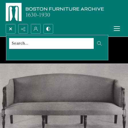
Search...
Advanced search