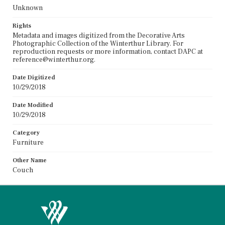
Unknown
Rights
Metadata and images digitized from the Decorative Arts
Photographic Collection of the Winterthur Library. For
reproduction requests or more information, contact DAPC at
reference@winterthur.org.
Date Digitized
10/29/2018
Date Modified
10/29/2018
Category
Furniture
Other Name
Couch