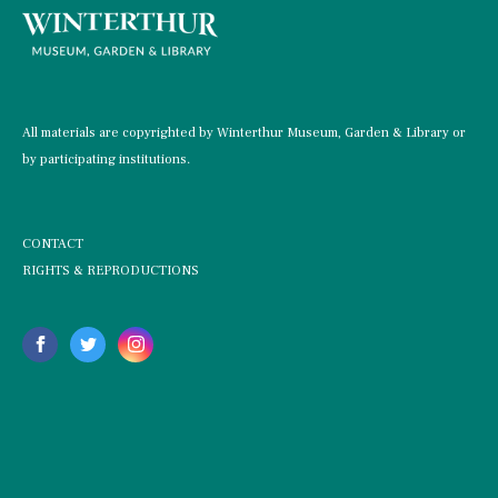
All materials are copyrighted by Winterthur Museum, Garden & Library or
by participating institutions.
CONTACT
RIGHTS & REPRODUCTIONS