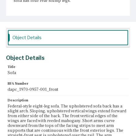
sofa has four rear stump legs.
Place of Origin
Boston, Massachusetts
Current Owner
Unknown
Object Details
Object Details
Title
Sofa
BFA Number
dapc_1970-0957-001_front
Description
Federal-style eight-leg sofa. The upholstered sofa back has a
slight arch. Sloping, upholstered vertical wings extend forward
from either side of the back. The front vertical edges of the
wings are faced with reeded mahogany. Short arms curve
downward from the tops of the facing strips to meet arm
supports that are continuous with the front exterior legs. The
straight-front seat is upholstered over the rail. The arm