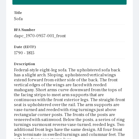
Title
Sofa
BFA Number
dapc_1970-0957-001_front
Date (EDTF)
1790 - 1815
Description
Federal-style eight-leg sofa. The upholstered sofa back
has a slight arch. Sloping, upholstered vertical wings
extend forward from either side of the back. The front
vertical edges of the wings are faced with reeded
mahogany. Short arms curve downward from the tops of
the facing strips to meet arm supports that are
continuous with the front exterior legs. The straight-front
seat is upholstered over the rail. The arm supports are
vase-turned and reeded with ring turnings just above
rectangular corner posts. The fronts of the posts are
veneered with satinwood. Below the posts, a series of ring
turnings surmount reverse vase-turned, reeded legs. Two
additional front legs have the same design. All four front
legs terminate in swelled turnings and columnar feet. The