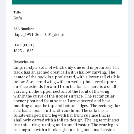
Title
Sofa
BFA Number
dapc_1991-0635-001_detail
Date (EDTF)
1825 - 1835
Description
Empire-style sofa, of which only one end is pictured. The
back has an arched crest rail with shallow carving. The
center of the back is upholstered, with a lower rail visible
below. A veneered wing with curved, upholstered upper
surface extends forward from the back. There is a shell
carving in the upper section of the front of the wing,
within the curve of the upper surface. The rectangular
corner post and front seat rail are veneered and have
molding along the top and bottom edges. The rectangular
seat has a loose, full-width cushion. The sofa has a
foliate-shaped front leg with flat front surface that is
shallowly carved with a foliate design. The leg terminates
in a thick ring turning and a small castor. The rear leg is
rectangular with a thick right turning and small castor.