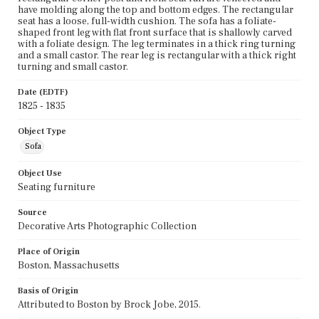
have molding along the top and bottom edges. The rectangular
seat has a loose, full-width cushion. The sofa has a foliate-
shaped front leg with flat front surface that is shallowly carved
with a foliate design. The leg terminates in a thick ring turning
and a small castor. The rear leg is rectangular with a thick right
turning and small castor.
Date (EDTF)
1825 - 1835
Object Type
Sofa
Object Use
Seating furniture
Source
Decorative Arts Photographic Collection
Place of Origin
Boston, Massachusetts
Basis of Origin
Attributed to Boston by Brock Jobe, 2015.