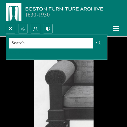
Search...
Advanced search