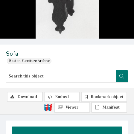
Sofa
Boston Furniture Archive
Download
Embed
Bookmark object
Viewer
Manifest
Summary