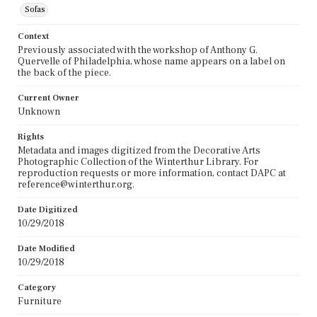
Sofas
Context
Previously associated with the workshop of Anthony G.
Quervelle of Philadelphia, whose name appears on a label on
the back of the piece.
Current Owner
Unknown
Rights
Metadata and images digitized from the Decorative Arts
Photographic Collection of the Winterthur Library. For
reproduction requests or more information, contact DAPC at
reference@winterthur.org.
Date Digitized
10/29/2018
Date Modified
10/29/2018
Category
Furniture