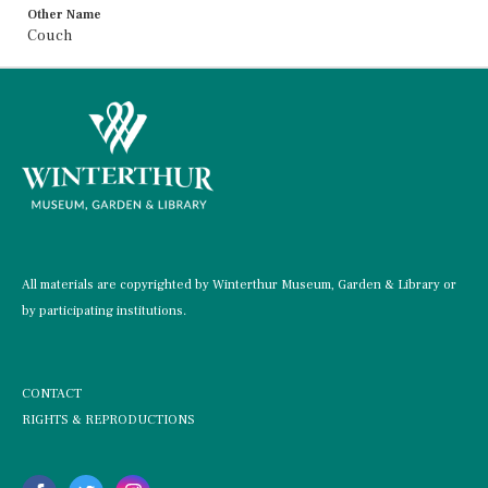
Other Name
Couch
All materials are copyrighted by Winterthur Museum, Garden & Library or
by participating institutions.
CONTACT
RIGHTS & REPRODUCTIONS