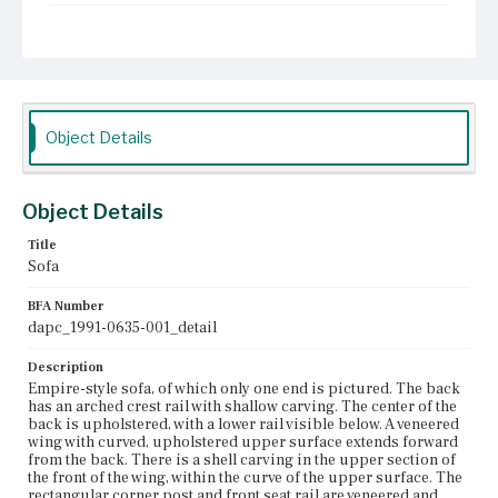
Place of Origin
Boston, Massachusetts
Current Owner
Unknown
Object Details
Object Details
Title
Sofa
BFA Number
dapc_1991-0635-001_detail
Description
Empire-style sofa, of which only one end is pictured. The back
has an arched crest rail with shallow carving. The center of the
back is upholstered, with a lower rail visible below. A veneered
wing with curved, upholstered upper surface extends forward
from the back. There is a shell carving in the upper section of
the front of the wing, within the curve of the upper surface. The
rectangular corner post and front seat rail are veneered and