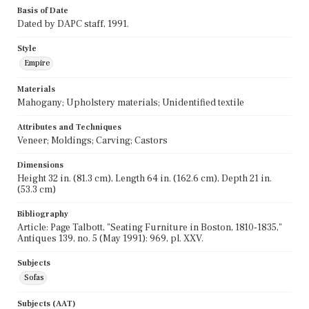
Basis of Date
Dated by DAPC staff, 1991.
Style
Empire
Materials
Mahogany; Upholstery materials; Unidentified textile
Attributes and Techniques
Veneer; Moldings; Carving; Castors
Dimensions
Height 32 in. (81.3 cm), Length 64 in. (162.6 cm), Depth 21 in.
(53.3 cm)
Bibliography
Article: Page Talbott, "Seating Furniture in Boston, 1810-1835,"
Antiques 139, no. 5 (May 1991): 969, pl. XXV.
Subjects
Sofas
Subjects (AAT)